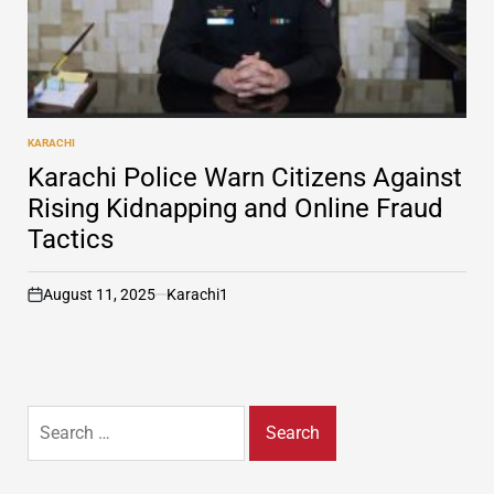
KARACHI
POSTED
IN
Karachi Police Warn Citizens Against
Rising Kidnapping and Online Fraud
Tactics
August 11, 2025
Karachi1
on
Search
for: