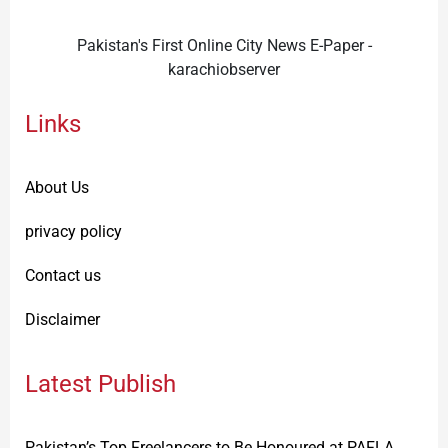
Pakistan's First Online City News E-Paper -
karachiobserver
Links
About Us
privacy policy
Contact us
Disclaimer
Latest Publish
Pakistan’s Top Freelancers to Be Honoured at PAFLA