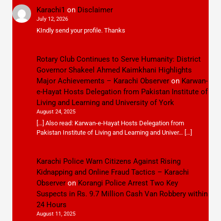
Karachi1
on
Disclaimer
July 12, 2026
KIndly send your profile. Thanks
Rotary Club Continues to Serve Humanity: District
Governor Shakeel Ahmed Kaimkhani Highlights
Major Achievements – Karachi Observer
on
Karwan-
e-Hayat Hosts Delegation from Pakistan Institute of
Living and Learning and University of York
August 24, 2025
[…] Also read: Karwan-e-Hayat Hosts Delegation from
Pakistan Institute of Living and Learning and Univer… […]
Karachi Police Warn Citizens Against Rising
Kidnapping and Online Fraud Tactics – Karachi
Observer
on
Korangi Police Arrest Two Key
Suspects in Rs. 9.7 Million Cash Van Robbery within
24 Hours
August 11, 2025