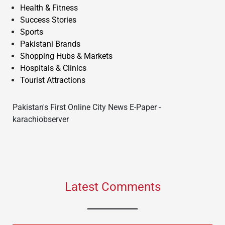
Health & Fitness
Success Stories
Sports
Pakistani Brands
Shopping Hubs & Markets
Hospitals & Clinics
Tourist Attractions
Pakistan's First Online City News E-Paper -
karachiobserver
Latest Comments