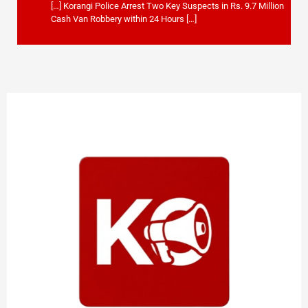
[…] Korangi Police Arrest Two Key Suspects in Rs. 9.7 Million
Cash Van Robbery within 24 Hours […]