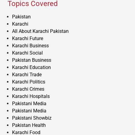
Topics Covered
Pakistan
Karachi
All About Karachi Pakistan
Karachi Future
Karachi Business
Karachi Social
Pakistan Business
Karachi Education
Karachi Trade
Karachi Politics
Karachi Crimes
Karachi Hospitals
Pakistani Media
Pakistani Media
Pakistani Showbiz
Pakistan Health
Karachi Food