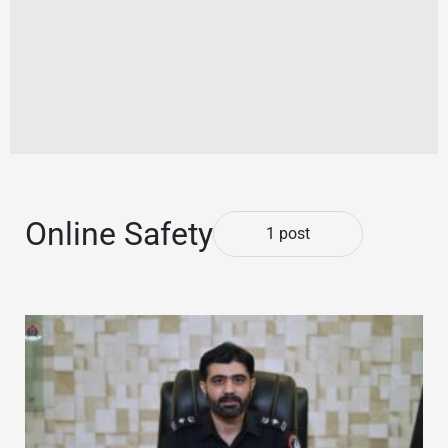
Online Safety
1 post