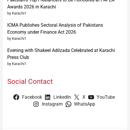
Awards 2026 in Karachi
by Karachi1
ICMA Publishes Sectoral Analysis of Pakistans
Economy under Finance Act 2026
by Karachi1
Evening with Shakeel Adilzada Celebrated at Karachi
Press Club
by Karachi1
Social Contact
Facebook
LinkedIn
X
YouTube
Instagram
WhatsApp