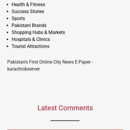
Health & Fitness
Success Stories
Sports
Pakistani Brands
Shopping Hubs & Markets
Hospitals & Clinics
Tourist Attractions
Pakistan's First Online City News E-Paper -
karachiobserver
Latest Comments