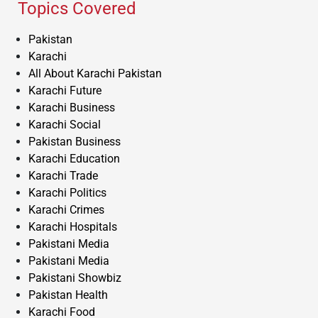
Topics Covered
Pakistan
Karachi
All About Karachi Pakistan
Karachi Future
Karachi Business
Karachi Social
Pakistan Business
Karachi Education
Karachi Trade
Karachi Politics
Karachi Crimes
Karachi Hospitals
Pakistani Media
Pakistani Media
Pakistani Showbiz
Pakistan Health
Karachi Food