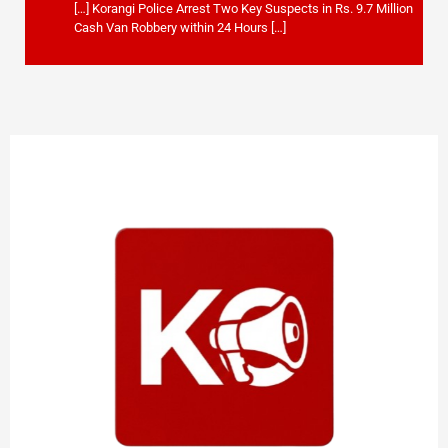
[…] Korangi Police Arrest Two Key Suspects in Rs. 9.7 Million
Cash Van Robbery within 24 Hours […]