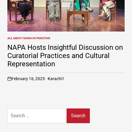
ALL ABOUT KARACHI PAKISTAN
POSTED
IN
NAPA Hosts Insightful Discussion on
Curatorial Practices and Cultural
Representation
February 16, 2025
Karachi1
on
Search
for: