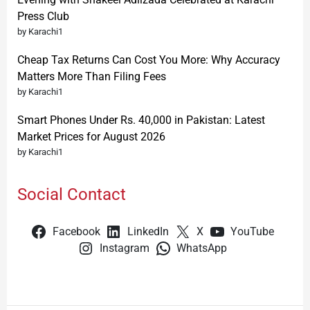
Press Club
by Karachi1
Cheap Tax Returns Can Cost You More: Why Accuracy
Matters More Than Filing Fees
by Karachi1
Smart Phones Under Rs. 40,000 in Pakistan: Latest
Market Prices for August 2026
by Karachi1
Social Contact
Facebook
LinkedIn
X
YouTube
Instagram
WhatsApp