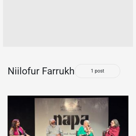
Niilofur Farrukh
1 post