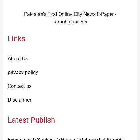
Pakistan's First Online City News E-Paper -
karachiobserver
Links
About Us
privacy policy
Contact us
Disclaimer
Latest Publish
Evening with Shakeel Adilzada Celebrated at Karachi