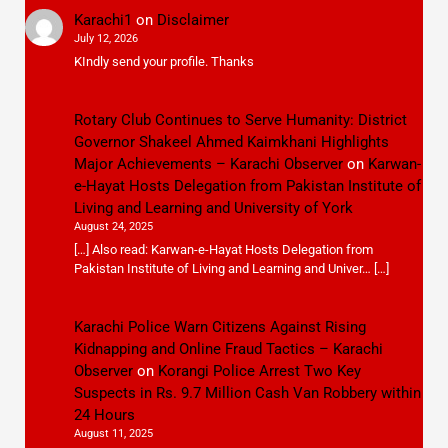
Karachi1
on
Disclaimer
July 12, 2026
KIndly send your profile. Thanks
Rotary Club Continues to Serve Humanity: District
Governor Shakeel Ahmed Kaimkhani Highlights
Major Achievements – Karachi Observer
on
Karwan-
e-Hayat Hosts Delegation from Pakistan Institute of
Living and Learning and University of York
August 24, 2025
[…] Also read: Karwan-e-Hayat Hosts Delegation from
Pakistan Institute of Living and Learning and Univer… […]
Karachi Police Warn Citizens Against Rising
Kidnapping and Online Fraud Tactics – Karachi
Observer
on
Korangi Police Arrest Two Key
Suspects in Rs. 9.7 Million Cash Van Robbery within
24 Hours
August 11, 2025