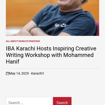
ALL ABOUT KARACHI PAKISTAN
POSTED
IN
IBA Karachi Hosts Inspiring Creative
Writing Workshop with Mohammed
Hanif
May 14, 2025
Karachi1
on
Search