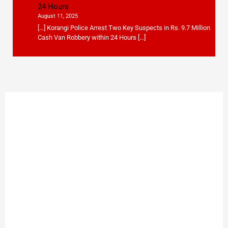
24 Hours
August 11, 2025
[…] Korangi Police Arrest Two Key Suspects in Rs. 9.7 Million
Cash Van Robbery within 24 Hours […]