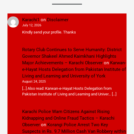
Karachi1
on
Disclaimer
July 12, 2026
KIndly send your profile. Thanks
Rotary Club Continues to Serve Humanity: District
Governor Shakeel Ahmed Kaimkhani Highlights
Major Achievements – Karachi Observer
on
Karwan-
e-Hayat Hosts Delegation from Pakistan Institute of
Living and Learning and University of York
August 24, 2025
[…] Also read: Karwan-e-Hayat Hosts Delegation from
Pakistan Institute of Living and Learning and Univer… […]
Karachi Police Warn Citizens Against Rising
Kidnapping and Online Fraud Tactics – Karachi
Observer
on
Korangi Police Arrest Two Key
Suspects in Rs. 9.7 Million Cash Van Robbery within