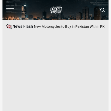
Skip
to
Menu
Searc
content
Karachi
Observer
News Flash
nager Arrested
Best New Motorcycles to Buy in Pakistan Within PKR 100