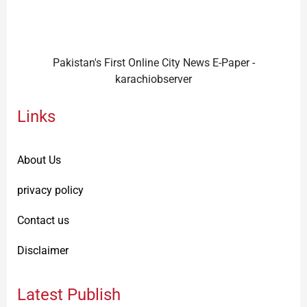
Pakistan's First Online City News E-Paper -
karachiobserver
Links
About Us
privacy policy
Contact us
Disclaimer
Latest Publish