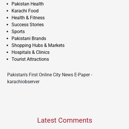
Pakistan Health
Karachi Food
Health & Fitness
Success Stories
Sports
Pakistani Brands
Shopping Hubs & Markets
Hospitals & Clinics
Tourist Attractions
Pakistan's First Online City News E-Paper -
karachiobserver
Latest Comments