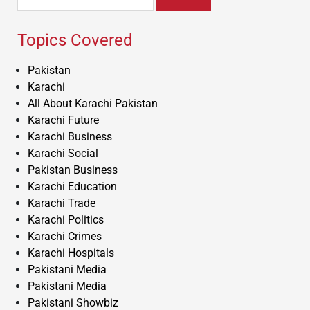
for:
Topics Covered
Pakistan
Karachi
All About Karachi Pakistan
Karachi Future
Karachi Business
Karachi Social
Pakistan Business
Karachi Education
Karachi Trade
Karachi Politics
Karachi Crimes
Karachi Hospitals
Pakistani Media
Pakistani Media
Pakistani Showbiz