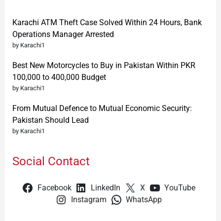
Karachi ATM Theft Case Solved Within 24 Hours, Bank
Operations Manager Arrested
by Karachi1
Best New Motorcycles to Buy in Pakistan Within PKR
100,000 to 400,000 Budget
by Karachi1
From Mutual Defence to Mutual Economic Security:
Pakistan Should Lead
by Karachi1
Social Contact
Facebook
LinkedIn
X
YouTube
Instagram
WhatsApp