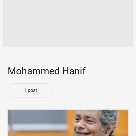
Mohammed Hanif
1 post