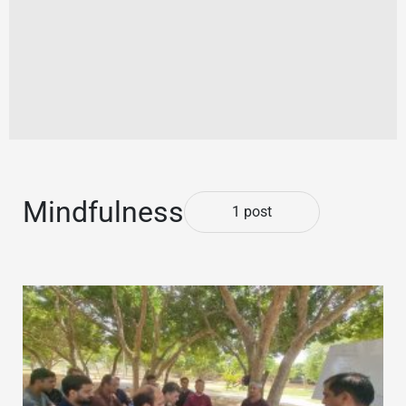
Mindfulness
1 post