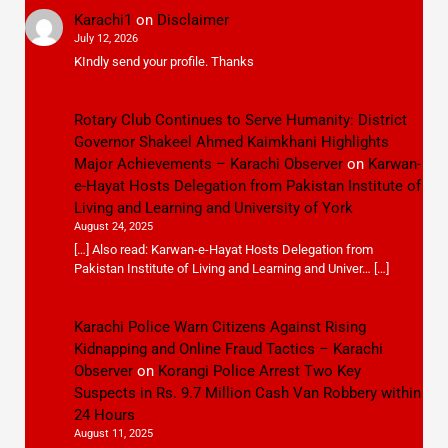
Karachi1
on
Disclaimer
July 12, 2026
KIndly send your profile. Thanks
Rotary Club Continues to Serve Humanity: District
Governor Shakeel Ahmed Kaimkhani Highlights
Major Achievements – Karachi Observer
on
Karwan-
e-Hayat Hosts Delegation from Pakistan Institute of
Living and Learning and University of York
August 24, 2025
[…] Also read: Karwan-e-Hayat Hosts Delegation from
Pakistan Institute of Living and Learning and Univer… […]
Karachi Police Warn Citizens Against Rising
Kidnapping and Online Fraud Tactics – Karachi
Observer
on
Korangi Police Arrest Two Key
Suspects in Rs. 9.7 Million Cash Van Robbery within
24 Hours
August 11, 2025