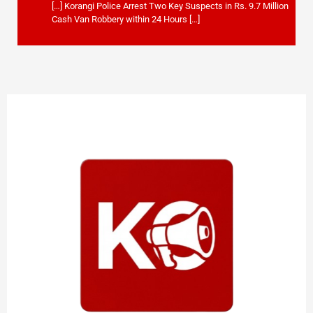
[…] Korangi Police Arrest Two Key Suspects in Rs. 9.7 Million
Cash Van Robbery within 24 Hours […]