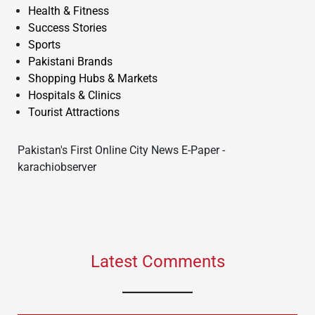
Health & Fitness
Success Stories
Sports
Pakistani Brands
Shopping Hubs & Markets
Hospitals & Clinics
Tourist Attractions
Pakistan's First Online City News E-Paper -
karachiobserver
Latest Comments