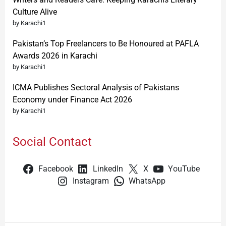
Culture Alive
by Karachi1
Pakistan’s Top Freelancers to Be Honoured at PAFLA
Awards 2026 in Karachi
by Karachi1
ICMA Publishes Sectoral Analysis of Pakistans
Economy under Finance Act 2026
by Karachi1
Social Contact
Facebook
LinkedIn
X
YouTube
Instagram
WhatsApp