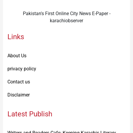
Pakistan's First Online City News E-Paper -
karachiobserver
Links
About Us
privacy policy
Contact us
Disclaimer
Latest Publish
Writers and Readers Cafe: Keeping Karachis Literary