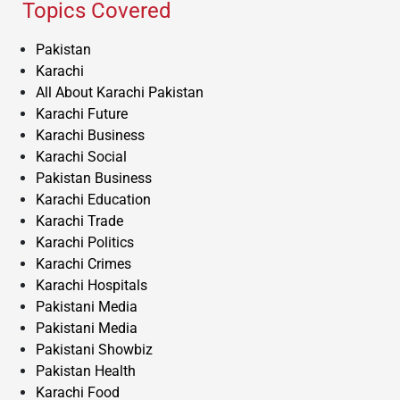
Topics Covered
Pakistan
Karachi
All About Karachi Pakistan
Karachi Future
Karachi Business
Karachi Social
Pakistan Business
Karachi Education
Karachi Trade
Karachi Politics
Karachi Crimes
Karachi Hospitals
Pakistani Media
Pakistani Media
Pakistani Showbiz
Pakistan Health
Karachi Food