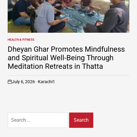
HEALTH & FITNESS
POSTED
IN
Dheyan Ghar Promotes Mindfulness
and Spiritual Well-Being Through
Meditation Retreats in Thatta
July 6, 2026
Karachi1
on
Search
for: