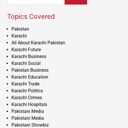
for:
Topics Covered
Pakistan
Karachi
All About Karachi Pakistan
Karachi Future
Karachi Business
Karachi Social
Pakistan Business
Karachi Education
Karachi Trade
Karachi Politics
Karachi Crimes
Karachi Hospitals
Pakistani Media
Pakistani Media
Pakistani Showbiz