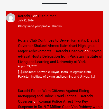
Karachi1
on
Disclaimer
July 12, 2026
KIndly send your profile. Thanks
Rotary Club Continues to Serve Humanity: District
Governor Shakeel Ahmed Kaimkhani Highlights
Major Achievements – Karachi Observer
on
Karwan-
e-Hayat Hosts Delegation from Pakistan Institute of
Living and Learning and University of York
August 24, 2025
[…] Also read: Karwan-e-Hayat Hosts Delegation from
Pakistan Institute of Living and Learning and Univer… […]
Karachi Police Warn Citizens Against Rising
Kidnapping and Online Fraud Tactics – Karachi
Observer
on
Korangi Police Arrest Two Key
Suspects in Rs. 9.7 Million Cash Van Robbery within