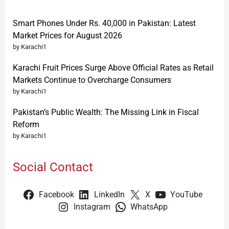
Smart Phones Under Rs. 40,000 in Pakistan: Latest
Market Prices for August 2026
by Karachi1
Karachi Fruit Prices Surge Above Official Rates as Retail
Markets Continue to Overcharge Consumers
by Karachi1
Pakistan’s Public Wealth: The Missing Link in Fiscal
Reform
by Karachi1
Social Contact
Facebook
LinkedIn
X
YouTube
Instagram
WhatsApp