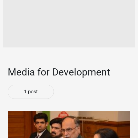
Media for Development
1 post