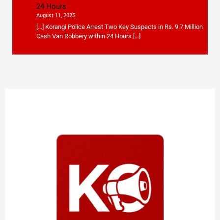
24 Hours
August 11, 2025
[…] Korangi Police Arrest Two Key Suspects in Rs. 9.7 Million
Cash Van Robbery within 24 Hours […]