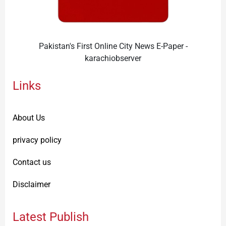
Pakistan's First Online City News E-Paper -
karachiobserver
Links
About Us
privacy policy
Contact us
Disclaimer
Latest Publish