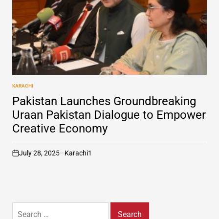
KARACHI
POSTED
IN
Pakistan Launches Groundbreaking
Uraan Pakistan Dialogue to Empower
Creative Economy
July 28, 2025
Karachi1
on
Search