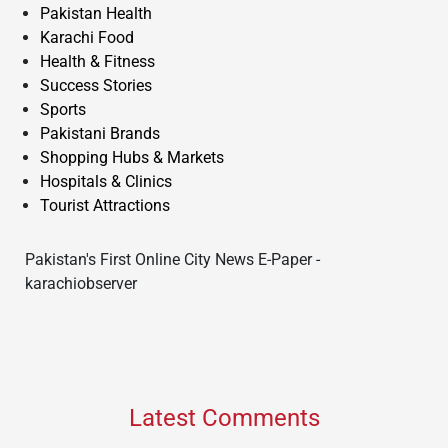
Pakistan Health
Karachi Food
Health & Fitness
Success Stories
Sports
Pakistani Brands
Shopping Hubs & Markets
Hospitals & Clinics
Tourist Attractions
Pakistan's First Online City News E-Paper -
karachiobserver
Latest Comments