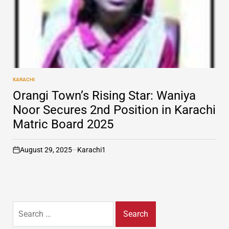
KARACHI
POSTED
IN
Orangi Town’s Rising Star: Waniya
Noor Secures 2nd Position in Karachi
Matric Board 2025
August 29, 2025
Karachi1
on
Search
for: