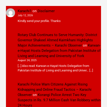
Karachi1
on
Disclaimer
July 12, 2026
KIndly send your profile. Thanks
Rotary Club Continues to Serve Humanity: District
Governor Shakeel Ahmed Kaimkhani Highlights
Major Achievements – Karachi Observer
on
Karwan-
e-Hayat Hosts Delegation from Pakistan Institute of
Living and Learning and University of York
August 24, 2025
[…] Also read: Karwan-e-Hayat Hosts Delegation from
Pakistan Institute of Living and Learning and Univer… […]
Karachi Police Warn Citizens Against Rising
Kidnapping and Online Fraud Tactics – Karachi
Observer
on
Korangi Police Arrest Two Key
Suspects in Rs. 9.7 Million Cash Van Robbery within
24 Hours