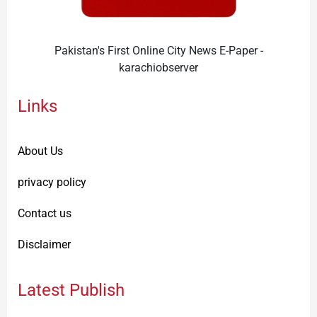
Pakistan's First Online City News E-Paper -
karachiobserver
Links
About Us
privacy policy
Contact us
Disclaimer
Latest Publish