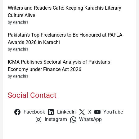
Writers and Readers Cafe: Keeping Karachis Literary
Culture Alive
by Karachi1
Pakistan’s Top Freelancers to Be Honoured at PAFLA
Awards 2026 in Karachi
by Karachi1
ICMA Publishes Sectoral Analysis of Pakistans
Economy under Finance Act 2026
by Karachi1
Social Contact
Facebook
LinkedIn
X
YouTube
Instagram
WhatsApp