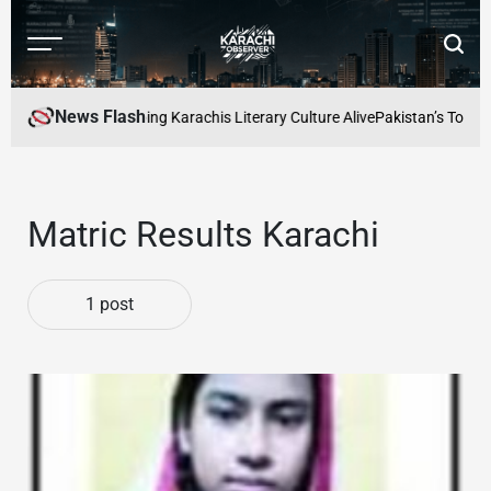
Skip
to
Menu
Searc
content
Karachi
Observer
News Flash
 Readers Cafe: Keeping Karachis Literary Culture Alive
Pakistan’s Top Fre
Matric Results Karachi
1 post