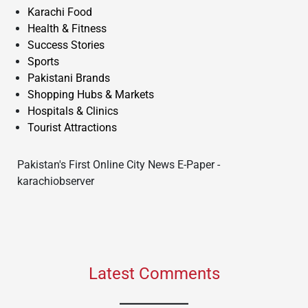
Karachi Food
Health & Fitness
Success Stories
Sports
Pakistani Brands
Shopping Hubs & Markets
Hospitals & Clinics
Tourist Attractions
Pakistan's First Online City News E-Paper -
karachiobserver
Latest Comments