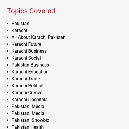
Topics Covered
Pakistan
Karachi
All About Karachi Pakistan
Karachi Future
Karachi Business
Karachi Social
Pakistan Business
Karachi Education
Karachi Trade
Karachi Politics
Karachi Crimes
Karachi Hospitals
Pakistani Media
Pakistani Media
Pakistani Showbiz
Pakistan Health