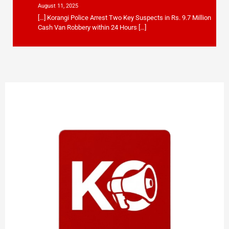
August 11, 2025
[…] Korangi Police Arrest Two Key Suspects in Rs. 9.7 Million
Cash Van Robbery within 24 Hours […]