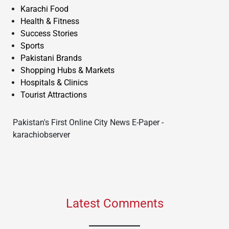
Karachi Food
Health & Fitness
Success Stories
Sports
Pakistani Brands
Shopping Hubs & Markets
Hospitals & Clinics
Tourist Attractions
Pakistan's First Online City News E-Paper -
karachiobserver
Latest Comments