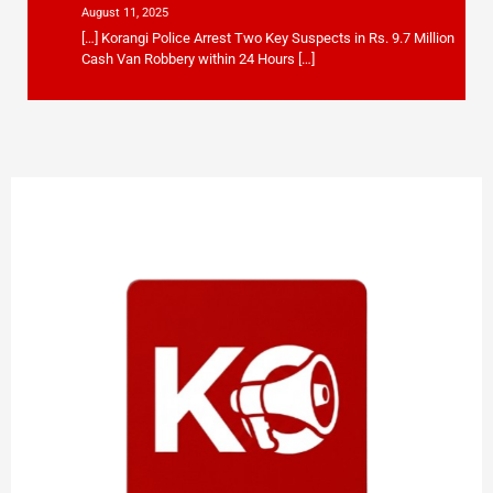
August 11, 2025
[…] Korangi Police Arrest Two Key Suspects in Rs. 9.7 Million
Cash Van Robbery within 24 Hours […]