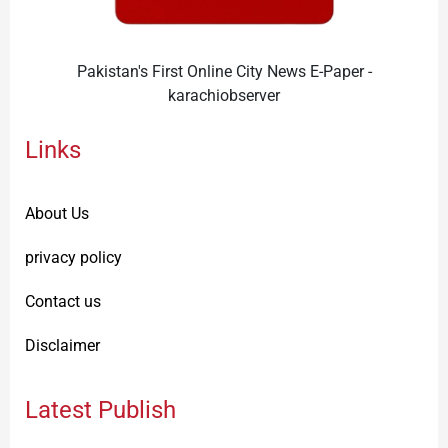
Pakistan's First Online City News E-Paper -
karachiobserver
Links
About Us
privacy policy
Contact us
Disclaimer
Latest Publish