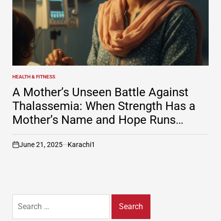
HEALTH & FITNESS
POSTED
IN
A Mother’s Unseen Battle Against
Thalassemia: When Strength Has a
Mother’s Name and Hope Runs
Through Veins
June 21, 2025
Karachi1
on
Search
for: