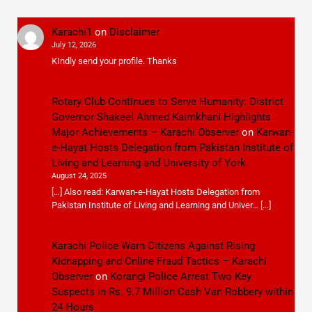
Karachi1
on
Disclaimer
July 12, 2026
KIndly send your profile. Thanks
Rotary Club Continues to Serve Humanity: District
Governor Shakeel Ahmed Kaimkhani Highlights
Major Achievements – Karachi Observer
on
Karwan-
e-Hayat Hosts Delegation from Pakistan Institute of
Living and Learning and University of York
August 24, 2025
[…] Also read: Karwan-e-Hayat Hosts Delegation from
Pakistan Institute of Living and Learning and Univer… […]
Karachi Police Warn Citizens Against Rising
Kidnapping and Online Fraud Tactics – Karachi
Observer
on
Korangi Police Arrest Two Key
Suspects in Rs. 9.7 Million Cash Van Robbery within
24 Hours