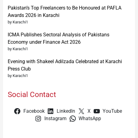
Pakistan’s Top Freelancers to Be Honoured at PAFLA
Awards 2026 in Karachi
by Karachi1
ICMA Publishes Sectoral Analysis of Pakistans
Economy under Finance Act 2026
by Karachi1
Evening with Shakeel Adilzada Celebrated at Karachi
Press Club
by Karachi1
Social Contact
Facebook
LinkedIn
X
YouTube
Instagram
WhatsApp