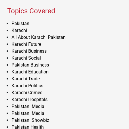
Topics Covered
Pakistan
Karachi
All About Karachi Pakistan
Karachi Future
Karachi Business
Karachi Social
Pakistan Business
Karachi Education
Karachi Trade
Karachi Politics
Karachi Crimes
Karachi Hospitals
Pakistani Media
Pakistani Media
Pakistani Showbiz
Pakistan Health