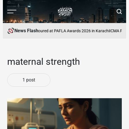
Skip
to
Menu
Searc
content
Karachi
Observer
News Flash
eelancers to Be Honoured at PAFLA Awards 2026 in Karachi
ICMA Publish
maternal strength
1 post