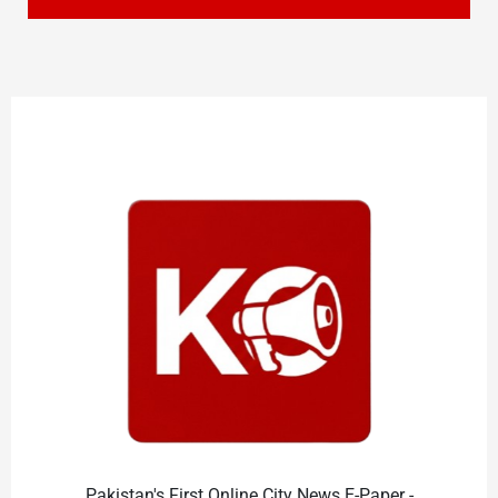
Pakistan's First Online City News E-Paper -