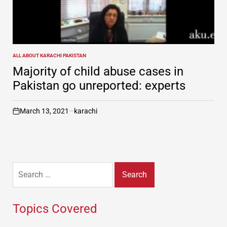
ALL ABOUT KARACHI PAKISTAN
POSTED
IN
Majority of child abuse cases in
Pakistan go unreported: experts
March 13, 2021
karachi
on
Search
for:
Topics Covered