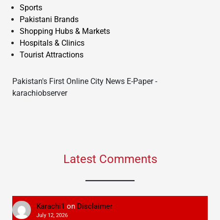
Sports
Pakistani Brands
Shopping Hubs & Markets
Hospitals & Clinics
Tourist Attractions
Pakistan's First Online City News E-Paper -
karachiobserver
Latest Comments
Karachi1
on
Disclaimer
July 12, 2026