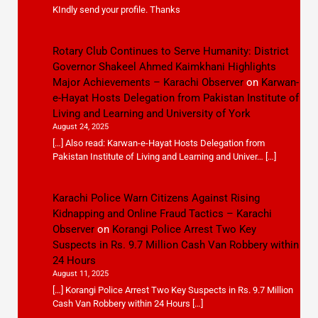
KIndly send your profile. Thanks
Rotary Club Continues to Serve Humanity: District
Governor Shakeel Ahmed Kaimkhani Highlights
Major Achievements – Karachi Observer
on
Karwan-
e-Hayat Hosts Delegation from Pakistan Institute of
Living and Learning and University of York
August 24, 2025
[…] Also read: Karwan-e-Hayat Hosts Delegation from
Pakistan Institute of Living and Learning and Univer… […]
Karachi Police Warn Citizens Against Rising
Kidnapping and Online Fraud Tactics – Karachi
Observer
on
Korangi Police Arrest Two Key
Suspects in Rs. 9.7 Million Cash Van Robbery within
24 Hours
August 11, 2025
[…] Korangi Police Arrest Two Key Suspects in Rs. 9.7 Million
Cash Van Robbery within 24 Hours […]