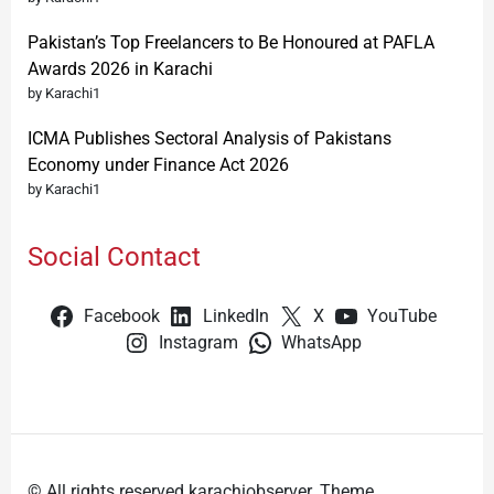
Pakistan’s Top Freelancers to Be Honoured at PAFLA
Awards 2026 in Karachi
by Karachi1
ICMA Publishes Sectoral Analysis of Pakistans
Economy under Finance Act 2026
by Karachi1
Social Contact
Facebook
LinkedIn
X
YouTube
Instagram
WhatsApp
© All rights reserved karachiobserver. Theme