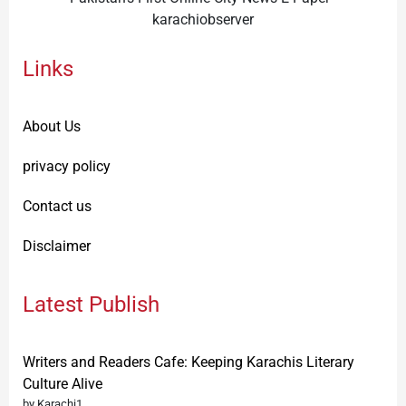
karachiobserver
Links
About Us
privacy policy
Contact us
Disclaimer
Latest Publish
Writers and Readers Cafe: Keeping Karachis Literary
Culture Alive
by Karachi1