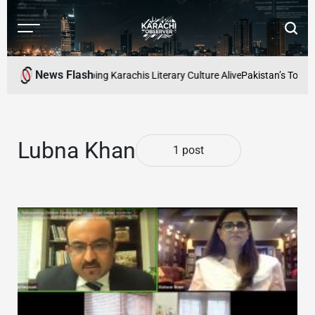
Skip
to
Menu
Searc
content
Karachi
Observer
News Flash
 Readers Cafe: Keeping Karachis Literary Culture Alive
Pakistan’s Top Fr
Lubna Khan
1 post