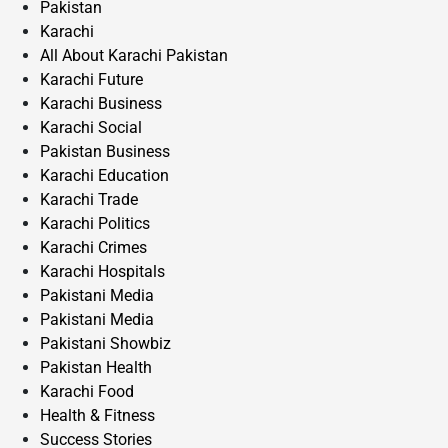
Pakistan
Karachi
All About Karachi Pakistan
Karachi Future
Karachi Business
Karachi Social
Pakistan Business
Karachi Education
Karachi Trade
Karachi Politics
Karachi Crimes
Karachi Hospitals
Pakistani Media
Pakistani Media
Pakistani Showbiz
Pakistan Health
Karachi Food
Health & Fitness
Success Stories