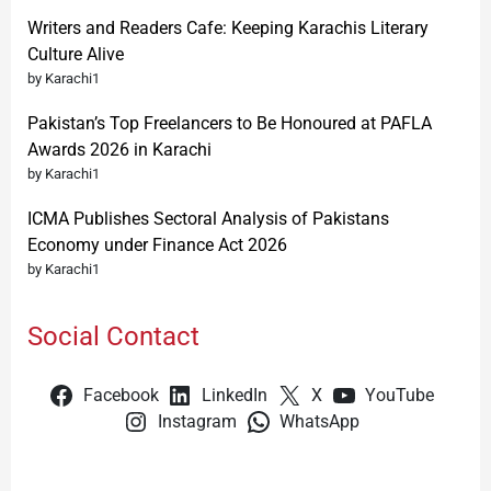
Writers and Readers Cafe: Keeping Karachis Literary
Culture Alive
by Karachi1
Pakistan’s Top Freelancers to Be Honoured at PAFLA
Awards 2026 in Karachi
by Karachi1
ICMA Publishes Sectoral Analysis of Pakistans
Economy under Finance Act 2026
by Karachi1
Social Contact
Facebook
LinkedIn
X
YouTube
Instagram
WhatsApp