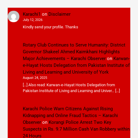
Karachi1
on
Disclaimer
July 12, 2026
KIndly send your profile. Thanks
Rotary Club Continues to Serve Humanity: District
Governor Shakeel Ahmed Kaimkhani Highlights
Major Achievements – Karachi Observer
on
Karwan-
e-Hayat Hosts Delegation from Pakistan Institute of
Living and Learning and University of York
August 24, 2025
[…] Also read: Karwan-e-Hayat Hosts Delegation from
Pakistan Institute of Living and Learning and Univer… […]
Karachi Police Warn Citizens Against Rising
Kidnapping and Online Fraud Tactics – Karachi
Observer
on
Korangi Police Arrest Two Key
Suspects in Rs. 9.7 Million Cash Van Robbery within
24 Hours