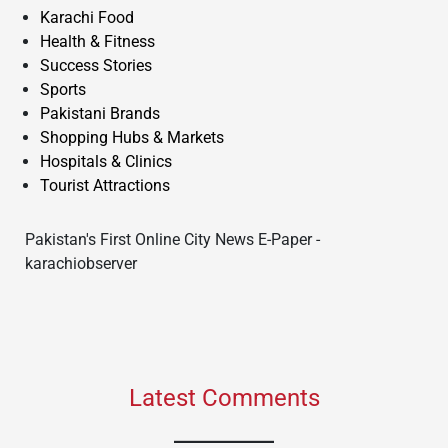
Karachi Food
Health & Fitness
Success Stories
Sports
Pakistani Brands
Shopping Hubs & Markets
Hospitals & Clinics
Tourist Attractions
Pakistan's First Online City News E-Paper -
karachiobserver
Latest Comments