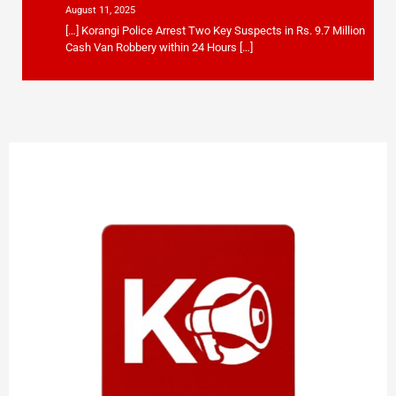
August 11, 2025
[…] Korangi Police Arrest Two Key Suspects in Rs. 9.7 Million
Cash Van Robbery within 24 Hours […]