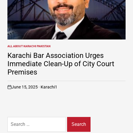
ALL ABOUT KARACHI PAKISTAN
POSTED
IN
Karachi Bar Association Urges
Immediate Clean-Up of City Court
Premises
June 15, 2025
Karachi1
on
Search
for: