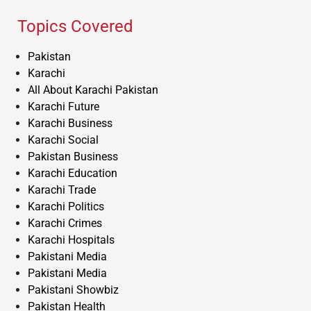
Topics Covered
Pakistan
Karachi
All About Karachi Pakistan
Karachi Future
Karachi Business
Karachi Social
Pakistan Business
Karachi Education
Karachi Trade
Karachi Politics
Karachi Crimes
Karachi Hospitals
Pakistani Media
Pakistani Media
Pakistani Showbiz
Pakistan Health