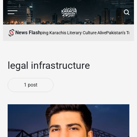
Skip
to
Menu
Searc
content
Karachi
Observer
News Flash
d Readers Cafe: Keeping Karachis Literary Culture Alive
Pakistan’s Top Fr
legal infrastructure
1 post