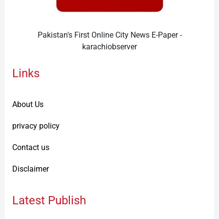
Pakistan's First Online City News E-Paper -
karachiobserver
Links
About Us
privacy policy
Contact us
Disclaimer
Latest Publish