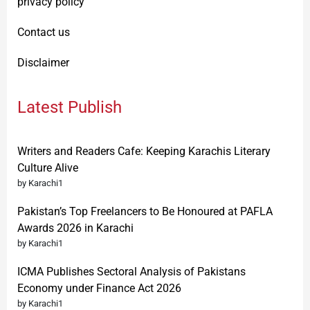
privacy policy
Contact us
Disclaimer
Latest Publish
Writers and Readers Cafe: Keeping Karachis Literary
Culture Alive
by Karachi1
Pakistan’s Top Freelancers to Be Honoured at PAFLA
Awards 2026 in Karachi
by Karachi1
ICMA Publishes Sectoral Analysis of Pakistans
Economy under Finance Act 2026
by Karachi1