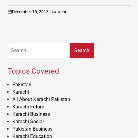
December 15, 2013
karachi
on
Search
for:
Topics Covered
Pakistan
Karachi
All About Karachi Pakistan
Karachi Future
Karachi Business
Karachi Social
Pakistan Business
Karachi Education