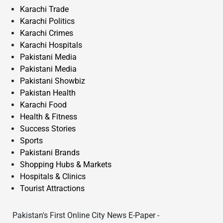
Karachi Trade
Karachi Politics
Karachi Crimes
Karachi Hospitals
Pakistani Media
Pakistani Media
Pakistani Showbiz
Pakistan Health
Karachi Food
Health & Fitness
Success Stories
Sports
Pakistani Brands
Shopping Hubs & Markets
Hospitals & Clinics
Tourist Attractions
Pakistan's First Online City News E-Paper -