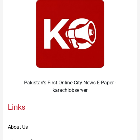
Pakistan's First Online City News E-Paper -
karachiobserver
Links
About Us