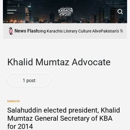
Skip
to
Menu
Searc
content
Karachi
Observer
News Flash
d Readers Cafe: Keeping Karachis Literary Culture Alive
Pakistan’s Top F
Khalid Mumtaz Advocate
1 post
KARACHI
POSTED
IN
Salahuddin elected president, Khalid
Mumtaz General Secretary of KBA
for 2014