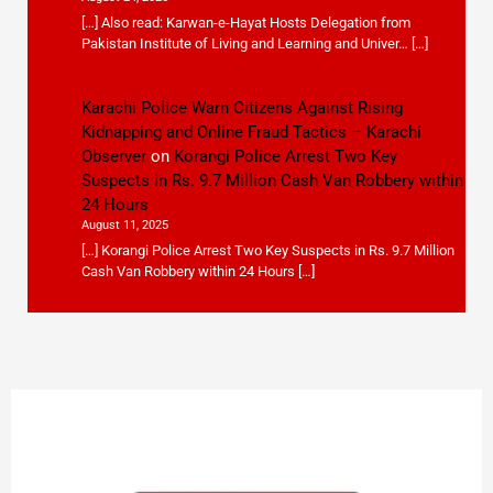
[…] Also read: Karwan-e-Hayat Hosts Delegation from
Pakistan Institute of Living and Learning and Univer… […]
Karachi Police Warn Citizens Against Rising
Kidnapping and Online Fraud Tactics – Karachi
Observer
on
Korangi Police Arrest Two Key
Suspects in Rs. 9.7 Million Cash Van Robbery within
24 Hours
August 11, 2025
[…] Korangi Police Arrest Two Key Suspects in Rs. 9.7 Million
Cash Van Robbery within 24 Hours […]