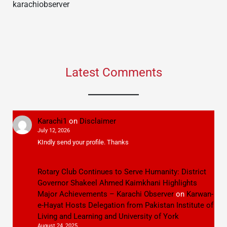
karachiobserver
Latest Comments
Karachi1
on
Disclaimer
July 12, 2026
KIndly send your profile. Thanks
Rotary Club Continues to Serve Humanity: District
Governor Shakeel Ahmed Kaimkhani Highlights
Major Achievements – Karachi Observer
on
Karwan-
e-Hayat Hosts Delegation from Pakistan Institute of
Living and Learning and University of York
August 24, 2025