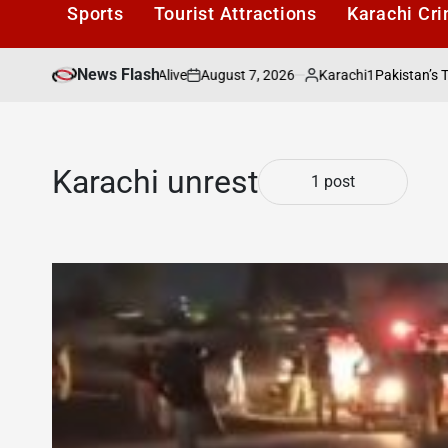
Sports
Tourist Attractions
Karachi Cr
News Flash
August 7, 2026
Karachi1
s Literary Culture Alive
Pakistan’s Top Fre
on
Posted
by
Karachi unrest
1 post