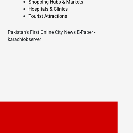
Shopping Hubs & Markets
Hospitals & Clinics
Tourist Attractions
Pakistan's First Online City News E-Paper -
karachiobserver