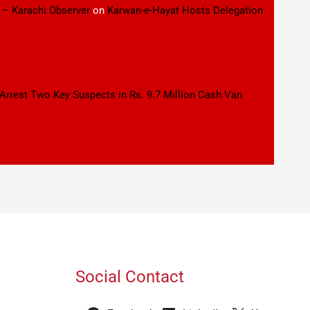
 – Karachi Observer
on
Karwan-e-Hayat Hosts Delegation
 Arrest Two Key Suspects in Rs. 9.7 Million Cash Van
Social Contact