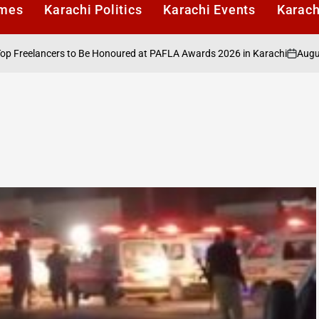
imes
Karachi Politics
Karachi Events
Karach
August 6, 2
elancers to Be Honoured at PAFLA Awards 2026 in Karachi
on