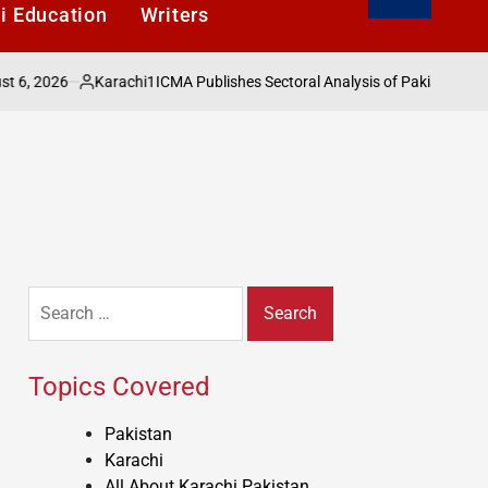
i Education
Writers
026
Karachi1
ICMA Publishes Sectoral Analysis of Pakistans Economy
Posted
by
Search
for:
Topics Covered
Pakistan
Karachi
All About Karachi Pakistan