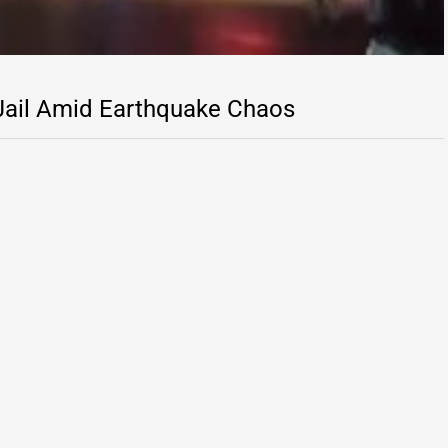
 Jail Amid Earthquake Chaos