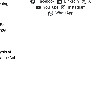
Facebook
LinkedIn
X
eping
YouTube
Instagram
e
WhatsApp
 Be
026 in
ysis of
nance Act