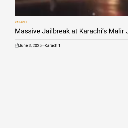
KARACHI
POSTED
IN
Massive Jailbreak at Karachi’s Malir
June 3, 2025
Karachi1
on