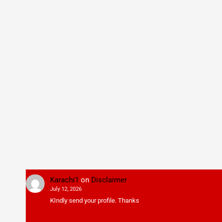
Karachi1
on
Disclaimer
July 12, 2026
KIndly send your profile. Thanks