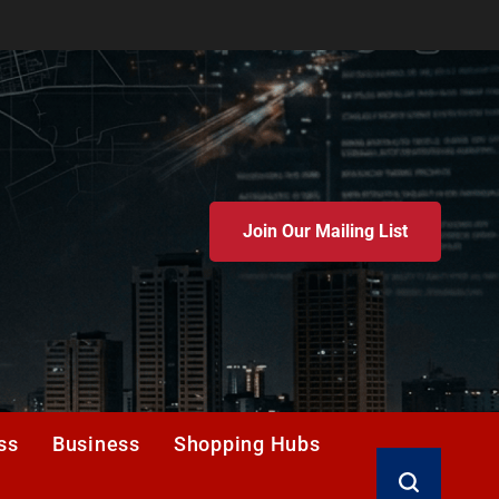
Join Our Mailing List
ss
Business
Shopping Hubs
Search