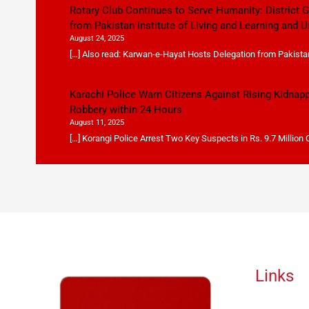
Rotary Club Continues to Serve Humanity: District
from Pakistan Institute of Living and Learning and U
August 24, 2025
[…] Also read: Karwan-e-Hayat Hosts Delegation from Pakistan 
Karachi Police Warn Citizens Against Rising Kidnap
Robbery within 24 Hours
August 11, 2025
[…] Korangi Police Arrest Two Key Suspects in Rs. 9.7 Million
Links