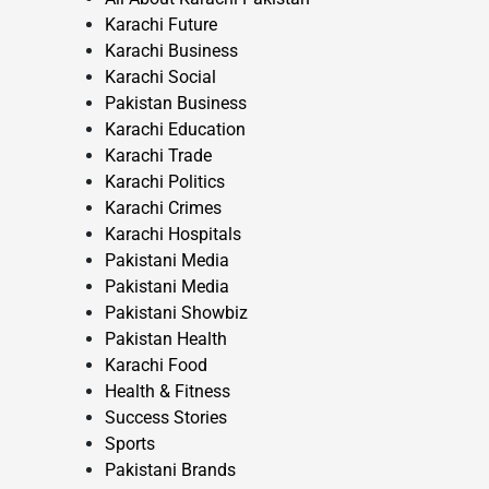
Karachi Future
Karachi Business
Karachi Social
Pakistan Business
Karachi Education
Karachi Trade
Karachi Politics
Karachi Crimes
Karachi Hospitals
Pakistani Media
Pakistani Media
Pakistani Showbiz
Pakistan Health
Karachi Food
Health & Fitness
Success Stories
Sports
Pakistani Brands