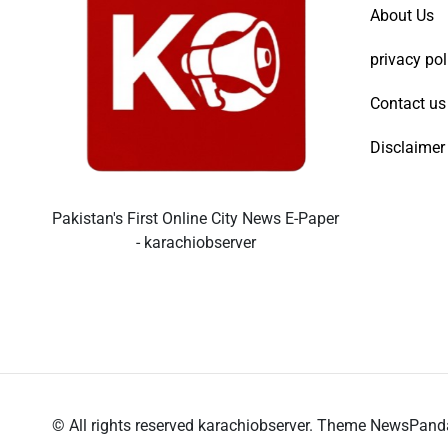
About Us
privacy pol
Contact us
Disclaimer
Pakistan's First Online City News E-Paper
- karachiobserver
© All rights reserved karachiobserver. Theme NewsPan