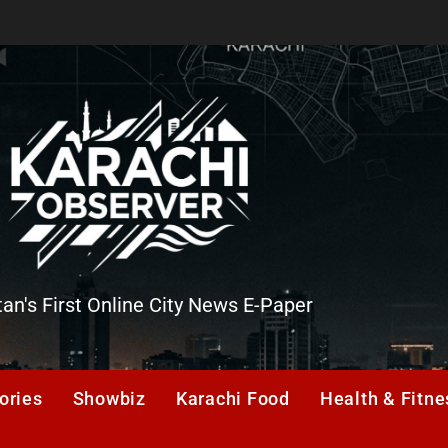
tan's First Online City News E-Paper
er
ories
Showbiz
Karachi Food
Health & Fitne