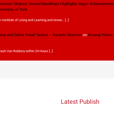
 Governor Shakeel Ahmed Kaimkhani Highlights Major Achievements
niversity of York
Institute of Living and Learning and Univer… […]
ping and Online Fraud Tactics – Karachi Observer
on
Korangi Police
 Cash Van Robbery within 24 Hours […]
Latest Publish