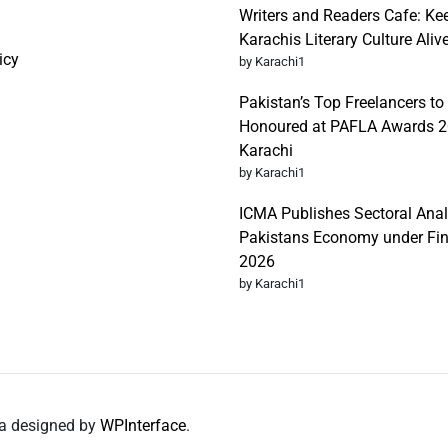
Writers and Readers Cafe: Ke
Karachis Literary Culture Aliv
icy
by Karachi1
Pakistan’s Top Freelancers to
Honoured at PAFLA Awards 2
Karachi
by Karachi1
ICMA Publishes Sectoral Anal
Pakistans Economy under Fi
2026
by Karachi1
da designed by
WPInterface
.