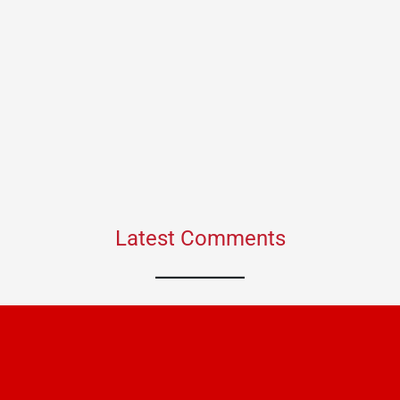
Latest Comments