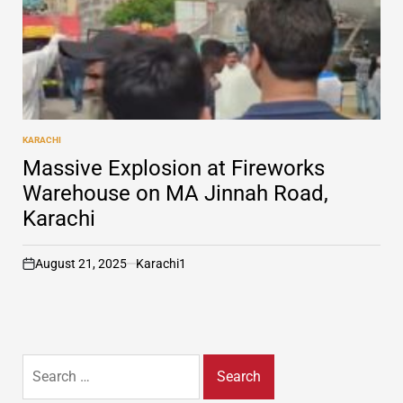
KARACHI
POSTED
IN
Massive Explosion at Fireworks
Warehouse on MA Jinnah Road,
Karachi
August 21, 2025
Karachi1
on
Search
for: