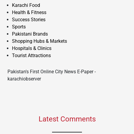
Karachi Food
Health & Fitness
Success Stories
Sports
Pakistani Brands
Shopping Hubs & Markets
Hospitals & Clinics
Tourist Attractions
Pakistan's First Online City News E-Paper -
karachiobserver
Latest Comments