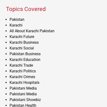
Topics Covered
Pakistan
Karachi
All About Karachi Pakistan
Karachi Future
Karachi Business
Karachi Social
Pakistan Business
Karachi Education
Karachi Trade
Karachi Politics
Karachi Crimes
Karachi Hospitals
Pakistani Media
Pakistani Media
Pakistani Showbiz
Pakistan Health