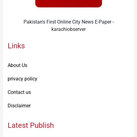
Pakistan's First Online City News E-Paper -
karachiobserver
Links
About Us
privacy policy
Contact us
Disclaimer
Latest Publish