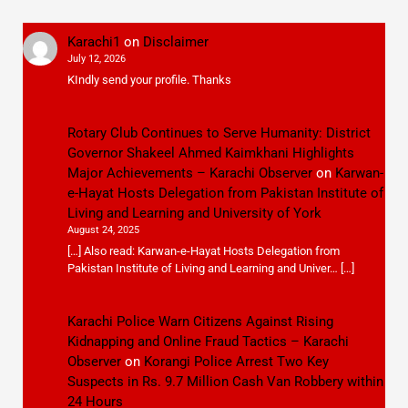
Karachi1
on
Disclaimer
July 12, 2026
KIndly send your profile. Thanks
Rotary Club Continues to Serve Humanity: District
Governor Shakeel Ahmed Kaimkhani Highlights
Major Achievements – Karachi Observer
on
Karwan-
e-Hayat Hosts Delegation from Pakistan Institute of
Living and Learning and University of York
August 24, 2025
[…] Also read: Karwan-e-Hayat Hosts Delegation from
Pakistan Institute of Living and Learning and Univer… […]
Karachi Police Warn Citizens Against Rising
Kidnapping and Online Fraud Tactics – Karachi
Observer
on
Korangi Police Arrest Two Key
Suspects in Rs. 9.7 Million Cash Van Robbery within
24 Hours