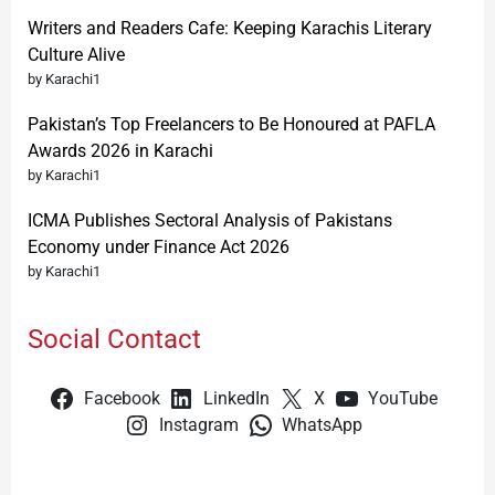
Writers and Readers Cafe: Keeping Karachis Literary
Culture Alive
by Karachi1
Pakistan’s Top Freelancers to Be Honoured at PAFLA
Awards 2026 in Karachi
by Karachi1
ICMA Publishes Sectoral Analysis of Pakistans
Economy under Finance Act 2026
by Karachi1
Social Contact
Facebook
LinkedIn
X
YouTube
Instagram
WhatsApp