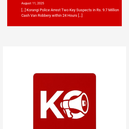
August 11, 2025
[…] Korangi Police Arrest Two Key Suspects in Rs. 9.7 Million
Cash Van Robbery within 24 Hours […]