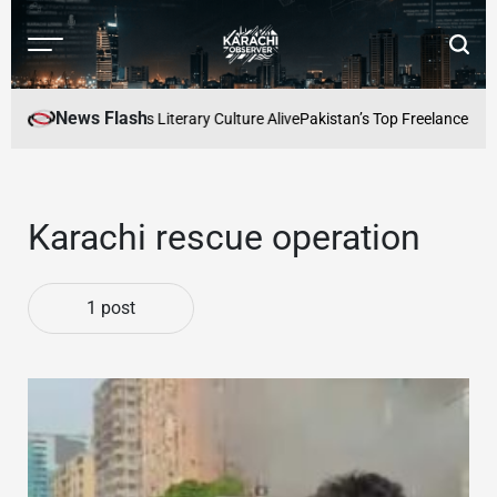
Skip
to
Menu
Searc
content
Karachi
Observer
News Flash
e: Keeping Karachis Literary Culture Alive
Pakistan’s Top Freelancers to
Karachi rescue operation
1 post