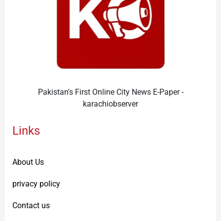
Pakistan's First Online City News E-Paper -
karachiobserver
Links
About Us
privacy policy
Contact us