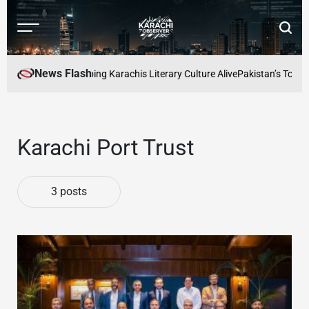
Skip
to
Menu
Searc
content
Karachi
Observer
News Flash
 Readers Cafe: Keeping Karachis Literary Culture Alive
Pakistan’s Top Fre
Karachi Port Trust
3 posts