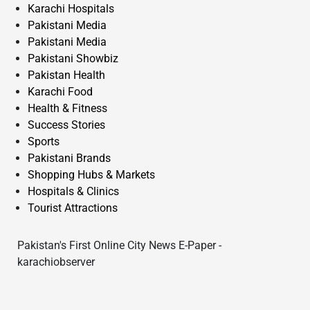
Karachi Hospitals
Pakistani Media
Pakistani Media
Pakistani Showbiz
Pakistan Health
Karachi Food
Health & Fitness
Success Stories
Sports
Pakistani Brands
Shopping Hubs & Markets
Hospitals & Clinics
Tourist Attractions
Pakistan's First Online City News E-Paper -
karachiobserver