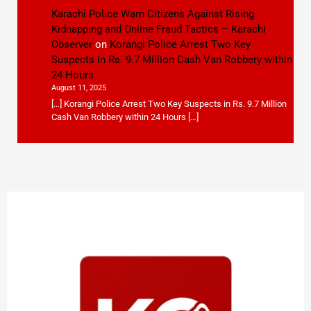
Karachi Police Warn Citizens Against Rising
Kidnapping and Online Fraud Tactics – Karachi
Observer
on
Korangi Police Arrest Two Key
Suspects in Rs. 9.7 Million Cash Van Robbery within
24 Hours
August 11, 2025
[…] Korangi Police Arrest Two Key Suspects in Rs. 9.7 Million
Cash Van Robbery within 24 Hours […]