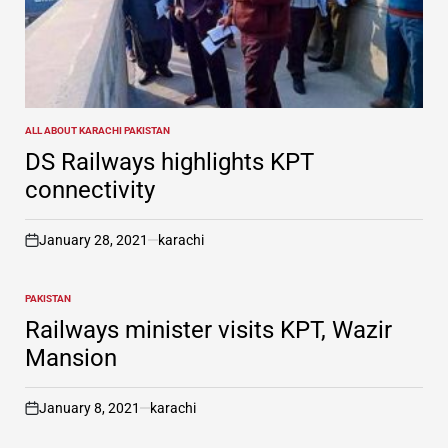
ALL ABOUT KARACHI PAKISTAN
POSTED
IN
DS Railways highlights KPT
connectivity
January 28, 2021
karachi
on
PAKISTAN
POSTED
IN
Railways minister visits KPT, Wazir
Mansion
January 8, 2021
karachi
on