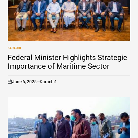
KARACHI
POSTED
IN
Federal Minister Highlights Strategic
Importance of Maritime Sector
June 6, 2025
Karachi1
on