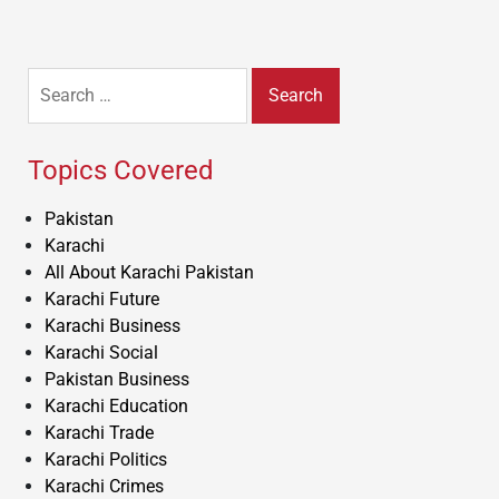
Search
for:
Topics Covered
Pakistan
Karachi
All About Karachi Pakistan
Karachi Future
Karachi Business
Karachi Social
Pakistan Business
Karachi Education
Karachi Trade
Karachi Politics
Karachi Crimes