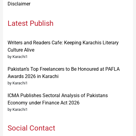
Disclaimer
Latest Publish
Writers and Readers Cafe: Keeping Karachis Literary
Culture Alive
by Karachi1
Pakistan’s Top Freelancers to Be Honoured at PAFLA
Awards 2026 in Karachi
by Karachi1
ICMA Publishes Sectoral Analysis of Pakistans
Economy under Finance Act 2026
by Karachi1
Social Contact