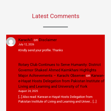
Latest Comments
Karachi1
on
Disclaimer
July 12, 2026
KIndly send your profile. Thanks
Rotary Club Continues to Serve Humanity: District
Governor Shakeel Ahmed Kaimkhani Highlights
Major Achievements – Karachi Observer
on
Karwan-
e-Hayat Hosts Delegation from Pakistan Institute of
Living and Learning and University of York
August 24, 2025
[…] Also read: Karwan-e-Hayat Hosts Delegation from
Pakistan Institute of Living and Learning and Univer… […]