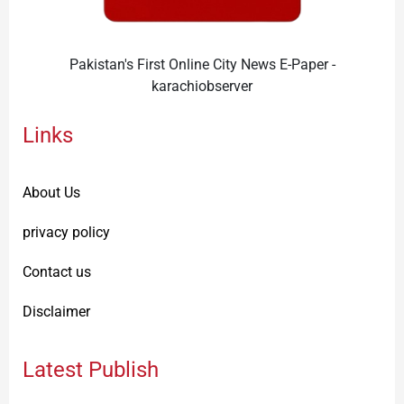
Pakistan's First Online City News E-Paper -
karachiobserver
Links
About Us
privacy policy
Contact us
Disclaimer
Latest Publish