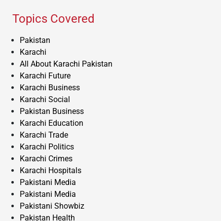
Topics Covered
Pakistan
Karachi
All About Karachi Pakistan
Karachi Future
Karachi Business
Karachi Social
Pakistan Business
Karachi Education
Karachi Trade
Karachi Politics
Karachi Crimes
Karachi Hospitals
Pakistani Media
Pakistani Media
Pakistani Showbiz
Pakistan Health