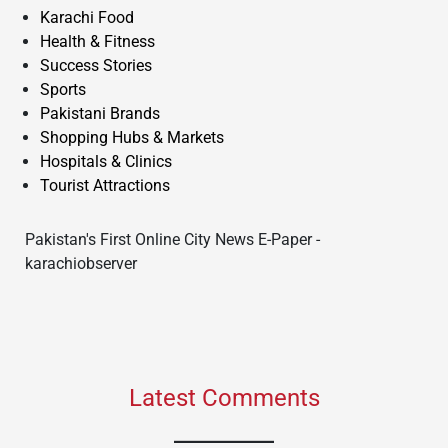
Karachi Food
Health & Fitness
Success Stories
Sports
Pakistani Brands
Shopping Hubs & Markets
Hospitals & Clinics
Tourist Attractions
Pakistan's First Online City News E-Paper -
karachiobserver
Latest Comments