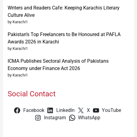
Writers and Readers Cafe: Keeping Karachis Literary
Culture Alive
by Karachi1
Pakistan’s Top Freelancers to Be Honoured at PAFLA
Awards 2026 in Karachi
by Karachi1
ICMA Publishes Sectoral Analysis of Pakistans
Economy under Finance Act 2026
by Karachi1
Social Contact
Facebook
LinkedIn
X
YouTube
Instagram
WhatsApp