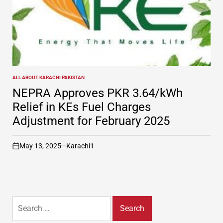
ALL ABOUT KARACHI PAKISTAN
POSTED
IN
NEPRA Approves PKR 3.64/kWh
Relief in KEs Fuel Charges
Adjustment for February 2025
May 13, 2025
Karachi1
on
Search
for: