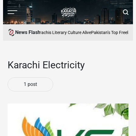
Skip
to
Menu
Searc
content
Karachi
Observer
News Flash
s Cafe: Keeping Karachis Literary Culture Alive
Pakistan’s Top Freelance
Karachi Electricity
1 post