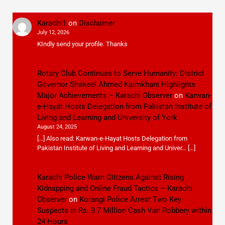
Karachi1
on
Disclaimer
July 12, 2026
KIndly send your profile. Thanks
Rotary Club Continues to Serve Humanity: District
Governor Shakeel Ahmed Kaimkhani Highlights
Major Achievements – Karachi Observer
on
Karwan-
e-Hayat Hosts Delegation from Pakistan Institute of
Living and Learning and University of York
August 24, 2025
[…] Also read: Karwan-e-Hayat Hosts Delegation from
Pakistan Institute of Living and Learning and Univer… […]
Karachi Police Warn Citizens Against Rising
Kidnapping and Online Fraud Tactics – Karachi
Observer
on
Korangi Police Arrest Two Key
Suspects in Rs. 9.7 Million Cash Van Robbery within
24 Hours