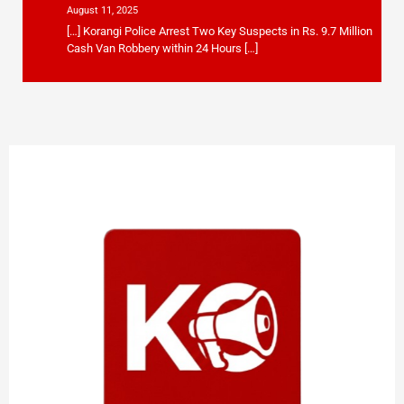
August 11, 2025
[…] Korangi Police Arrest Two Key Suspects in Rs. 9.7 Million
Cash Van Robbery within 24 Hours […]