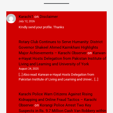
Karachi1
on
Disclaimer
July 12, 2026
KIndly send your profile. Thanks
Rotary Club Continues to Serve Humanity: District
Governor Shakeel Ahmed Kaimkhani Highlights
Major Achievements – Karachi Observer
on
Karwan-
e-Hayat Hosts Delegation from Pakistan Institute of
Living and Learning and University of York
August 24, 2025
[…] Also read: Karwan-e-Hayat Hosts Delegation from
Pakistan Institute of Living and Learning and Univer… […]
Karachi Police Warn Citizens Against Rising
Kidnapping and Online Fraud Tactics – Karachi
Observer
on
Korangi Police Arrest Two Key
Suspects in Rs. 9.7 Million Cash Van Robbery within