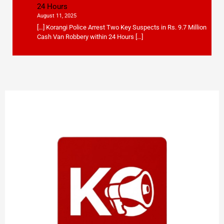
24 Hours
August 11, 2025
[…] Korangi Police Arrest Two Key Suspects in Rs. 9.7 Million
Cash Van Robbery within 24 Hours […]