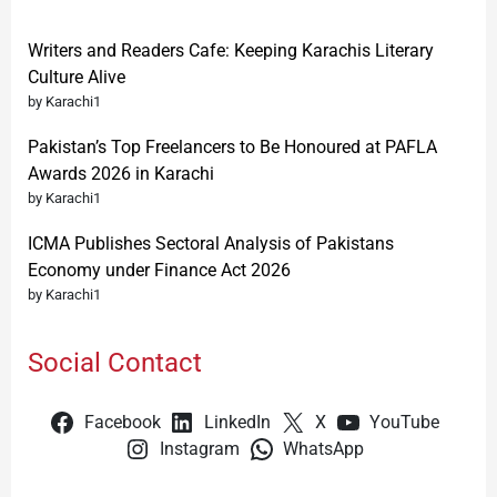
Writers and Readers Cafe: Keeping Karachis Literary
Culture Alive
by Karachi1
Pakistan’s Top Freelancers to Be Honoured at PAFLA
Awards 2026 in Karachi
by Karachi1
ICMA Publishes Sectoral Analysis of Pakistans
Economy under Finance Act 2026
by Karachi1
Social Contact
Facebook
LinkedIn
X
YouTube
Instagram
WhatsApp