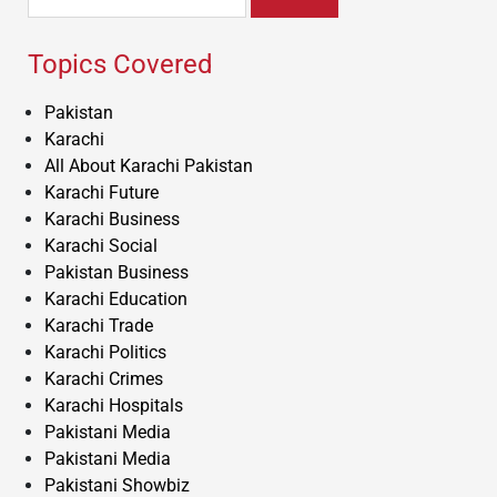
for:
Topics Covered
Pakistan
Karachi
All About Karachi Pakistan
Karachi Future
Karachi Business
Karachi Social
Pakistan Business
Karachi Education
Karachi Trade
Karachi Politics
Karachi Crimes
Karachi Hospitals
Pakistani Media
Pakistani Media
Pakistani Showbiz