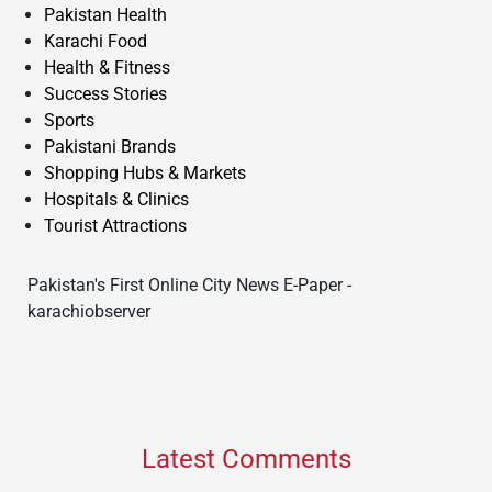
Pakistan Health
Karachi Food
Health & Fitness
Success Stories
Sports
Pakistani Brands
Shopping Hubs & Markets
Hospitals & Clinics
Tourist Attractions
Pakistan's First Online City News E-Paper -
karachiobserver
Latest Comments