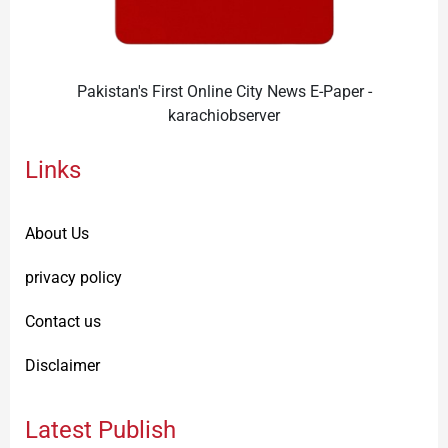
Pakistan's First Online City News E-Paper -
karachiobserver
Links
About Us
privacy policy
Contact us
Disclaimer
Latest Publish