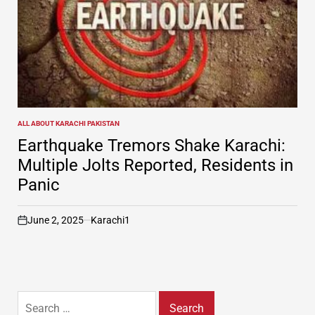
ALL ABOUT KARACHI PAKISTAN
POSTED
IN
Earthquake Tremors Shake Karachi:
Multiple Jolts Reported, Residents in
Panic
June 2, 2025
Karachi1
on
Search