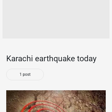
Karachi earthquake today
1 post