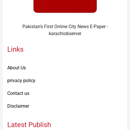
Pakistan's First Online City News E-Paper -
karachiobserver
Links
About Us
privacy policy
Contact us
Disclaimer
Latest Publish