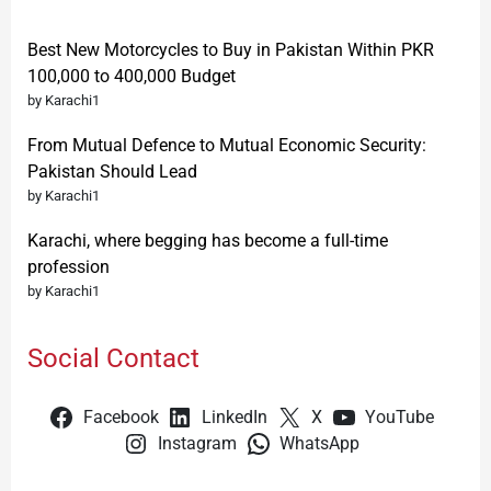
Best New Motorcycles to Buy in Pakistan Within PKR
100,000 to 400,000 Budget
by Karachi1
From Mutual Defence to Mutual Economic Security:
Pakistan Should Lead
by Karachi1
Karachi, where begging has become a full-time
profession
by Karachi1
Social Contact
Facebook
LinkedIn
X
YouTube
Instagram
WhatsApp