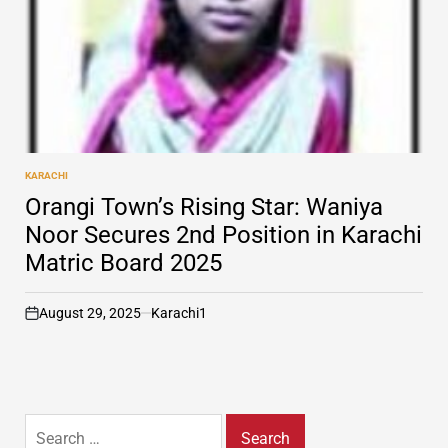
KARACHI
POSTED
IN
Orangi Town’s Rising Star: Waniya
Noor Secures 2nd Position in Karachi
Matric Board 2025
August 29, 2025
Karachi1
on
Search