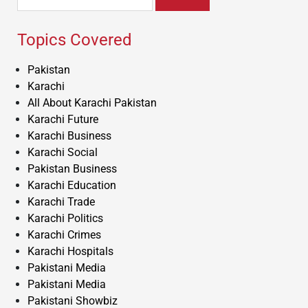
for:
Topics Covered
Pakistan
Karachi
All About Karachi Pakistan
Karachi Future
Karachi Business
Karachi Social
Pakistan Business
Karachi Education
Karachi Trade
Karachi Politics
Karachi Crimes
Karachi Hospitals
Pakistani Media
Pakistani Media
Pakistani Showbiz