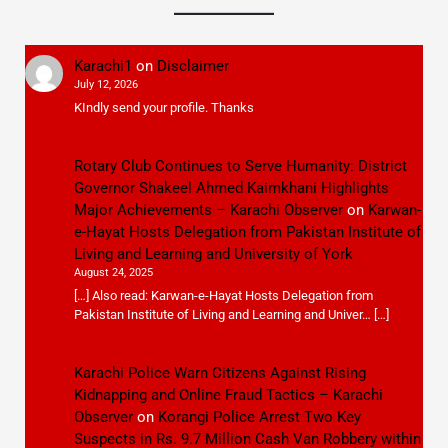
Karachi1
on
Disclaimer
July 12, 2026
KIndly send your profile. Thanks
Rotary Club Continues to Serve Humanity: District
Governor Shakeel Ahmed Kaimkhani Highlights
Major Achievements – Karachi Observer
on
Karwan-
e-Hayat Hosts Delegation from Pakistan Institute of
Living and Learning and University of York
August 24, 2025
[…] Also read: Karwan-e-Hayat Hosts Delegation from
Pakistan Institute of Living and Learning and Univer… […]
Karachi Police Warn Citizens Against Rising
Kidnapping and Online Fraud Tactics – Karachi
Observer
on
Korangi Police Arrest Two Key
Suspects in Rs. 9.7 Million Cash Van Robbery within