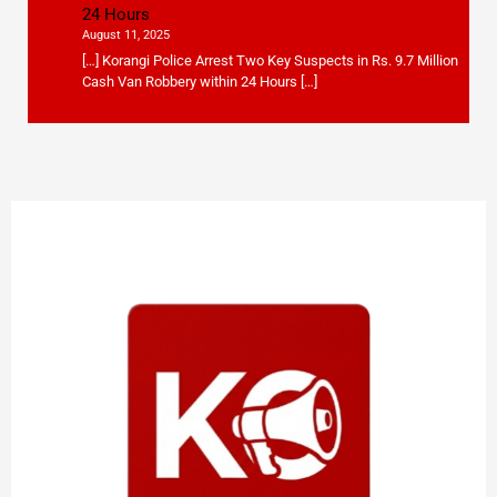
24 Hours
August 11, 2025
[…] Korangi Police Arrest Two Key Suspects in Rs. 9.7 Million
Cash Van Robbery within 24 Hours […]