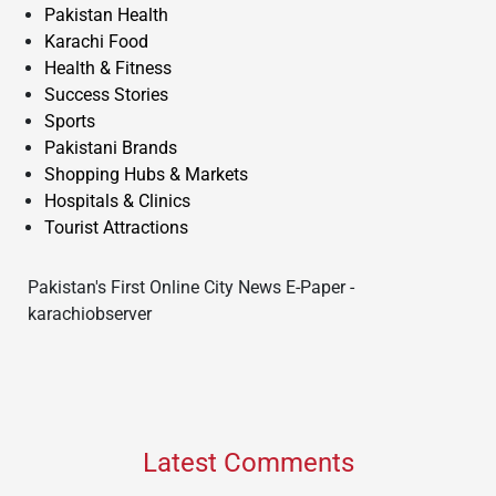
Pakistan Health
Karachi Food
Health & Fitness
Success Stories
Sports
Pakistani Brands
Shopping Hubs & Markets
Hospitals & Clinics
Tourist Attractions
Pakistan's First Online City News E-Paper -
karachiobserver
Latest Comments