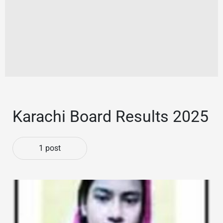
Karachi Board Results 2025
1 post