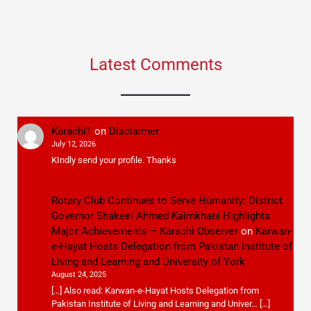
Latest Comments
Karachi1
on
Disclaimer
July 12, 2026
KIndly send your profile. Thanks
Rotary Club Continues to Serve Humanity: District
Governor Shakeel Ahmed Kaimkhani Highlights
Major Achievements – Karachi Observer
on
Karwan-
e-Hayat Hosts Delegation from Pakistan Institute of
Living and Learning and University of York
August 24, 2025
[…] Also read: Karwan-e-Hayat Hosts Delegation from
Pakistan Institute of Living and Learning and Univer… […]