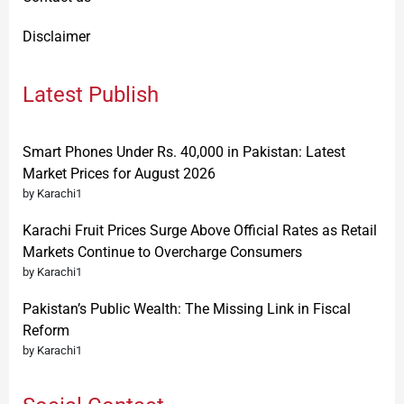
Disclaimer
Latest Publish
Smart Phones Under Rs. 40,000 in Pakistan: Latest
Market Prices for August 2026
by Karachi1
Karachi Fruit Prices Surge Above Official Rates as Retail
Markets Continue to Overcharge Consumers
by Karachi1
Pakistan’s Public Wealth: The Missing Link in Fiscal
Reform
by Karachi1