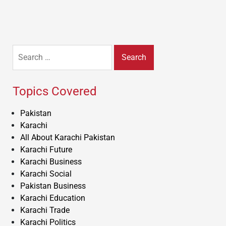
Search
for:
Topics Covered
Pakistan
Karachi
All About Karachi Pakistan
Karachi Future
Karachi Business
Karachi Social
Pakistan Business
Karachi Education
Karachi Trade
Karachi Politics