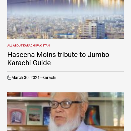
ALL ABOUT KARACHI PAKISTAN
POSTED
IN
Haseena Moins tribute to Jumbo
Karachi Guide
March 30, 2021
karachi
on