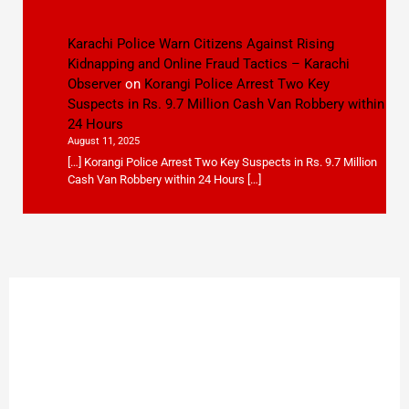
Karachi Police Warn Citizens Against Rising
Kidnapping and Online Fraud Tactics – Karachi
Observer
on
Korangi Police Arrest Two Key
Suspects in Rs. 9.7 Million Cash Van Robbery within
24 Hours
August 11, 2025
[…] Korangi Police Arrest Two Key Suspects in Rs. 9.7 Million
Cash Van Robbery within 24 Hours […]