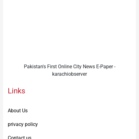
Pakistan's First Online City News E-Paper -
karachiobserver
Links
About Us
privacy policy
Contact us