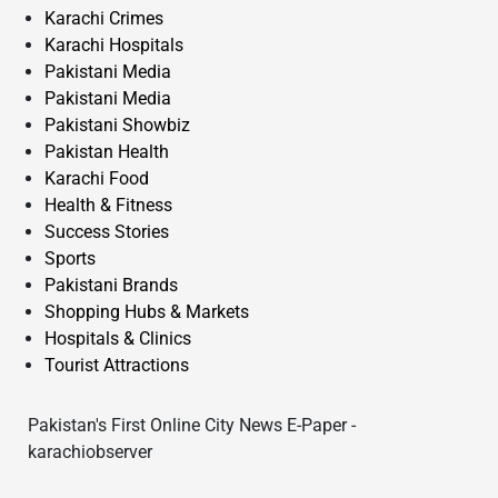
Karachi Crimes
Karachi Hospitals
Pakistani Media
Pakistani Media
Pakistani Showbiz
Pakistan Health
Karachi Food
Health & Fitness
Success Stories
Sports
Pakistani Brands
Shopping Hubs & Markets
Hospitals & Clinics
Tourist Attractions
Pakistan's First Online City News E-Paper -
karachiobserver