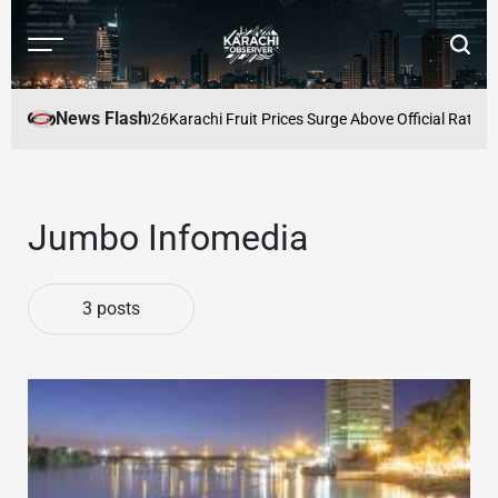
Skip
to
Menu
Searc
content
Karachi
Observer
News Flash
rices for August 2026
Karachi Fruit Prices Surge Above Official Rates a
Jumbo Infomedia
3 posts