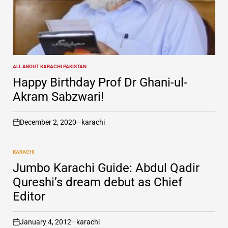
ALL ABOUT KARACHI PAKISTAN
POSTED
IN
Happy Birthday Prof Dr Ghani-ul-
Akram Sabzwari!
December 2, 2020
karachi
on
KARACHI
POSTED
IN
Jumbo Karachi Guide: Abdul Qadir
Qureshi’s dream debut as Chief
Editor
January 4, 2012
karachi
on