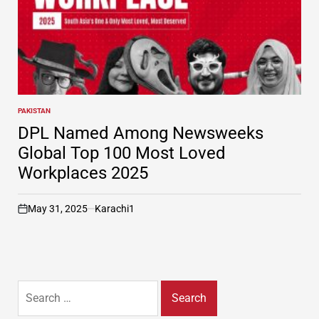
PAKISTAN
POSTED
IN
DPL Named Among Newsweeks
Global Top 100 Most Loved
Workplaces 2025
May 31, 2025
Karachi1
on
Search
for: