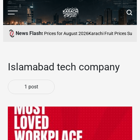
Skip
to
Menu
Searc
content
Karachi
Observer
News Flash
stan: Latest Market Prices for August 2026
Karachi Fruit Prices Surge A
Islamabad tech company
1 post