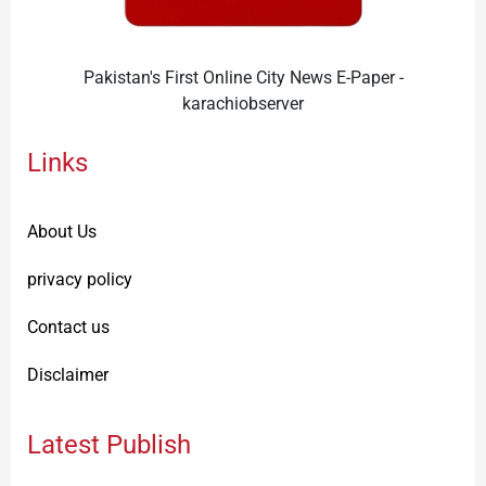
Pakistan's First Online City News E-Paper -
karachiobserver
Links
About Us
privacy policy
Contact us
Disclaimer
Latest Publish