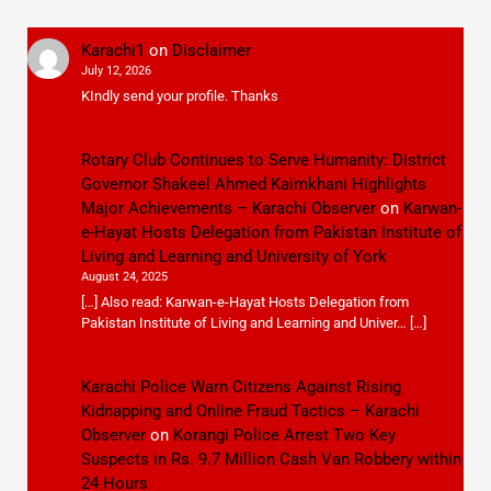
Karachi1
on
Disclaimer
July 12, 2026
KIndly send your profile. Thanks
Rotary Club Continues to Serve Humanity: District
Governor Shakeel Ahmed Kaimkhani Highlights
Major Achievements – Karachi Observer
on
Karwan-
e-Hayat Hosts Delegation from Pakistan Institute of
Living and Learning and University of York
August 24, 2025
[…] Also read: Karwan-e-Hayat Hosts Delegation from
Pakistan Institute of Living and Learning and Univer… […]
Karachi Police Warn Citizens Against Rising
Kidnapping and Online Fraud Tactics – Karachi
Observer
on
Korangi Police Arrest Two Key
Suspects in Rs. 9.7 Million Cash Van Robbery within
24 Hours