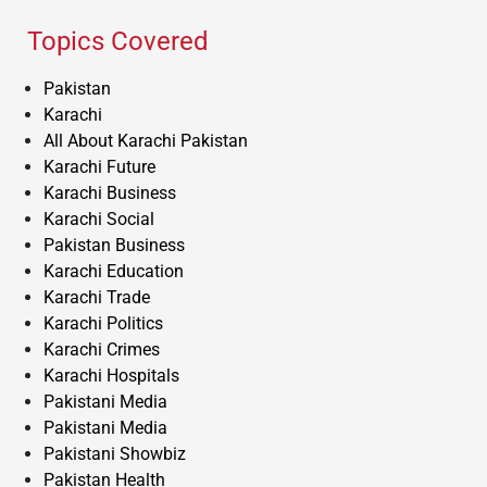
Topics Covered
Pakistan
Karachi
All About Karachi Pakistan
Karachi Future
Karachi Business
Karachi Social
Pakistan Business
Karachi Education
Karachi Trade
Karachi Politics
Karachi Crimes
Karachi Hospitals
Pakistani Media
Pakistani Media
Pakistani Showbiz
Pakistan Health