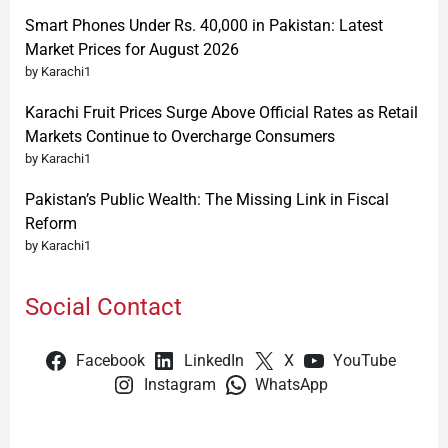
Smart Phones Under Rs. 40,000 in Pakistan: Latest
Market Prices for August 2026
by Karachi1
Karachi Fruit Prices Surge Above Official Rates as Retail
Markets Continue to Overcharge Consumers
by Karachi1
Pakistan’s Public Wealth: The Missing Link in Fiscal
Reform
by Karachi1
Social Contact
Facebook
LinkedIn
X
YouTube
Instagram
WhatsApp