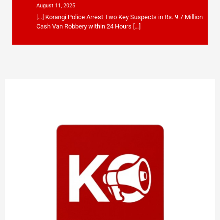
August 11, 2025
[…] Korangi Police Arrest Two Key Suspects in Rs. 9.7 Million
Cash Van Robbery within 24 Hours […]