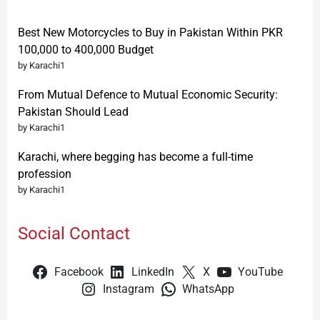
Best New Motorcycles to Buy in Pakistan Within PKR
100,000 to 400,000 Budget
by Karachi1
From Mutual Defence to Mutual Economic Security:
Pakistan Should Lead
by Karachi1
Karachi, where begging has become a full-time
profession
by Karachi1
Social Contact
Facebook
LinkedIn
X
YouTube
Instagram
WhatsApp