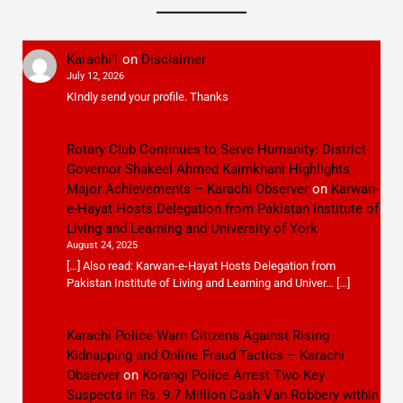
Karachi1
on
Disclaimer
July 12, 2026
KIndly send your profile. Thanks
Rotary Club Continues to Serve Humanity: District
Governor Shakeel Ahmed Kaimkhani Highlights
Major Achievements – Karachi Observer
on
Karwan-
e-Hayat Hosts Delegation from Pakistan Institute of
Living and Learning and University of York
August 24, 2025
[…] Also read: Karwan-e-Hayat Hosts Delegation from
Pakistan Institute of Living and Learning and Univer… […]
Karachi Police Warn Citizens Against Rising
Kidnapping and Online Fraud Tactics – Karachi
Observer
on
Korangi Police Arrest Two Key
Suspects in Rs. 9.7 Million Cash Van Robbery within