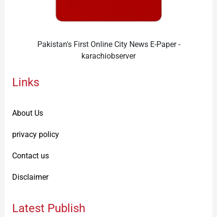
Pakistan's First Online City News E-Paper -
karachiobserver
Links
About Us
privacy policy
Contact us
Disclaimer
Latest Publish