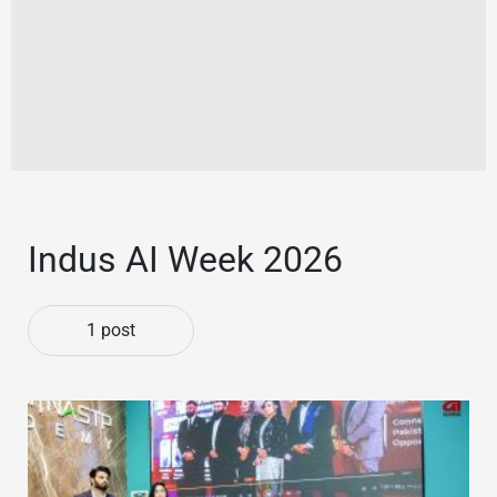
Indus AI Week 2026
1 post