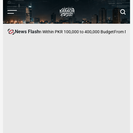
Skip
to
Menu
Searc
content
Karachi
Observer
News Flash
s to Buy in Pakistan Within PKR 100,000 to 400,000 Budget
From Mutual 