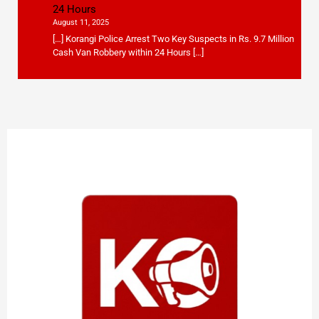
24 Hours
August 11, 2025
[…] Korangi Police Arrest Two Key Suspects in Rs. 9.7 Million
Cash Van Robbery within 24 Hours […]