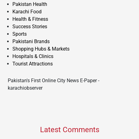
Pakistan Health
Karachi Food
Health & Fitness
Success Stories
Sports
Pakistani Brands
Shopping Hubs & Markets
Hospitals & Clinics
Tourist Attractions
Pakistan's First Online City News E-Paper -
karachiobserver
Latest Comments