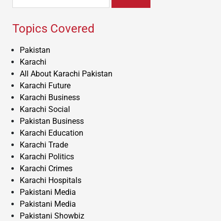
for:
Topics Covered
Pakistan
Karachi
All About Karachi Pakistan
Karachi Future
Karachi Business
Karachi Social
Pakistan Business
Karachi Education
Karachi Trade
Karachi Politics
Karachi Crimes
Karachi Hospitals
Pakistani Media
Pakistani Media
Pakistani Showbiz