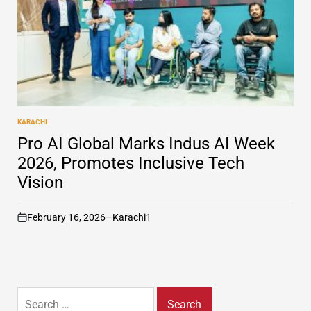
KARACHI
POSTED
IN
Pro AI Global Marks Indus AI Week
2026, Promotes Inclusive Tech
Vision
February 16, 2026
Karachi1
on
Search