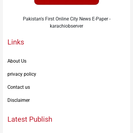
Pakistan's First Online City News E-Paper -
karachiobserver
Links
About Us
privacy policy
Contact us
Disclaimer
Latest Publish