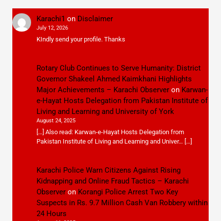
Karachi1
on
Disclaimer
July 12, 2026
KIndly send your profile. Thanks
Rotary Club Continues to Serve Humanity: District
Governor Shakeel Ahmed Kaimkhani Highlights
Major Achievements – Karachi Observer
on
Karwan-
e-Hayat Hosts Delegation from Pakistan Institute of
Living and Learning and University of York
August 24, 2025
[…] Also read: Karwan-e-Hayat Hosts Delegation from
Pakistan Institute of Living and Learning and Univer… […]
Karachi Police Warn Citizens Against Rising
Kidnapping and Online Fraud Tactics – Karachi
Observer
on
Korangi Police Arrest Two Key
Suspects in Rs. 9.7 Million Cash Van Robbery within
24 Hours