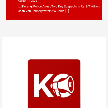
August 11, 2025
[…] Korangi Police Arrest Two Key Suspects in Rs. 9.7 Million
Cash Van Robbery within 24 Hours […]