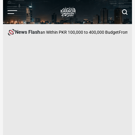
Skip
to
Menu
Searc
content
Karachi
Observer
News Flash
es to Buy in Pakistan Within PKR 100,000 to 400,000 Budget
From Mutua