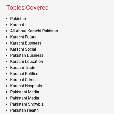
Topics Covered
Pakistan
Karachi
All About Karachi Pakistan
Karachi Future
Karachi Business
Karachi Social
Pakistan Business
Karachi Education
Karachi Trade
Karachi Politics
Karachi Crimes
Karachi Hospitals
Pakistani Media
Pakistani Media
Pakistani Showbiz
Pakistan Health