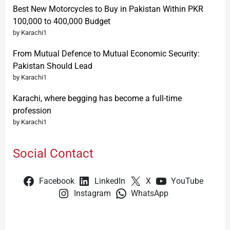
Best New Motorcycles to Buy in Pakistan Within PKR
100,000 to 400,000 Budget
by Karachi1
From Mutual Defence to Mutual Economic Security:
Pakistan Should Lead
by Karachi1
Karachi, where begging has become a full-time
profession
by Karachi1
Social Contact
Facebook
LinkedIn
X
YouTube
Instagram
WhatsApp