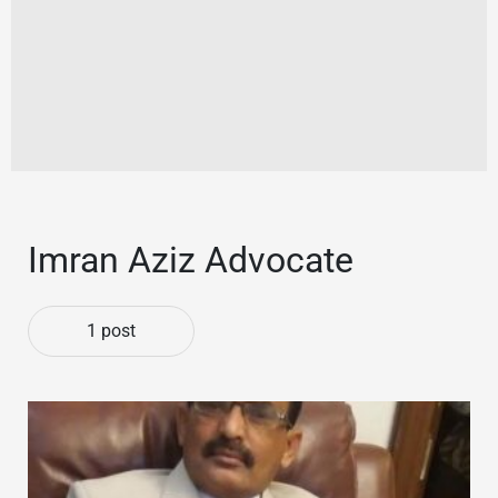
Imran Aziz Advocate
1 post