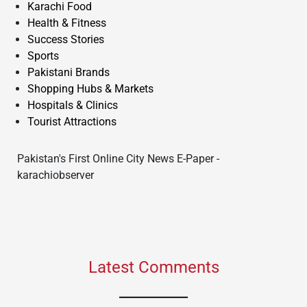
Karachi Food
Health & Fitness
Success Stories
Sports
Pakistani Brands
Shopping Hubs & Markets
Hospitals & Clinics
Tourist Attractions
Pakistan's First Online City News E-Paper -
karachiobserver
Latest Comments