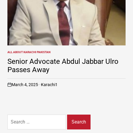
ALL ABOUT KARACHI PAKISTAN
POSTED
IN
Senior Advocate Abdul Jabbar Ulro
Passes Away
March 4, 2025
Karachi1
on
Search
for: