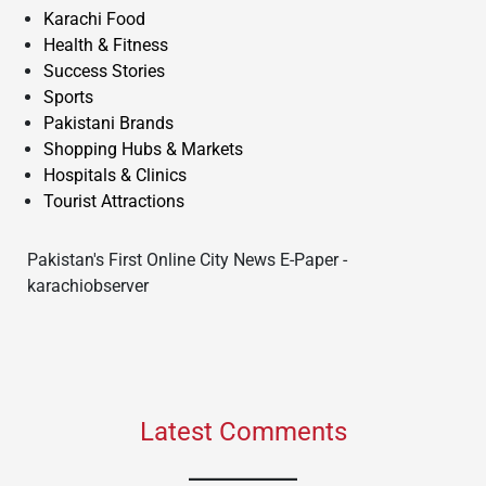
Karachi Food
Health & Fitness
Success Stories
Sports
Pakistani Brands
Shopping Hubs & Markets
Hospitals & Clinics
Tourist Attractions
Pakistan's First Online City News E-Paper -
karachiobserver
Latest Comments