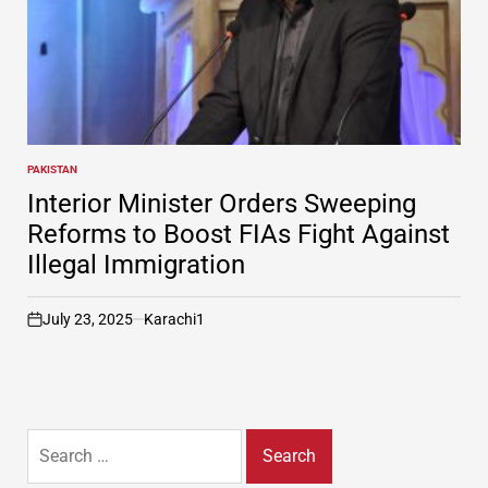
PAKISTAN
POSTED
IN
Interior Minister Orders Sweeping
Reforms to Boost FIAs Fight Against
Illegal Immigration
July 23, 2025
Karachi1
on
Search
for: