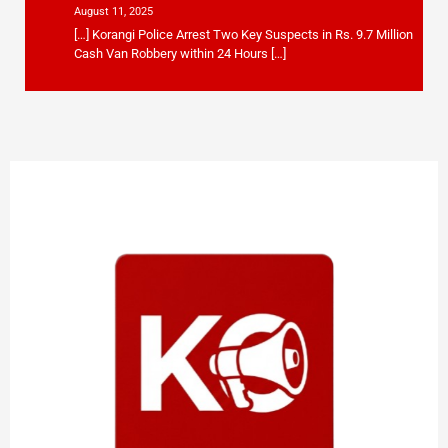
August 11, 2025
[…] Korangi Police Arrest Two Key Suspects in Rs. 9.7 Million
Cash Van Robbery within 24 Hours […]