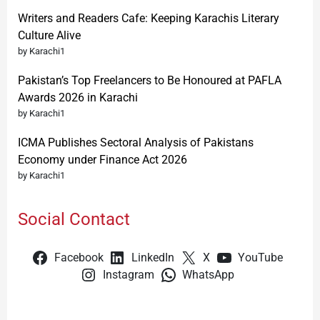
Writers and Readers Cafe: Keeping Karachis Literary
Culture Alive
by Karachi1
Pakistan’s Top Freelancers to Be Honoured at PAFLA
Awards 2026 in Karachi
by Karachi1
ICMA Publishes Sectoral Analysis of Pakistans
Economy under Finance Act 2026
by Karachi1
Social Contact
Facebook
LinkedIn
X
YouTube
Instagram
WhatsApp