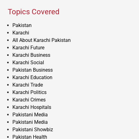
Topics Covered
Pakistan
Karachi
All About Karachi Pakistan
Karachi Future
Karachi Business
Karachi Social
Pakistan Business
Karachi Education
Karachi Trade
Karachi Politics
Karachi Crimes
Karachi Hospitals
Pakistani Media
Pakistani Media
Pakistani Showbiz
Pakistan Health