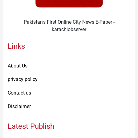
Pakistan's First Online City News E-Paper -
karachiobserver
Links
About Us
privacy policy
Contact us
Disclaimer
Latest Publish