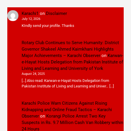
Karachi1
on
Disclaimer
July 12, 2026
KIndly send your profile. Thanks
Rotary Club Continues to Serve Humanity: District
Governor Shakeel Ahmed Kaimkhani Highlights
Major Achievements – Karachi Observer
on
Karwan-
e-Hayat Hosts Delegation from Pakistan Institute of
Living and Learning and University of York
August 24, 2025
[…] Also read: Karwan-e-Hayat Hosts Delegation from
Pakistan Institute of Living and Learning and Univer… […]
Karachi Police Warn Citizens Against Rising
Kidnapping and Online Fraud Tactics – Karachi
Observer
on
Korangi Police Arrest Two Key
Suspects in Rs. 9.7 Million Cash Van Robbery within
24 Hours