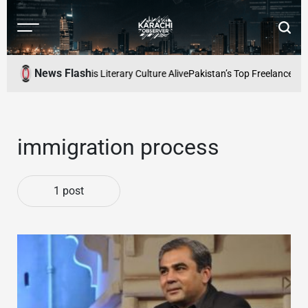
Skip
to
Menu
Searc
content
Karachi
Observer
News Flash
fe: Keeping Karachis Literary Culture Alive
Pakistan’s Top Freelancers t
immigration process
1 post