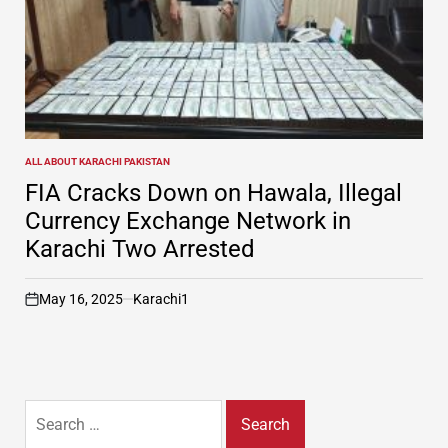
ALL ABOUT KARACHI PAKISTAN
POSTED
IN
FIA Cracks Down on Hawala, Illegal
Currency Exchange Network in
Karachi Two Arrested
May 16, 2025
Karachi1
on
Search
for: