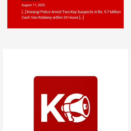
August 11, 2025
[…] Korangi Police Arrest Two Key Suspects in Rs. 9.7 Million
Cash Van Robbery within 24 Hours […]