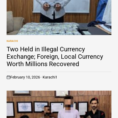
KARACHI
POSTED
IN
Two Held in Illegal Currency
Exchange; Foreign, Local Currency
Worth Millions Recovered
February 10, 2026
Karachi1
on