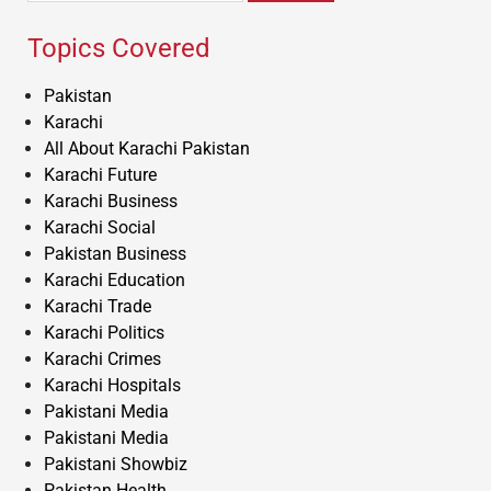
Topics Covered
Pakistan
Karachi
All About Karachi Pakistan
Karachi Future
Karachi Business
Karachi Social
Pakistan Business
Karachi Education
Karachi Trade
Karachi Politics
Karachi Crimes
Karachi Hospitals
Pakistani Media
Pakistani Media
Pakistani Showbiz
Pakistan Health