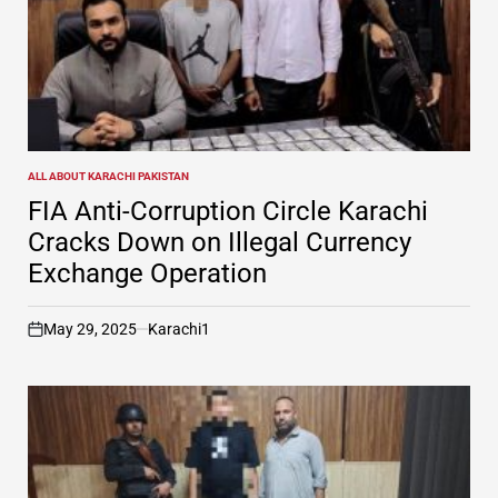
ALL ABOUT KARACHI PAKISTAN
POSTED
IN
FIA Anti-Corruption Circle Karachi
Cracks Down on Illegal Currency
Exchange Operation
May 29, 2025
Karachi1
on