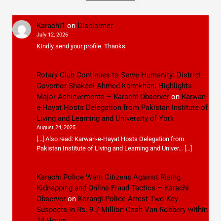
Karachi1
on
Disclaimer
July 12, 2026
KIndly send your profile. Thanks
Rotary Club Continues to Serve Humanity: District
Governor Shakeel Ahmed Kaimkhani Highlights
Major Achievements – Karachi Observer
on
Karwan-
e-Hayat Hosts Delegation from Pakistan Institute of
Living and Learning and University of York
August 24, 2025
[…] Also read: Karwan-e-Hayat Hosts Delegation from
Pakistan Institute of Living and Learning and Univer… […]
Karachi Police Warn Citizens Against Rising
Kidnapping and Online Fraud Tactics – Karachi
Observer
on
Korangi Police Arrest Two Key
Suspects in Rs. 9.7 Million Cash Van Robbery within
24 Hours