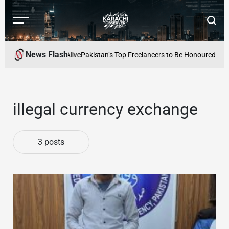
Skip
to
Menu
Searc
content
Karachi
Observer
News Flash
 Literary Culture Alive
Pakistan’s Top Freelancers to Be Honoured at PA
illegal currency exchange
3 posts