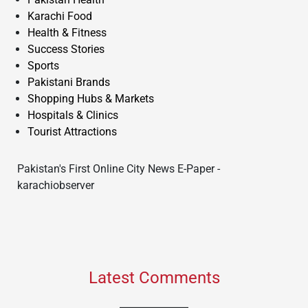
Karachi Food
Health & Fitness
Success Stories
Sports
Pakistani Brands
Shopping Hubs & Markets
Hospitals & Clinics
Tourist Attractions
Pakistan's First Online City News E-Paper -
karachiobserver
Latest Comments