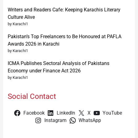
Writers and Readers Cafe: Keeping Karachis Literary
Culture Alive
by Karachi1
Pakistan’s Top Freelancers to Be Honoured at PAFLA
Awards 2026 in Karachi
by Karachi1
ICMA Publishes Sectoral Analysis of Pakistans
Economy under Finance Act 2026
by Karachi1
Social Contact
Facebook
LinkedIn
X
YouTube
Instagram
WhatsApp