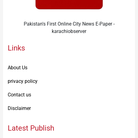
Pakistan's First Online City News E-Paper -
karachiobserver
Links
About Us
privacy policy
Contact us
Disclaimer
Latest Publish