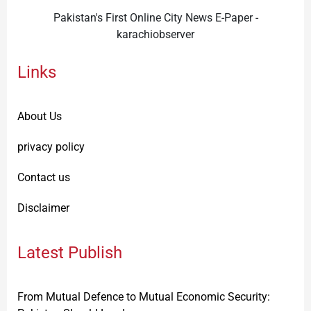
Pakistan's First Online City News E-Paper -
karachiobserver
Links
About Us
privacy policy
Contact us
Disclaimer
Latest Publish
From Mutual Defence to Mutual Economic Security: