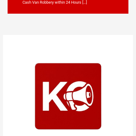
Cash Van Robbery within 24 Hours […]