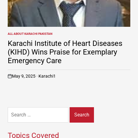
ALL ABOUT KARACHI PAKISTAN
POSTED
IN
Karachi Institute of Heart Diseases
(KIHD) Wins Praise for Exemplary
Emergency Care
May 9, 2025
Karachi1
on
Search
for:
Topics Covered