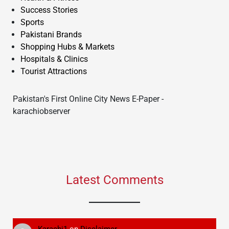
Success Stories
Sports
Pakistani Brands
Shopping Hubs & Markets
Hospitals & Clinics
Tourist Attractions
Pakistan's First Online City News E-Paper -
karachiobserver
Latest Comments
Karachi1
on
Disclaimer