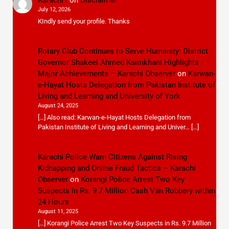
July 12, 2026
KIndly send your profile. Thanks
Rotary Club Continues to Serve Humanity: District
Governor Shakeel Ahmed Kaimkhani Highlights
Major Achievements – Karachi Observer
on
Karwan-
e-Hayat Hosts Delegation from Pakistan Institute of
Living and Learning and University of York
August 24, 2025
[…] Also read: Karwan-e-Hayat Hosts Delegation from
Pakistan Institute of Living and Learning and Univer… […]
Karachi Police Warn Citizens Against Rising
Kidnapping and Online Fraud Tactics – Karachi
Observer
on
Korangi Police Arrest Two Key
Suspects in Rs. 9.7 Million Cash Van Robbery within
24 Hours
August 11, 2025
[…] Korangi Police Arrest Two Key Suspects in Rs. 9.7 Million