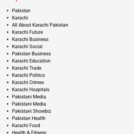
Pakistan
Karachi
All About Karachi Pakistan
Karachi Future
Karachi Business
Karachi Social
Pakistan Business
Karachi Education
Karachi Trade
Karachi Politics
Karachi Crimes
Karachi Hospitals
Pakistani Media
Pakistani Media
Pakistani Showbiz
Pakistan Health
Karachi Food
Health & Fitness