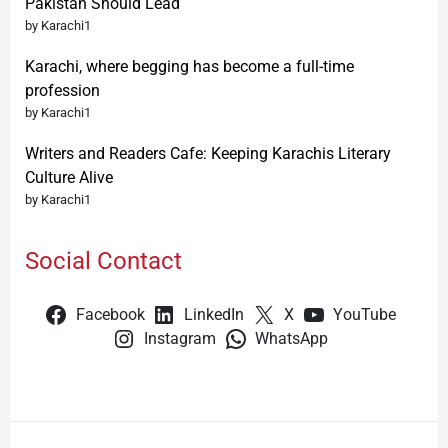
Pakistan Should Lead
by Karachi1
Karachi, where begging has become a full-time
profession
by Karachi1
Writers and Readers Cafe: Keeping Karachis Literary
Culture Alive
by Karachi1
Social Contact
Facebook
LinkedIn
X
YouTube
Instagram
WhatsApp