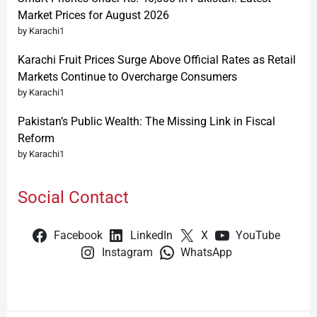
Market Prices for August 2026
by Karachi1
Karachi Fruit Prices Surge Above Official Rates as Retail
Markets Continue to Overcharge Consumers
by Karachi1
Pakistan’s Public Wealth: The Missing Link in Fiscal
Reform
by Karachi1
Social Contact
Facebook
LinkedIn
X
YouTube
Instagram
WhatsApp