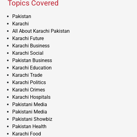
Topics Covered
Pakistan
Karachi
All About Karachi Pakistan
Karachi Future
Karachi Business
Karachi Social
Pakistan Business
Karachi Education
Karachi Trade
Karachi Politics
Karachi Crimes
Karachi Hospitals
Pakistani Media
Pakistani Media
Pakistani Showbiz
Pakistan Health
Karachi Food