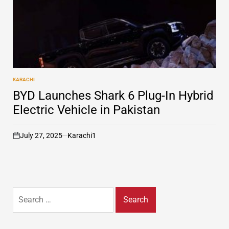
KARACHI
POSTED
IN
BYD Launches Shark 6 Plug-In Hybrid
Electric Vehicle in Pakistan
July 27, 2025
Karachi1
on
Search
for: