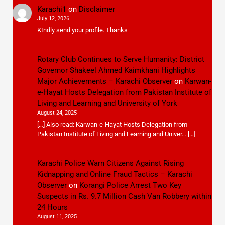
Karachi1
on
Disclaimer
July 12, 2026
KIndly send your profile. Thanks
Rotary Club Continues to Serve Humanity: District
Governor Shakeel Ahmed Kaimkhani Highlights
Major Achievements – Karachi Observer
on
Karwan-
e-Hayat Hosts Delegation from Pakistan Institute of
Living and Learning and University of York
August 24, 2025
[…] Also read: Karwan-e-Hayat Hosts Delegation from
Pakistan Institute of Living and Learning and Univer… […]
Karachi Police Warn Citizens Against Rising
Kidnapping and Online Fraud Tactics – Karachi
Observer
on
Korangi Police Arrest Two Key
Suspects in Rs. 9.7 Million Cash Van Robbery within
24 Hours
August 11, 2025