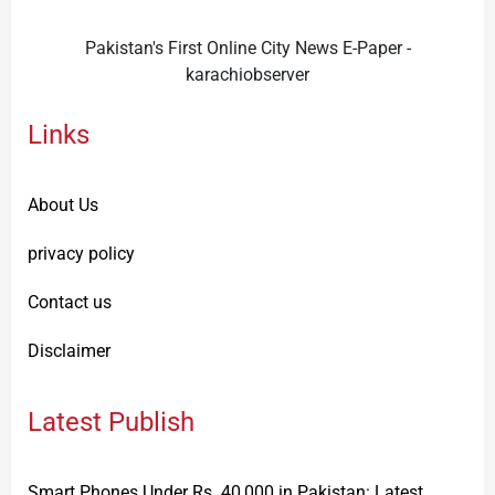
Pakistan's First Online City News E-Paper -
karachiobserver
Links
About Us
privacy policy
Contact us
Disclaimer
Latest Publish
Smart Phones Under Rs. 40,000 in Pakistan: Latest