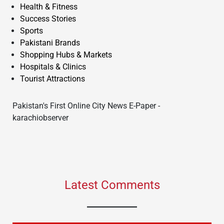
Health & Fitness
Success Stories
Sports
Pakistani Brands
Shopping Hubs & Markets
Hospitals & Clinics
Tourist Attractions
Pakistan's First Online City News E-Paper -
karachiobserver
Latest Comments