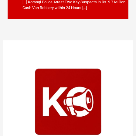
[…] Korangi Police Arrest Two Key Suspects in Rs. 9.7 Million
Cash Van Robbery within 24 Hours […]