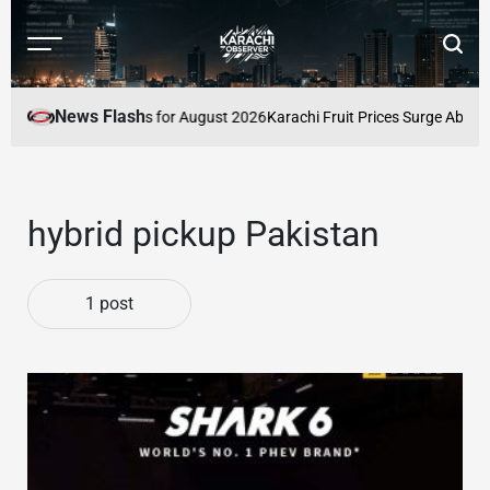
Skip
to
Menu
Searc
content
Karachi
Observer
News Flash
Latest Market Prices for August 2026
Karachi Fruit Prices Surge Above O
hybrid pickup Pakistan
1 post