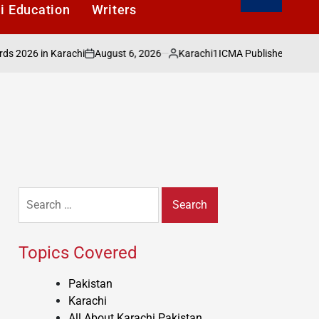
i Education
Writers
August 6, 2026
Karachi1
6 in Karachi
ICMA Publishes Sectoral Anal
on
Posted
by
Search
for:
Topics Covered
Pakistan
Karachi
All About Karachi Pakistan