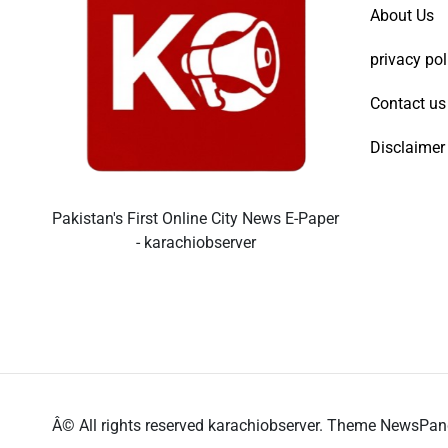
About Us
privacy pol
Contact us
Disclaimer
Pakistan's First Online City News E-Paper
- karachiobserver
Â© All rights reserved karachiobserver. Theme NewsPa