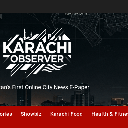
tan's First Online City News E-Paper
er
ories
Showbiz
Karachi Food
Health & Fitne