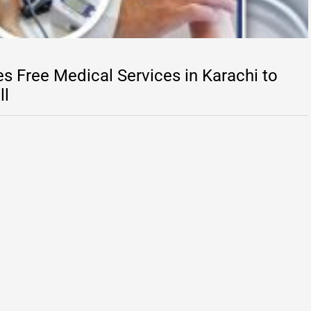
s Free Medical Services in Karachi to
ll