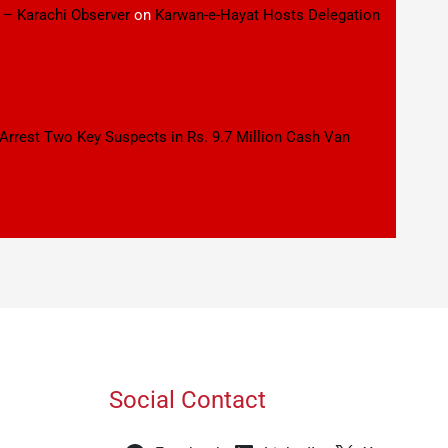
 – Karachi Observer
on
Karwan-e-Hayat Hosts Delegation
 Arrest Two Key Suspects in Rs. 9.7 Million Cash Van
Social Contact