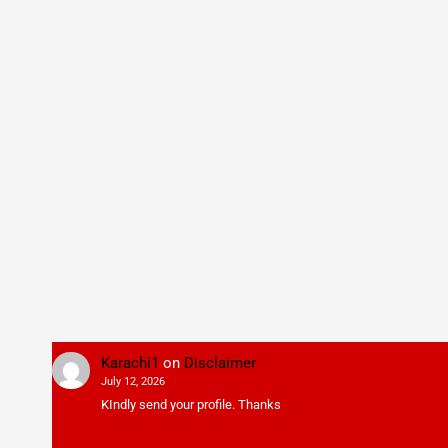
Karachi1
on
Disclaimer
July 12, 2026
KIndly send your profile. Thanks