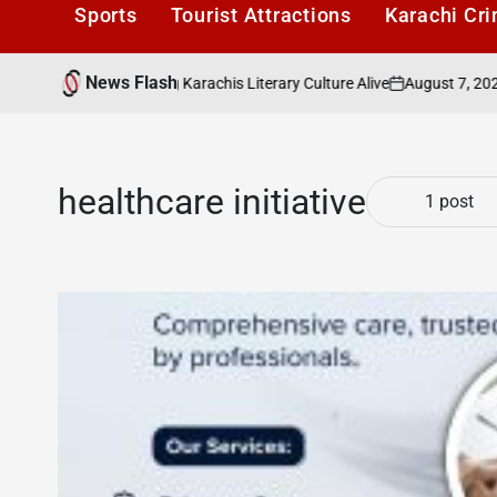
Sports
Tourist Attractions
Karachi Cr
News Flash
August 7, 2026
K
ders Cafe: Keeping Karachis Literary Culture Alive
on
Pos
by
healthcare initiative
1 post