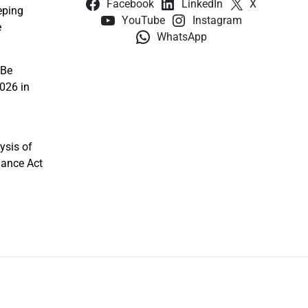
Facebook
LinkedIn
X
eping
YouTube
Instagram
e
WhatsApp
 Be
026 in
ysis of
nance Act