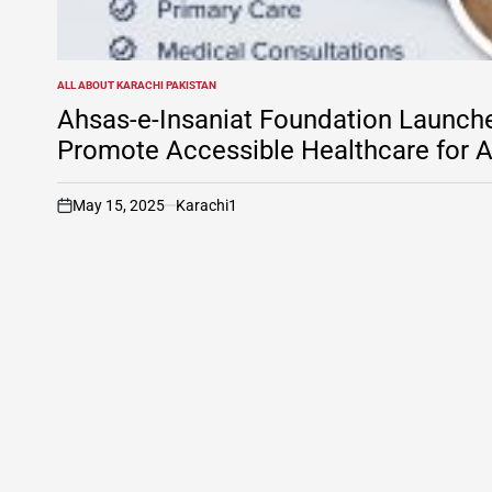
ALL ABOUT KARACHI PAKISTAN
POSTED
IN
Ahsas-e-Insaniat Foundation Launche
Promote Accessible Healthcare for A
May 15, 2025
Karachi1
on