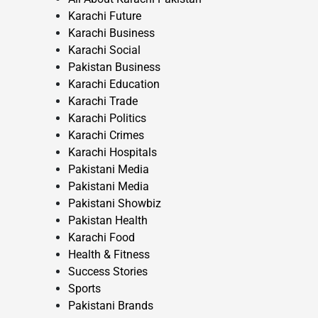
Karachi Future
Karachi Business
Karachi Social
Pakistan Business
Karachi Education
Karachi Trade
Karachi Politics
Karachi Crimes
Karachi Hospitals
Pakistani Media
Pakistani Media
Pakistani Showbiz
Pakistan Health
Karachi Food
Health & Fitness
Success Stories
Sports
Pakistani Brands