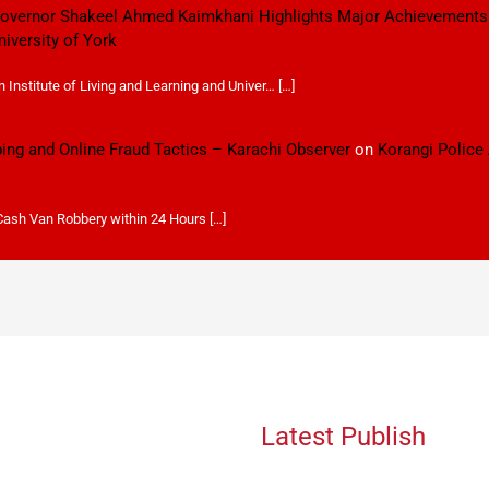
 Governor Shakeel Ahmed Kaimkhani Highlights Major Achievements
niversity of York
Institute of Living and Learning and Univer… […]
ping and Online Fraud Tactics – Karachi Observer
on
Korangi Police
 Cash Van Robbery within 24 Hours […]
Latest Publish