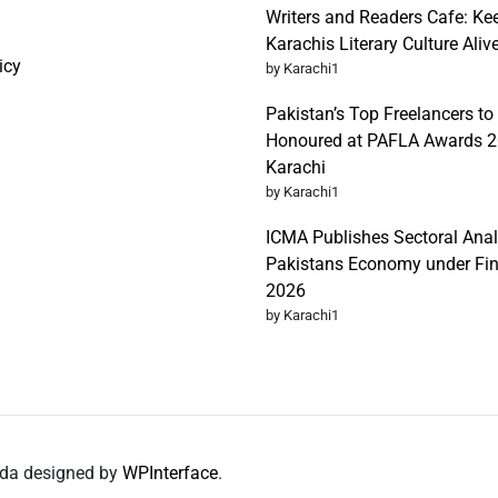
Writers and Readers Cafe: Ke
Karachis Literary Culture Aliv
icy
by Karachi1
Pakistan’s Top Freelancers to
Honoured at PAFLA Awards 2
Karachi
by Karachi1
ICMA Publishes Sectoral Anal
Pakistans Economy under Fi
2026
by Karachi1
nda designed by
WPInterface
.