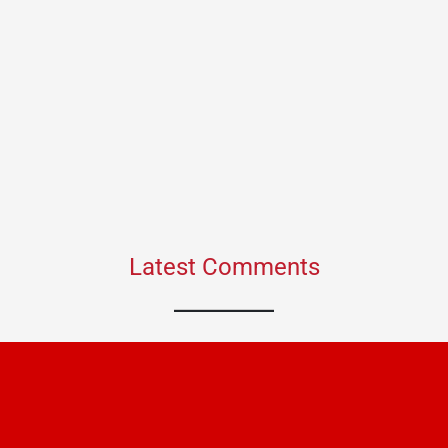
Latest Comments