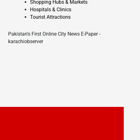
Shopping Hubs & Markets
Hospitals & Clinics
Tourist Attractions
Pakistan's First Online City News E-Paper -
karachiobserver