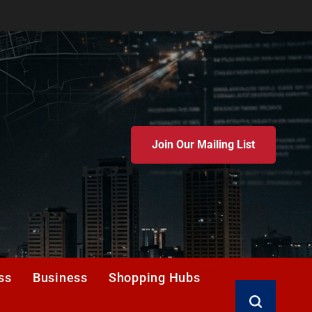
Join Our Mailing List
ss
Business
Shopping Hubs
Search