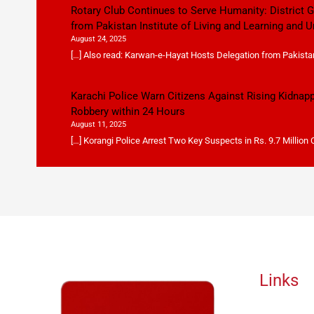
Rotary Club Continues to Serve Humanity: District
from Pakistan Institute of Living and Learning and U
August 24, 2025
[…] Also read: Karwan-e-Hayat Hosts Delegation from Pakistan 
Karachi Police Warn Citizens Against Rising Kidnap
Robbery within 24 Hours
August 11, 2025
[…] Korangi Police Arrest Two Key Suspects in Rs. 9.7 Million
Links