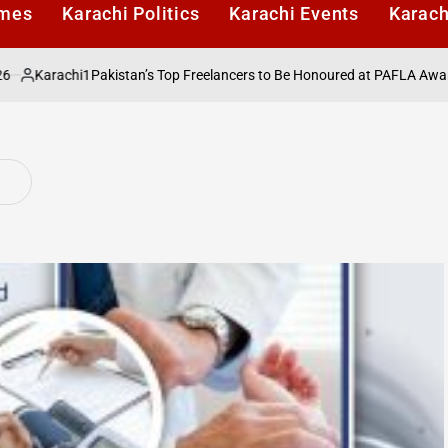
imes
Karachi Politics
Karachi Events
Karach
arachi1
Pakistan’s Top Freelancers to Be Honoured at PAFLA Awards 202
ted