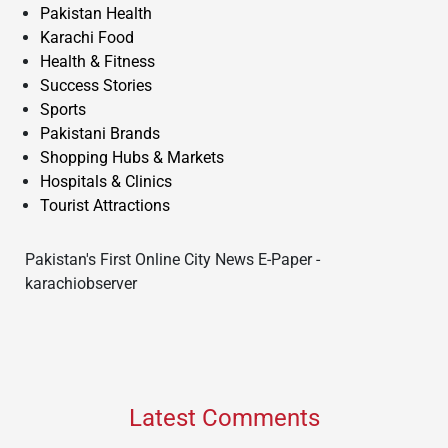
Pakistan Health
Karachi Food
Health & Fitness
Success Stories
Sports
Pakistani Brands
Shopping Hubs & Markets
Hospitals & Clinics
Tourist Attractions
Pakistan's First Online City News E-Paper -
karachiobserver
Latest Comments