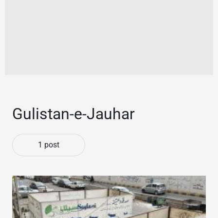
Gulistan-e-Jauhar
1 post