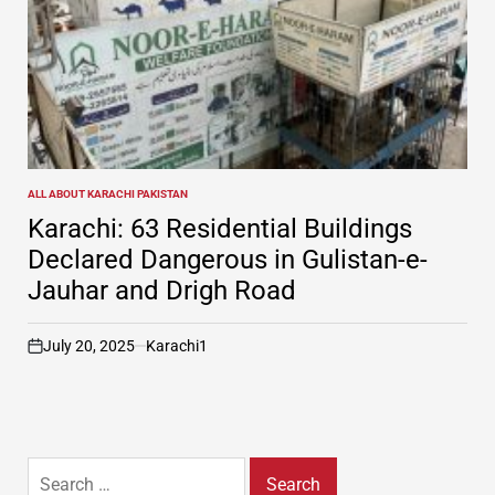
ALL ABOUT KARACHI PAKISTAN
POSTED
IN
Karachi: 63 Residential Buildings
Declared Dangerous in Gulistan-e-
Jauhar and Drigh Road
July 20, 2025
Karachi1
on
Search