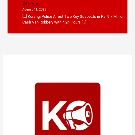
24 Hours
August 11, 2025
[…] Korangi Police Arrest Two Key Suspects in Rs. 9.7 Million
Cash Van Robbery within 24 Hours […]