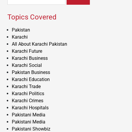
for:
Topics Covered
Pakistan
Karachi
All About Karachi Pakistan
Karachi Future
Karachi Business
Karachi Social
Pakistan Business
Karachi Education
Karachi Trade
Karachi Politics
Karachi Crimes
Karachi Hospitals
Pakistani Media
Pakistani Media
Pakistani Showbiz