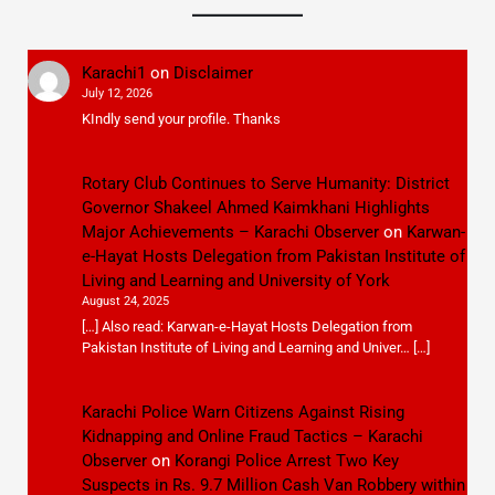
Karachi1
on
Disclaimer
July 12, 2026
KIndly send your profile. Thanks
Rotary Club Continues to Serve Humanity: District
Governor Shakeel Ahmed Kaimkhani Highlights
Major Achievements – Karachi Observer
on
Karwan-
e-Hayat Hosts Delegation from Pakistan Institute of
Living and Learning and University of York
August 24, 2025
[…] Also read: Karwan-e-Hayat Hosts Delegation from
Pakistan Institute of Living and Learning and Univer… […]
Karachi Police Warn Citizens Against Rising
Kidnapping and Online Fraud Tactics – Karachi
Observer
on
Korangi Police Arrest Two Key
Suspects in Rs. 9.7 Million Cash Van Robbery within