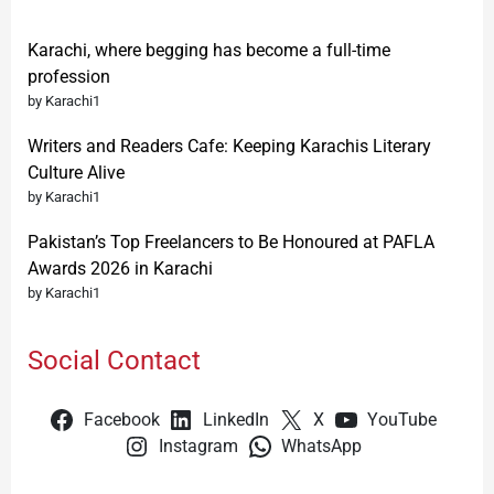
Karachi, where begging has become a full-time
profession
by Karachi1
Writers and Readers Cafe: Keeping Karachis Literary
Culture Alive
by Karachi1
Pakistan’s Top Freelancers to Be Honoured at PAFLA
Awards 2026 in Karachi
by Karachi1
Social Contact
Facebook
LinkedIn
X
YouTube
Instagram
WhatsApp