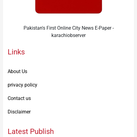
Pakistan's First Online City News E-Paper -
karachiobserver
Links
About Us
privacy policy
Contact us
Disclaimer
Latest Publish