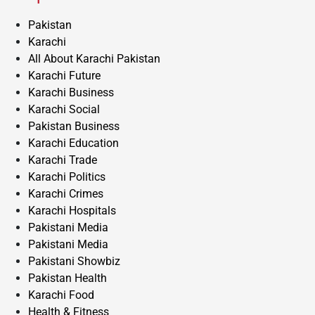
Pakistan
Karachi
All About Karachi Pakistan
Karachi Future
Karachi Business
Karachi Social
Pakistan Business
Karachi Education
Karachi Trade
Karachi Politics
Karachi Crimes
Karachi Hospitals
Pakistani Media
Pakistani Media
Pakistani Showbiz
Pakistan Health
Karachi Food
Health & Fitness