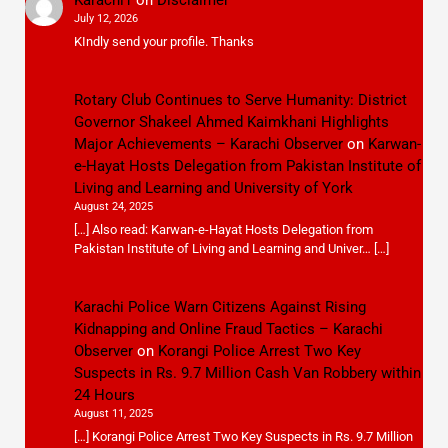
July 12, 2026
KIndly send your profile. Thanks
Rotary Club Continues to Serve Humanity: District
Governor Shakeel Ahmed Kaimkhani Highlights
Major Achievements – Karachi Observer
on
Karwan-
e-Hayat Hosts Delegation from Pakistan Institute of
Living and Learning and University of York
August 24, 2025
[…] Also read: Karwan-e-Hayat Hosts Delegation from
Pakistan Institute of Living and Learning and Univer… […]
Karachi Police Warn Citizens Against Rising
Kidnapping and Online Fraud Tactics – Karachi
Observer
on
Korangi Police Arrest Two Key
Suspects in Rs. 9.7 Million Cash Van Robbery within
24 Hours
August 11, 2025
[…] Korangi Police Arrest Two Key Suspects in Rs. 9.7 Million