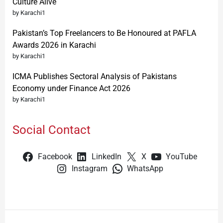
Culture Alive
by Karachi1
Pakistan’s Top Freelancers to Be Honoured at PAFLA
Awards 2026 in Karachi
by Karachi1
ICMA Publishes Sectoral Analysis of Pakistans
Economy under Finance Act 2026
by Karachi1
Social Contact
Facebook
LinkedIn
X
YouTube
Instagram
WhatsApp