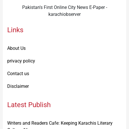
Pakistan's First Online City News E-Paper -
karachiobserver
Links
About Us
privacy policy
Contact us
Disclaimer
Latest Publish
Writers and Readers Cafe: Keeping Karachis Literary