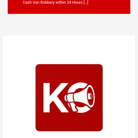
Cash Van Robbery within 24 Hours […]