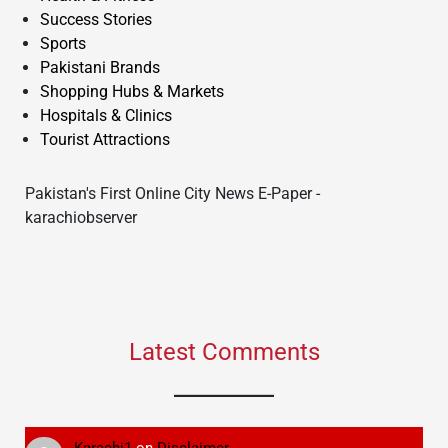
Success Stories
Sports
Pakistani Brands
Shopping Hubs & Markets
Hospitals & Clinics
Tourist Attractions
Pakistan's First Online City News E-Paper -
karachiobserver
Latest Comments
Karachi1
on
Disclaimer