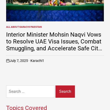
ALL ABOUT KARACHI PAKISTAN
POSTED
IN
Interior Minister Mohsin Naqvi Vows
to Resolve UAE Visa Issues, Combat
Smuggling, and Accelerate Safe City
Project in Karachi
July 7, 2025
Karachi1
on
Search
for:
Topics Covered