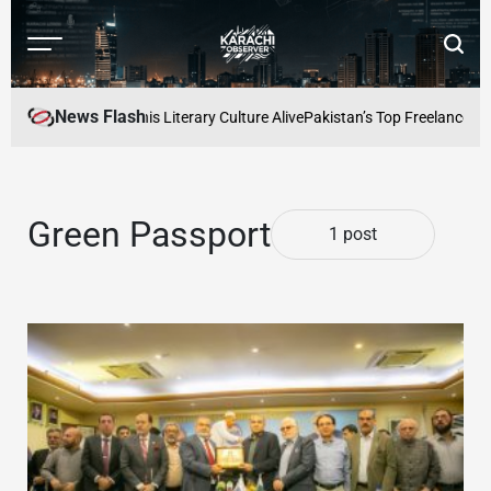
Skip
to
Menu
Searc
content
Karachi
Observer
News Flash
fe: Keeping Karachis Literary Culture Alive
Pakistan’s Top Freelancers 
Green Passport
1 post