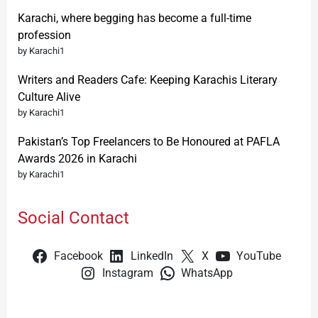
Karachi, where begging has become a full-time
profession
by Karachi1
Writers and Readers Cafe: Keeping Karachis Literary
Culture Alive
by Karachi1
Pakistan’s Top Freelancers to Be Honoured at PAFLA
Awards 2026 in Karachi
by Karachi1
Social Contact
Facebook
LinkedIn
X
YouTube
Instagram
WhatsApp