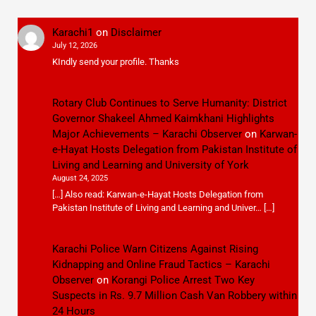
Karachi1
on
Disclaimer
July 12, 2026
KIndly send your profile. Thanks
Rotary Club Continues to Serve Humanity: District
Governor Shakeel Ahmed Kaimkhani Highlights
Major Achievements – Karachi Observer
on
Karwan-
e-Hayat Hosts Delegation from Pakistan Institute of
Living and Learning and University of York
August 24, 2025
[…] Also read: Karwan-e-Hayat Hosts Delegation from
Pakistan Institute of Living and Learning and Univer… […]
Karachi Police Warn Citizens Against Rising
Kidnapping and Online Fraud Tactics – Karachi
Observer
on
Korangi Police Arrest Two Key
Suspects in Rs. 9.7 Million Cash Van Robbery within
24 Hours