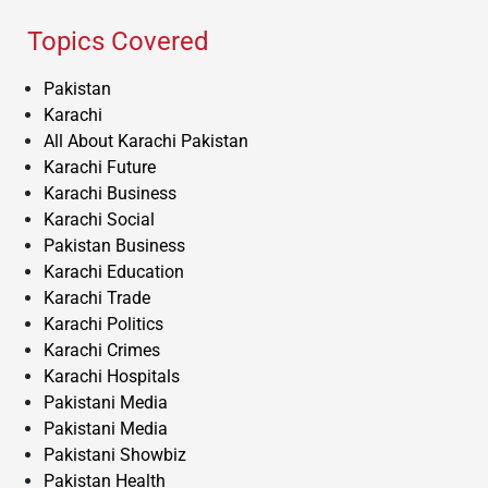
Topics Covered
Pakistan
Karachi
All About Karachi Pakistan
Karachi Future
Karachi Business
Karachi Social
Pakistan Business
Karachi Education
Karachi Trade
Karachi Politics
Karachi Crimes
Karachi Hospitals
Pakistani Media
Pakistani Media
Pakistani Showbiz
Pakistan Health