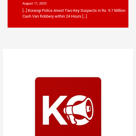
August 11, 2025
[…] Korangi Police Arrest Two Key Suspects in Rs. 9.7 Million
Cash Van Robbery within 24 Hours […]