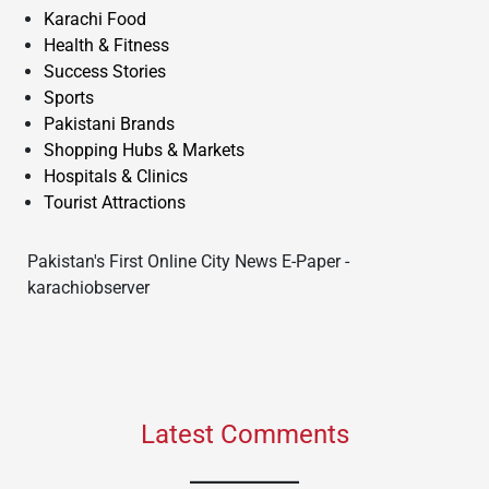
Karachi Food
Health & Fitness
Success Stories
Sports
Pakistani Brands
Shopping Hubs & Markets
Hospitals & Clinics
Tourist Attractions
Pakistan's First Online City News E-Paper -
karachiobserver
Latest Comments