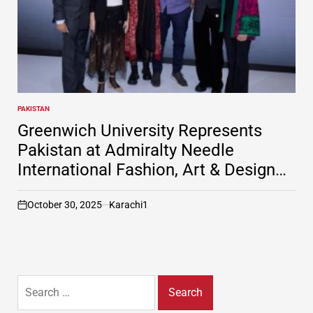
PAKISTAN
POSTED
IN
Greenwich University Represents
Pakistan at Admiralty Needle
International Fashion, Art & Design
Festival in Russia
October 30, 2025
Karachi1
on
Search
for: