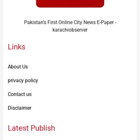
Pakistan's First Online City News E-Paper -
karachiobserver
Links
About Us
privacy policy
Contact us
Disclaimer
Latest Publish