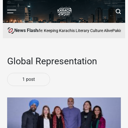
Skip
to
Menu
Searc
content
Karachi
Observer
News Flash
ters and Readers Cafe: Keeping Karachis Literary Culture Alive
Pakistan’s
Global Representation
1 post