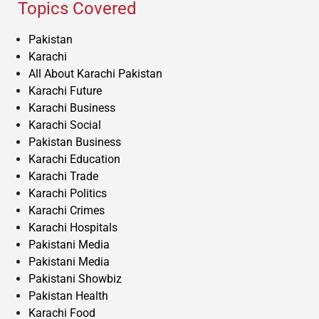
Topics Covered
Pakistan
Karachi
All About Karachi Pakistan
Karachi Future
Karachi Business
Karachi Social
Pakistan Business
Karachi Education
Karachi Trade
Karachi Politics
Karachi Crimes
Karachi Hospitals
Pakistani Media
Pakistani Media
Pakistani Showbiz
Pakistan Health
Karachi Food