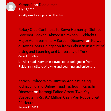
Karachi1
on
Disclaimer
July 12, 2026
KIndly send your profile. Thanks
Rotary Club Continues to Serve Humanity: District
Governor Shakeel Ahmed Kaimkhani Highlights
Major Achievements – Karachi Observer
on
Karwan-
e-Hayat Hosts Delegation from Pakistan Institute of
Living and Learning and University of York
August 24, 2025
[…] Also read: Karwan-e-Hayat Hosts Delegation from
Pakistan Institute of Living and Learning and Univer… […]
Karachi Police Warn Citizens Against Rising
Kidnapping and Online Fraud Tactics – Karachi
Observer
on
Korangi Police Arrest Two Key
Suspects in Rs. 9.7 Million Cash Van Robbery within
24 Hours
August 11, 2025