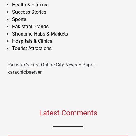
Health & Fitness
Success Stories
Sports
Pakistani Brands
Shopping Hubs & Markets
Hospitals & Clinics
Tourist Attractions
Pakistan's First Online City News E-Paper -
karachiobserver
Latest Comments