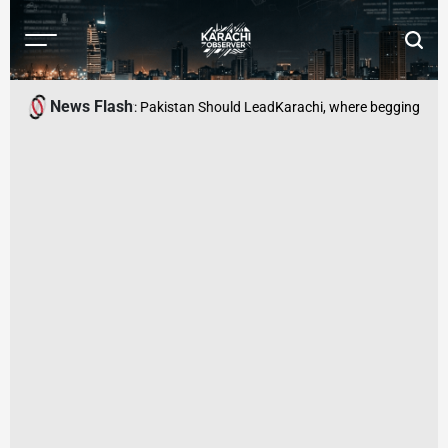
Skip
to
Menu
Searc
content
Karachi
Observer
News Flash
 Economic Security: Pakistan Should Lead
Karachi, where begging has be