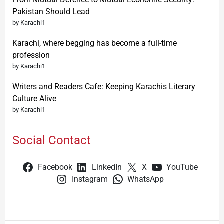
Pakistan Should Lead
by Karachi1
Karachi, where begging has become a full-time
profession
by Karachi1
Writers and Readers Cafe: Keeping Karachis Literary
Culture Alive
by Karachi1
Social Contact
Facebook
LinkedIn
X
YouTube
Instagram
WhatsApp