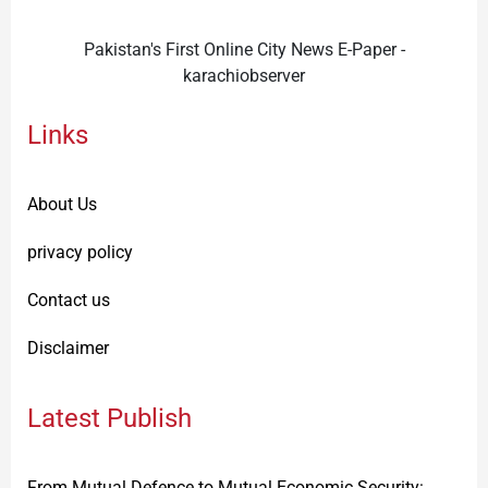
Pakistan's First Online City News E-Paper -
karachiobserver
Links
About Us
privacy policy
Contact us
Disclaimer
Latest Publish
From Mutual Defence to Mutual Economic Security: