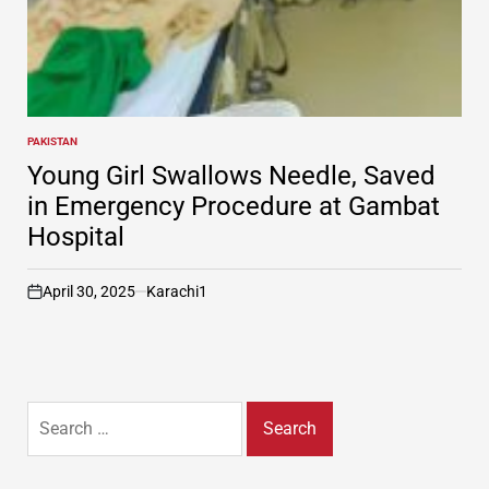
PAKISTAN
POSTED
IN
Young Girl Swallows Needle, Saved
in Emergency Procedure at Gambat
Hospital
April 30, 2025
Karachi1
on
Search
for: