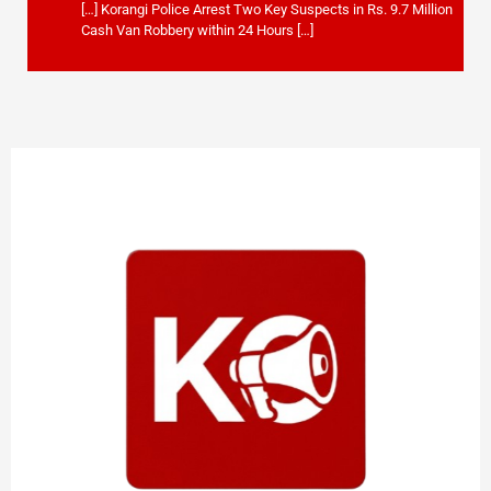
[…] Korangi Police Arrest Two Key Suspects in Rs. 9.7 Million
Cash Van Robbery within 24 Hours […]