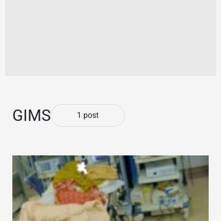
GIMS
1 post