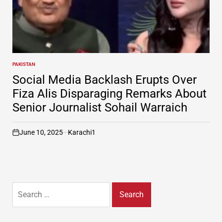
PAKISTAN
POSTED
IN
Social Media Backlash Erupts Over
Fiza Alis Disparaging Remarks About
Senior Journalist Sohail Warraich
June 10, 2025
Karachi1
on
Search
for: