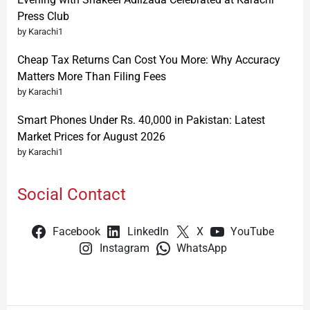
Press Club
by Karachi1
Cheap Tax Returns Can Cost You More: Why Accuracy
Matters More Than Filing Fees
by Karachi1
Smart Phones Under Rs. 40,000 in Pakistan: Latest
Market Prices for August 2026
by Karachi1
Social Contact
Facebook
LinkedIn
X
YouTube
Instagram
WhatsApp