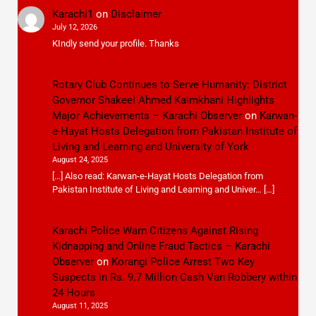
Karachi1
on
Disclaimer
July 12, 2026
KIndly send your profile. Thanks
Rotary Club Continues to Serve Humanity: District
Governor Shakeel Ahmed Kaimkhani Highlights
Major Achievements – Karachi Observer
on
Karwan-
e-Hayat Hosts Delegation from Pakistan Institute of
Living and Learning and University of York
August 24, 2025
[…] Also read: Karwan-e-Hayat Hosts Delegation from
Pakistan Institute of Living and Learning and Univer… […]
Karachi Police Warn Citizens Against Rising
Kidnapping and Online Fraud Tactics – Karachi
Observer
on
Korangi Police Arrest Two Key
Suspects in Rs. 9.7 Million Cash Van Robbery within
24 Hours
August 11, 2025