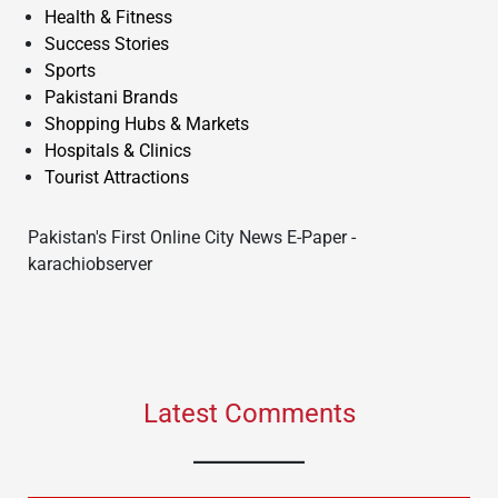
Health & Fitness
Success Stories
Sports
Pakistani Brands
Shopping Hubs & Markets
Hospitals & Clinics
Tourist Attractions
Pakistan's First Online City News E-Paper -
karachiobserver
Latest Comments