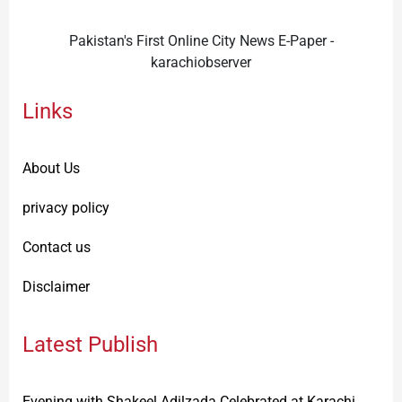
Pakistan's First Online City News E-Paper -
karachiobserver
Links
About Us
privacy policy
Contact us
Disclaimer
Latest Publish
Evening with Shakeel Adilzada Celebrated at Karachi