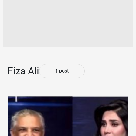
Fiza Ali
1 post