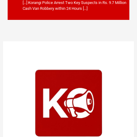
[…] Korangi Police Arrest Two Key Suspects in Rs. 9.7 Million
Cash Van Robbery within 24 Hours […]