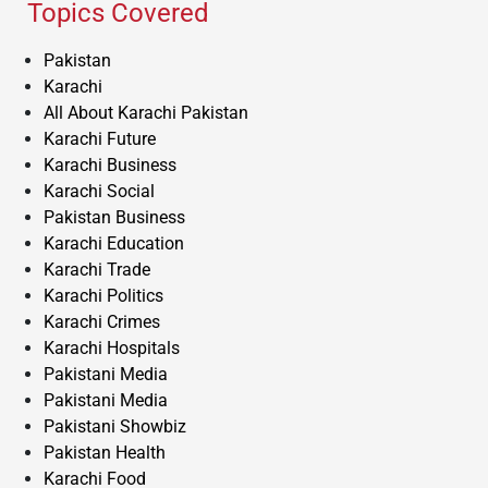
Topics Covered
Pakistan
Karachi
All About Karachi Pakistan
Karachi Future
Karachi Business
Karachi Social
Pakistan Business
Karachi Education
Karachi Trade
Karachi Politics
Karachi Crimes
Karachi Hospitals
Pakistani Media
Pakistani Media
Pakistani Showbiz
Pakistan Health
Karachi Food