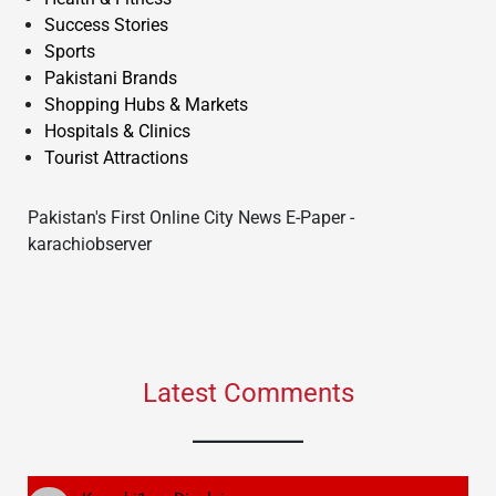
Success Stories
Sports
Pakistani Brands
Shopping Hubs & Markets
Hospitals & Clinics
Tourist Attractions
Pakistan's First Online City News E-Paper -
karachiobserver
Latest Comments