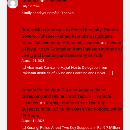
Karachi1
on
Disclaimer
July 12, 2026
KIndly send your profile. Thanks
Rotary Club Continues to Serve Humanity: District
Governor Shakeel Ahmed Kaimkhani Highlights
Major Achievements – Karachi Observer
on
Karwan-
e-Hayat Hosts Delegation from Pakistan Institute of
Living and Learning and University of York
August 24, 2025
[…] Also read: Karwan-e-Hayat Hosts Delegation from
Pakistan Institute of Living and Learning and Univer… […]
Karachi Police Warn Citizens Against Rising
Kidnapping and Online Fraud Tactics – Karachi
Observer
on
Korangi Police Arrest Two Key
Suspects in Rs. 9.7 Million Cash Van Robbery within
24 Hours
August 11, 2025
[…] Korangi Police Arrest Two Key Suspects in Rs. 9.7 Million