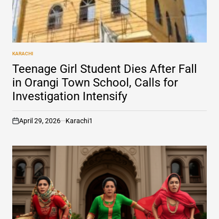
KARACHI
POSTED
IN
Teenage Girl Student Dies After Fall
in Orangi Town School, Calls for
Investigation Intensify
April 29, 2026
Karachi1
on