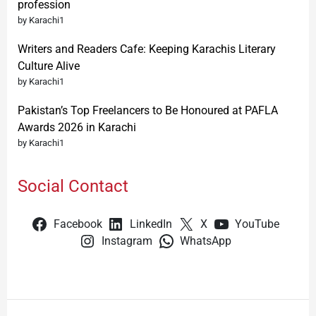
profession
by Karachi1
Writers and Readers Cafe: Keeping Karachis Literary
Culture Alive
by Karachi1
Pakistan’s Top Freelancers to Be Honoured at PAFLA
Awards 2026 in Karachi
by Karachi1
Social Contact
Facebook
LinkedIn
X
YouTube
Instagram
WhatsApp