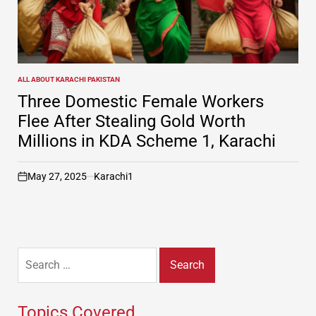
ALL ABOUT KARACHI PAKISTAN
POSTED
IN
Three Domestic Female Workers
Flee After Stealing Gold Worth
Millions in KDA Scheme 1, Karachi
May 27, 2025
Karachi1
on
Search
for:
Topics Covered