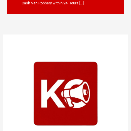
Cash Van Robbery within 24 Hours […]