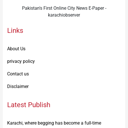
Pakistan's First Online City News E-Paper -
karachiobserver
Links
About Us
privacy policy
Contact us
Disclaimer
Latest Publish
Karachi, where begging has become a full-time