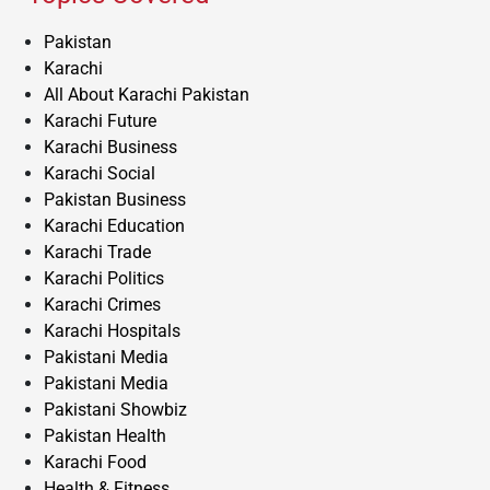
Pakistan
Karachi
All About Karachi Pakistan
Karachi Future
Karachi Business
Karachi Social
Pakistan Business
Karachi Education
Karachi Trade
Karachi Politics
Karachi Crimes
Karachi Hospitals
Pakistani Media
Pakistani Media
Pakistani Showbiz
Pakistan Health
Karachi Food
Health & Fitness