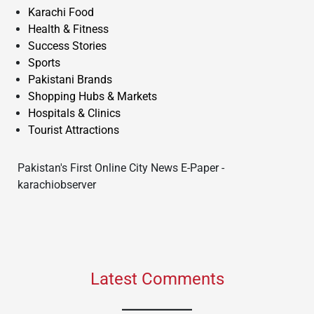
Karachi Food
Health & Fitness
Success Stories
Sports
Pakistani Brands
Shopping Hubs & Markets
Hospitals & Clinics
Tourist Attractions
Pakistan's First Online City News E-Paper -
karachiobserver
Latest Comments