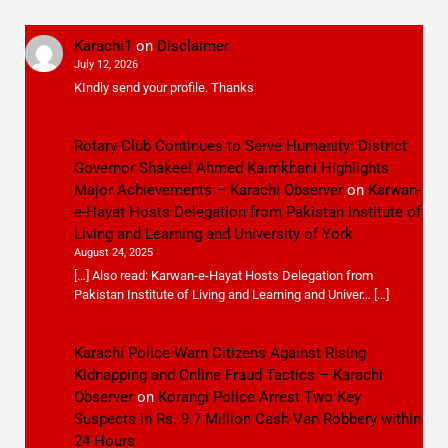
Karachi1
on
Disclaimer
July 12, 2026
KIndly send your profile. Thanks
Rotary Club Continues to Serve Humanity: District
Governor Shakeel Ahmed Kaimkhani Highlights
Major Achievements – Karachi Observer
on
Karwan-
e-Hayat Hosts Delegation from Pakistan Institute of
Living and Learning and University of York
August 24, 2025
[…] Also read: Karwan-e-Hayat Hosts Delegation from
Pakistan Institute of Living and Learning and Univer… […]
Karachi Police Warn Citizens Against Rising
Kidnapping and Online Fraud Tactics – Karachi
Observer
on
Korangi Police Arrest Two Key
Suspects in Rs. 9.7 Million Cash Van Robbery within
24 Hours