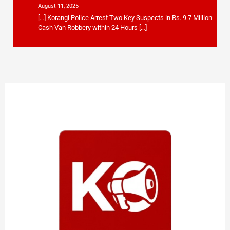
August 11, 2025
[…] Korangi Police Arrest Two Key Suspects in Rs. 9.7 Million
Cash Van Robbery within 24 Hours […]