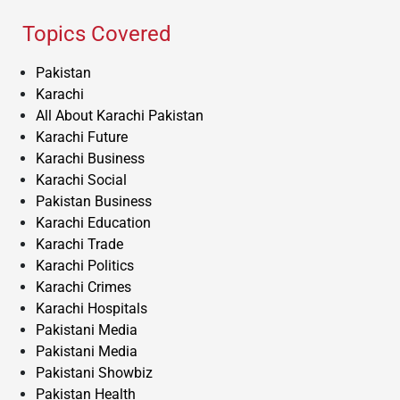
Topics Covered
Pakistan
Karachi
All About Karachi Pakistan
Karachi Future
Karachi Business
Karachi Social
Pakistan Business
Karachi Education
Karachi Trade
Karachi Politics
Karachi Crimes
Karachi Hospitals
Pakistani Media
Pakistani Media
Pakistani Showbiz
Pakistan Health