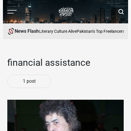
Skip
to
Menu
Searc
content
Karachi
Observer
News Flash
: Keeping Karachis Literary Culture Alive
Pakistan’s Top Freelancers to 
financial assistance
1 post