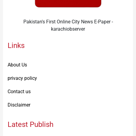
Pakistan's First Online City News E-Paper -
karachiobserver
Links
About Us
privacy policy
Contact us
Disclaimer
Latest Publish