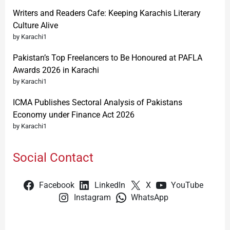
Writers and Readers Cafe: Keeping Karachis Literary
Culture Alive
by Karachi1
Pakistan’s Top Freelancers to Be Honoured at PAFLA
Awards 2026 in Karachi
by Karachi1
ICMA Publishes Sectoral Analysis of Pakistans
Economy under Finance Act 2026
by Karachi1
Social Contact
Facebook
LinkedIn
X
YouTube
Instagram
WhatsApp