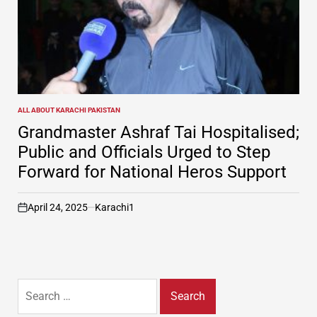
ALL ABOUT KARACHI PAKISTAN
POSTED
IN
Grandmaster Ashraf Tai Hospitalised;
Public and Officials Urged to Step
Forward for National Heros Support
April 24, 2025
Karachi1
on
Search
for: