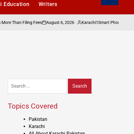
i Education
Writers
August 6, 2026
Karachi1
Than Filing Fees
Smart Phones Under Rs. 4
on
Posted
by
Search
for:
Topics Covered
Pakistan
Karachi
All About Karachi Pakistan