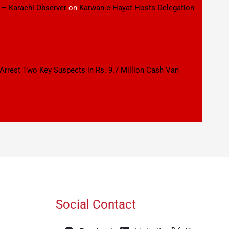
 – Karachi Observer
on
Karwan-e-Hayat Hosts Delegation
 Arrest Two Key Suspects in Rs. 9.7 Million Cash Van
Social Contact