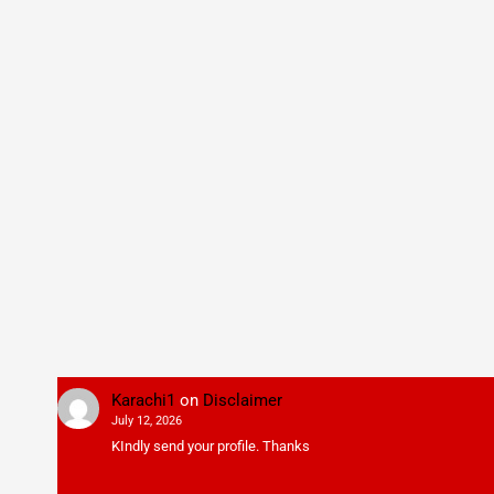
Karachi1
on
Disclaimer
July 12, 2026
KIndly send your profile. Thanks