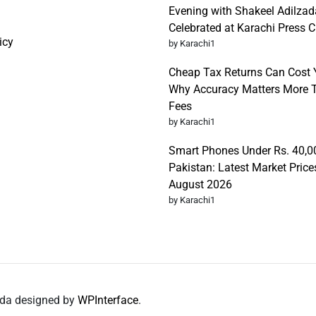
Evening with Shakeel Adilzad
Celebrated at Karachi Press C
icy
by Karachi1
Cheap Tax Returns Can Cost 
Why Accuracy Matters More T
Fees
by Karachi1
Smart Phones Under Rs. 40,0
Pakistan: Latest Market Price
August 2026
by Karachi1
nda designed by
WPInterface
.