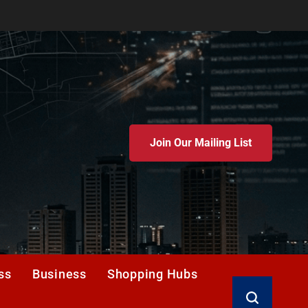
Join Our Mailing List
ss
Business
Shopping Hubs
Search