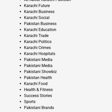
Karachi Future
Karachi Business
Karachi Social
Pakistan Business
Karachi Education
Karachi Trade
Karachi Politics
Karachi Crimes
Karachi Hospitals
Pakistani Media
Pakistani Media
Pakistani Showbiz
Pakistan Health
Karachi Food
Health & Fitness
Success Stories
Sports
Pakistani Brands