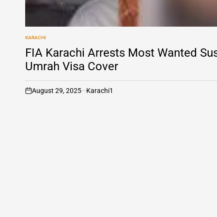
KARACHI
POSTED
IN
FIA Karachi Arrests Most Wanted Su
Umrah Visa Cover
August 29, 2025
Karachi1
on