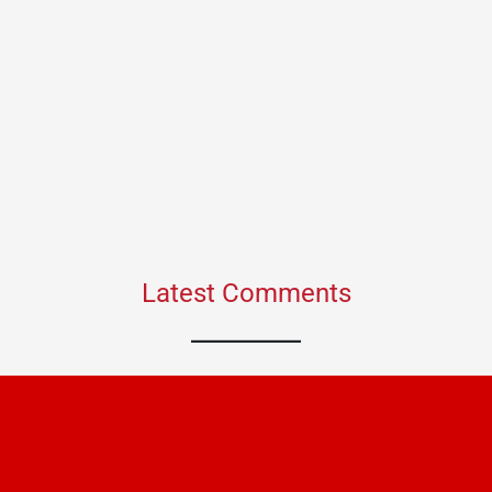
Latest Comments