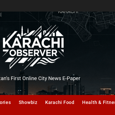
tan's First Online City News E-Paper
er
ories
Showbiz
Karachi Food
Health & Fitne