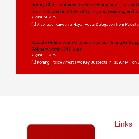
Rotary Club Continues to Serve Humanity: District
from Pakistan Institute of Living and Learning and U
August 24, 2025
[…] Also read: Karwan-e-Hayat Hosts Delegation from Pakistan 
Karachi Police Warn Citizens Against Rising Kidnap
Robbery within 24 Hours
August 11, 2025
[…] Korangi Police Arrest Two Key Suspects in Rs. 9.7 Million
Links