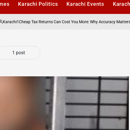
imes
Karachi Politics
Karachi Events
Karach
chi1
Cheap Tax Returns Can Cost You More: Why Accuracy Matters More 
1 post