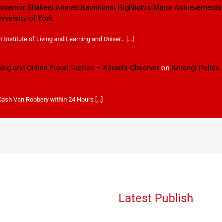
 Governor Shakeel Ahmed Kaimkhani Highlights Major Achievements
niversity of York
Institute of Living and Learning and Univer… […]
ping and Online Fraud Tactics – Karachi Observer
on
Korangi Police
 Cash Van Robbery within 24 Hours […]
Latest Publish