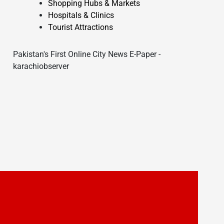
Shopping Hubs & Markets
Hospitals & Clinics
Tourist Attractions
Pakistan's First Online City News E-Paper -
karachiobserver