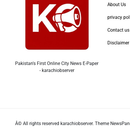
About Us
privacy pol
Contact us
Disclaimer
Pakistan's First Online City News E-Paper
- karachiobserver
Â© All rights reserved karachiobserver. Theme NewsPa