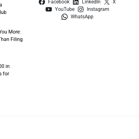
Facebook
LinkedIn
X
a
YouTube
Instagram
lub
WhatsApp
You More:
han Filing
00 in
s for