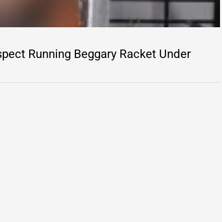
spect Running Beggary Racket Under