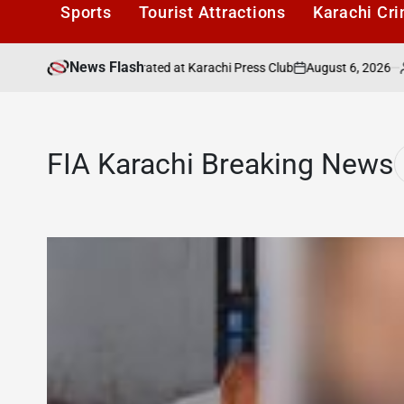
Sports
Tourist Attractions
Karachi Cr
News Flash
August 6, 2026
Kara
eel Adilzada Celebrated at Karachi Press Club
on
Posted
by
FIA Karachi Breaking News