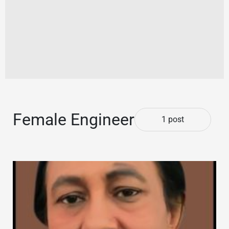
Female Engineer
1 post