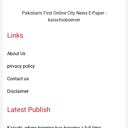
Pakistan's First Online City News E-Paper -
karachiobserver
Links
About Us
privacy policy
Contact us
Disclaimer
Latest Publish
Karachi, where begging has become a full-time