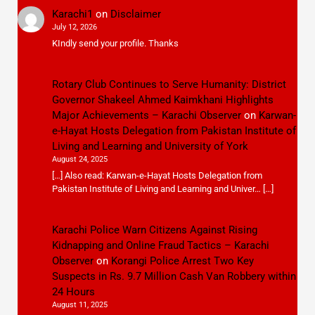
Karachi1
on
Disclaimer
July 12, 2026
KIndly send your profile. Thanks
Rotary Club Continues to Serve Humanity: District
Governor Shakeel Ahmed Kaimkhani Highlights
Major Achievements – Karachi Observer
on
Karwan-
e-Hayat Hosts Delegation from Pakistan Institute of
Living and Learning and University of York
August 24, 2025
[…] Also read: Karwan-e-Hayat Hosts Delegation from
Pakistan Institute of Living and Learning and Univer… […]
Karachi Police Warn Citizens Against Rising
Kidnapping and Online Fraud Tactics – Karachi
Observer
on
Korangi Police Arrest Two Key
Suspects in Rs. 9.7 Million Cash Van Robbery within
24 Hours
August 11, 2025