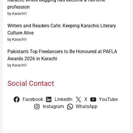
profession
by Karachi1
Writers and Readers Cafe: Keeping Karachis Literary
Culture Alive
by Karachi1
Pakistan’s Top Freelancers to Be Honoured at PAFLA
Awards 2026 in Karachi
by Karachi1
Social Contact
Facebook
LinkedIn
X
YouTube
Instagram
WhatsApp