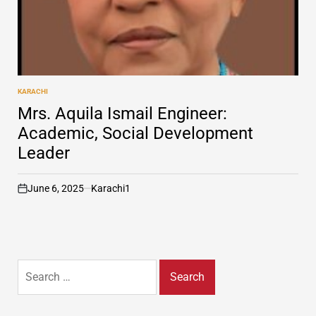
KARACHI
POSTED
IN
Mrs. Aquila Ismail Engineer:
Academic, Social Development
Leader
June 6, 2025
Karachi1
on
Search
for: