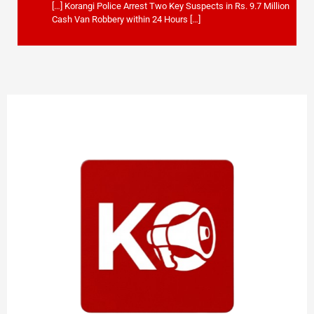
[…] Korangi Police Arrest Two Key Suspects in Rs. 9.7 Million
Cash Van Robbery within 24 Hours […]