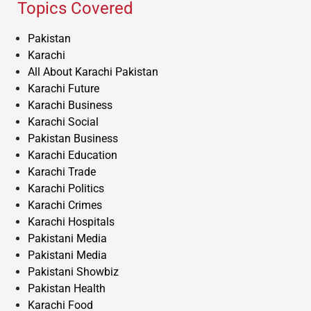
Topics Covered
Pakistan
Karachi
All About Karachi Pakistan
Karachi Future
Karachi Business
Karachi Social
Pakistan Business
Karachi Education
Karachi Trade
Karachi Politics
Karachi Crimes
Karachi Hospitals
Pakistani Media
Pakistani Media
Pakistani Showbiz
Pakistan Health
Karachi Food