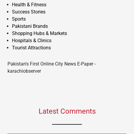
Health & Fitness
Success Stories
Sports
Pakistani Brands
Shopping Hubs & Markets
Hospitals & Clinics
Tourist Attractions
Pakistan's First Online City News E-Paper -
karachiobserver
Latest Comments