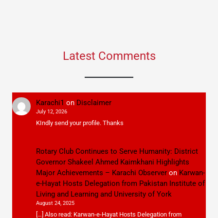
Latest Comments
Karachi1
on
Disclaimer
July 12, 2026
KIndly send your profile. Thanks
Rotary Club Continues to Serve Humanity: District
Governor Shakeel Ahmed Kaimkhani Highlights
Major Achievements – Karachi Observer
on
Karwan-
e-Hayat Hosts Delegation from Pakistan Institute of
Living and Learning and University of York
August 24, 2025
[…] Also read: Karwan-e-Hayat Hosts Delegation from