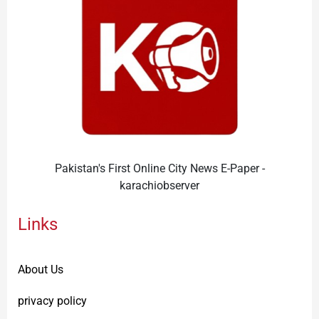
Pakistan's First Online City News E-Paper -
karachiobserver
Links
About Us
privacy policy