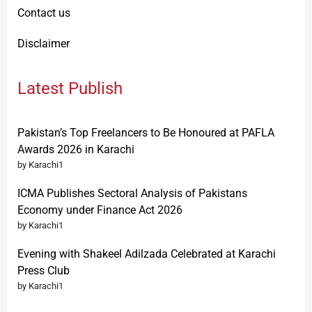
Contact us
Disclaimer
Latest Publish
Pakistan’s Top Freelancers to Be Honoured at PAFLA
Awards 2026 in Karachi
by Karachi1
ICMA Publishes Sectoral Analysis of Pakistans
Economy under Finance Act 2026
by Karachi1
Evening with Shakeel Adilzada Celebrated at Karachi
Press Club
by Karachi1