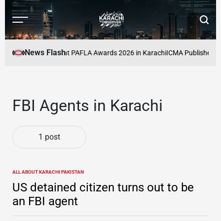
Skip
to
Menu
Searc
content
Karachi
Observer
News Flash
cers to Be Honoured at PAFLA Awards 2026 in Karachi
ICMA Publishes Sec
FBI Agents in Karachi
1 post
ALL ABOUT KARACHI PAKISTAN
POSTED
IN
US detained citizen turns out to be
an FBI agent