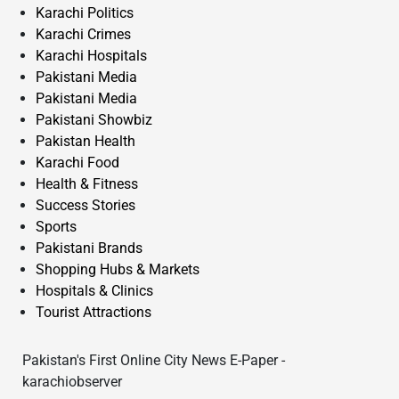
Karachi Politics
Karachi Crimes
Karachi Hospitals
Pakistani Media
Pakistani Media
Pakistani Showbiz
Pakistan Health
Karachi Food
Health & Fitness
Success Stories
Sports
Pakistani Brands
Shopping Hubs & Markets
Hospitals & Clinics
Tourist Attractions
Pakistan's First Online City News E-Paper -
karachiobserver