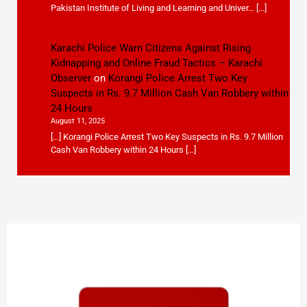
Pakistan Institute of Living and Learning and Univer… […]
Karachi Police Warn Citizens Against Rising
Kidnapping and Online Fraud Tactics – Karachi
Observer
on
Korangi Police Arrest Two Key
Suspects in Rs. 9.7 Million Cash Van Robbery within
24 Hours
August 11, 2025
[…] Korangi Police Arrest Two Key Suspects in Rs. 9.7 Million
Cash Van Robbery within 24 Hours […]