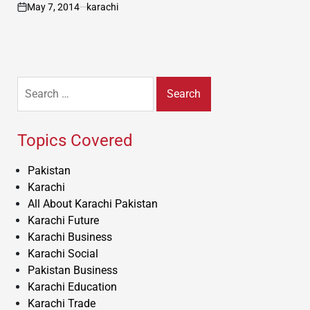
May 7, 2014
karachi
on
Search
for:
Topics Covered
Pakistan
Karachi
All About Karachi Pakistan
Karachi Future
Karachi Business
Karachi Social
Pakistan Business
Karachi Education
Karachi Trade