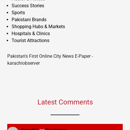
Success Stories
Sports
Pakistani Brands
Shopping Hubs & Markets
Hospitals & Clinics
Tourist Attractions
Pakistan's First Online City News E-Paper -
karachiobserver
Latest Comments
Karachi1
on
Disclaimer