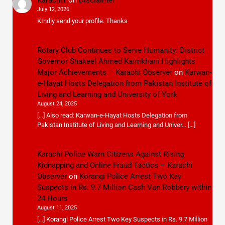
July 12, 2026
KIndly send your profile. Thanks
Rotary Club Continues to Serve Humanity: District
Governor Shakeel Ahmed Kaimkhani Highlights
Major Achievements – Karachi Observer
on
Karwan-
e-Hayat Hosts Delegation from Pakistan Institute of
Living and Learning and University of York
August 24, 2025
[…] Also read: Karwan-e-Hayat Hosts Delegation from
Pakistan Institute of Living and Learning and Univer… […]
Karachi Police Warn Citizens Against Rising
Kidnapping and Online Fraud Tactics – Karachi
Observer
on
Korangi Police Arrest Two Key
Suspects in Rs. 9.7 Million Cash Van Robbery within
24 Hours
August 11, 2025
[…] Korangi Police Arrest Two Key Suspects in Rs. 9.7 Million