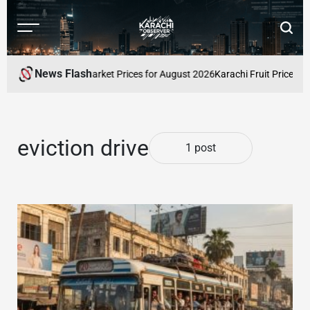
Skip
to
Menu
Searc
content
Karachi
Observer
News Flash
 Pakistan: Latest Market Prices for August 2026
Karachi Fruit Prices Su
eviction drive
1 post