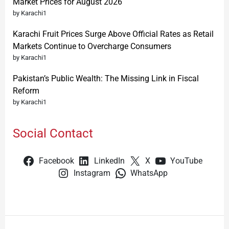
Market Prices for August 2026
by Karachi1
Karachi Fruit Prices Surge Above Official Rates as Retail
Markets Continue to Overcharge Consumers
by Karachi1
Pakistan’s Public Wealth: The Missing Link in Fiscal
Reform
by Karachi1
Social Contact
Facebook
LinkedIn
X
YouTube
Instagram
WhatsApp