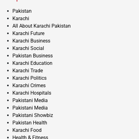
Pakistan
Karachi
All About Karachi Pakistan
Karachi Future
Karachi Business
Karachi Social
Pakistan Business
Karachi Education
Karachi Trade
Karachi Politics
Karachi Crimes
Karachi Hospitals
Pakistani Media
Pakistani Media
Pakistani Showbiz
Pakistan Health
Karachi Food
Health & Fitness