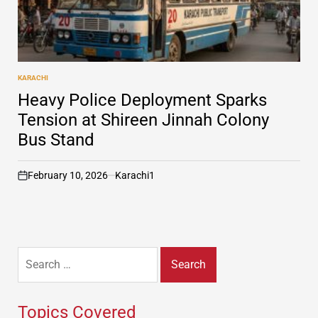
KARACHI
POSTED
IN
Heavy Police Deployment Sparks
Tension at Shireen Jinnah Colony
Bus Stand
February 10, 2026
Karachi1
on
Search
for:
Topics Covered