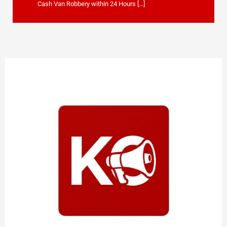
Cash Van Robbery within 24 Hours […]