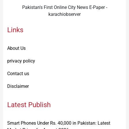
Pakistan's First Online City News E-Paper -
karachiobserver
Links
About Us
privacy policy
Contact us
Disclaimer
Latest Publish
Smart Phones Under Rs. 40,000 in Pakistan: Latest