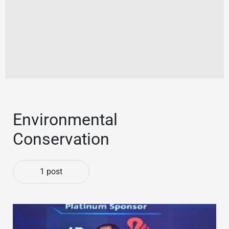
Environmental
Conservation
1 post