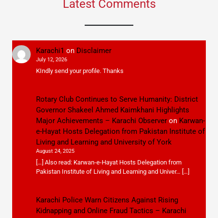
Latest Comments
Karachi1
on
Disclaimer
July 12, 2026
KIndly send your profile. Thanks
Rotary Club Continues to Serve Humanity: District
Governor Shakeel Ahmed Kaimkhani Highlights
Major Achievements – Karachi Observer
on
Karwan-
e-Hayat Hosts Delegation from Pakistan Institute of
Living and Learning and University of York
August 24, 2025
[…] Also read: Karwan-e-Hayat Hosts Delegation from
Pakistan Institute of Living and Learning and Univer… […]
Karachi Police Warn Citizens Against Rising
Kidnapping and Online Fraud Tactics – Karachi