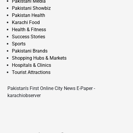
Pakistani Media
Pakistani Showbiz
Pakistan Health
Karachi Food
Health & Fitness
Success Stories
Sports
Pakistani Brands
Shopping Hubs & Markets
Hospitals & Clinics
Tourist Attractions
Pakistan's First Online City News E-Paper -
karachiobserver