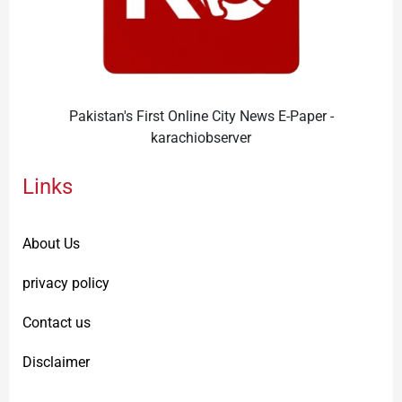
Pakistan's First Online City News E-Paper -
karachiobserver
Links
About Us
privacy policy
Contact us
Disclaimer