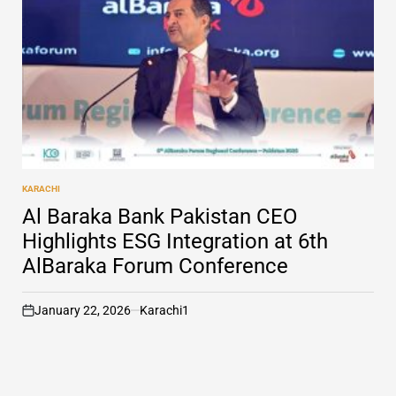
KARACHI
POSTED
IN
Al Baraka Bank Pakistan CEO
Highlights ESG Integration at 6th
AlBaraka Forum Conference
January 22, 2026
Karachi1
on