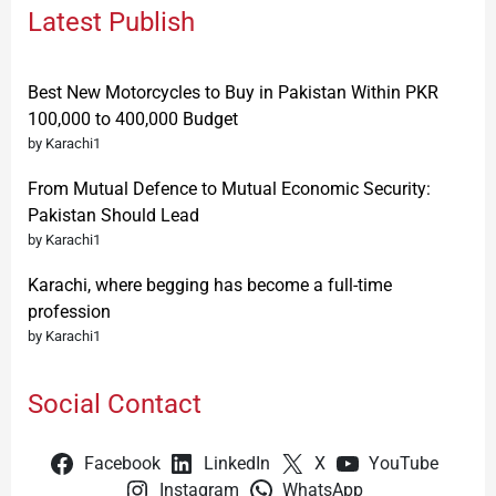
Latest Publish
Best New Motorcycles to Buy in Pakistan Within PKR
100,000 to 400,000 Budget
by Karachi1
From Mutual Defence to Mutual Economic Security:
Pakistan Should Lead
by Karachi1
Karachi, where begging has become a full-time
profession
by Karachi1
Social Contact
Facebook
LinkedIn
X
YouTube
Instagram
WhatsApp