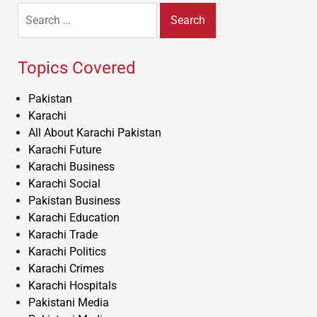
Search
for:
Topics Covered
Pakistan
Karachi
All About Karachi Pakistan
Karachi Future
Karachi Business
Karachi Social
Pakistan Business
Karachi Education
Karachi Trade
Karachi Politics
Karachi Crimes
Karachi Hospitals
Pakistani Media