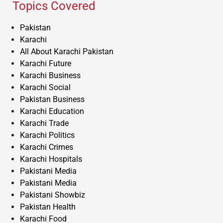
Topics Covered
Pakistan
Karachi
All About Karachi Pakistan
Karachi Future
Karachi Business
Karachi Social
Pakistan Business
Karachi Education
Karachi Trade
Karachi Politics
Karachi Crimes
Karachi Hospitals
Pakistani Media
Pakistani Media
Pakistani Showbiz
Pakistan Health
Karachi Food