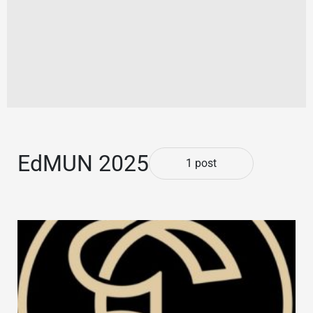
EdMUN 2025
1 post