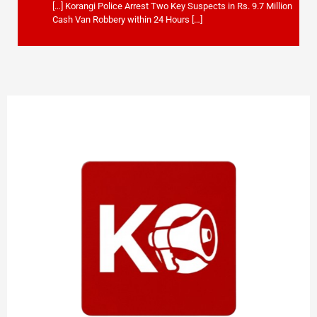
[…] Korangi Police Arrest Two Key Suspects in Rs. 9.7 Million
Cash Van Robbery within 24 Hours […]