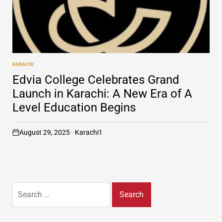
KARACHI
POSTED
IN
Edvia College Celebrates Grand
Launch in Karachi: A New Era of A
Level Education Begins
August 29, 2025
Karachi1
on
Search
for: