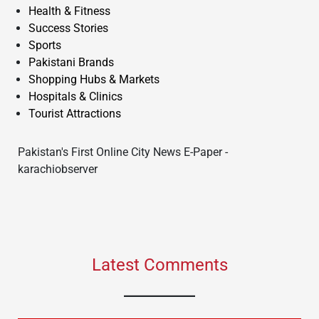
Health & Fitness
Success Stories
Sports
Pakistani Brands
Shopping Hubs & Markets
Hospitals & Clinics
Tourist Attractions
Pakistan's First Online City News E-Paper -
karachiobserver
Latest Comments