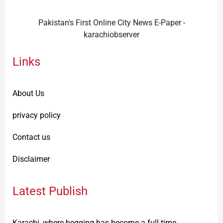
Pakistan's First Online City News E-Paper -
karachiobserver
Links
About Us
privacy policy
Contact us
Disclaimer
Latest Publish
Karachi, where begging has become a full-time