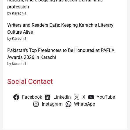
profession
by Karachi1
Writers and Readers Cafe: Keeping Karachis Literary
Culture Alive
by Karachi1
Pakistan’s Top Freelancers to Be Honoured at PAFLA
Awards 2026 in Karachi
by Karachi1
Social Contact
Facebook
LinkedIn
X
YouTube
Instagram
WhatsApp