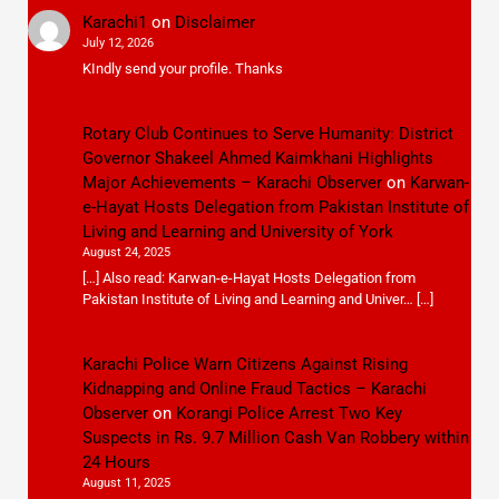
Karachi1
on
Disclaimer
July 12, 2026
KIndly send your profile. Thanks
Rotary Club Continues to Serve Humanity: District
Governor Shakeel Ahmed Kaimkhani Highlights
Major Achievements – Karachi Observer
on
Karwan-
e-Hayat Hosts Delegation from Pakistan Institute of
Living and Learning and University of York
August 24, 2025
[…] Also read: Karwan-e-Hayat Hosts Delegation from
Pakistan Institute of Living and Learning and Univer… […]
Karachi Police Warn Citizens Against Rising
Kidnapping and Online Fraud Tactics – Karachi
Observer
on
Korangi Police Arrest Two Key
Suspects in Rs. 9.7 Million Cash Van Robbery within
24 Hours
August 11, 2025