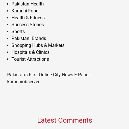
Pakistan Health
Karachi Food
Health & Fitness
Success Stories
Sports
Pakistani Brands
Shopping Hubs & Markets
Hospitals & Clinics
Tourist Attractions
Pakistan's First Online City News E-Paper -
karachiobserver
Latest Comments