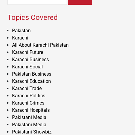
for:
Topics Covered
Pakistan
Karachi
All About Karachi Pakistan
Karachi Future
Karachi Business
Karachi Social
Pakistan Business
Karachi Education
Karachi Trade
Karachi Politics
Karachi Crimes
Karachi Hospitals
Pakistani Media
Pakistani Media
Pakistani Showbiz