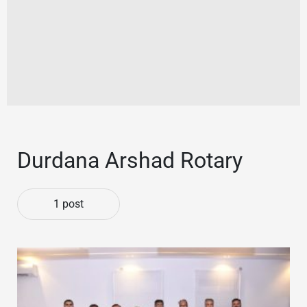
Durdana Arshad Rotary
1 post