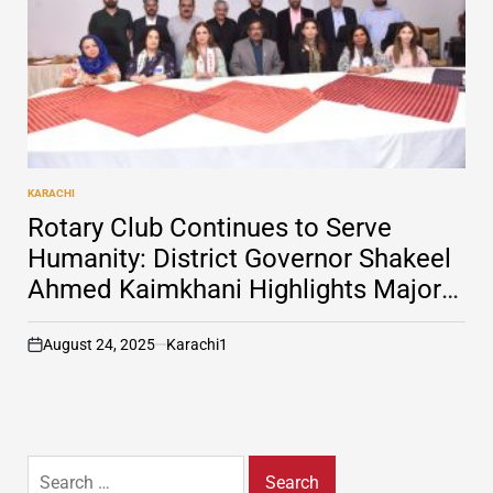
KARACHI
POSTED
IN
Rotary Club Continues to Serve
Humanity: District Governor Shakeel
Ahmed Kaimkhani Highlights Major
Achievements
August 24, 2025
Karachi1
on
Search