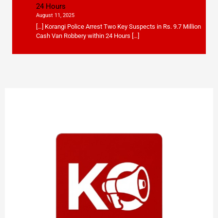
24 Hours
August 11, 2025
[…] Korangi Police Arrest Two Key Suspects in Rs. 9.7 Million
Cash Van Robbery within 24 Hours […]