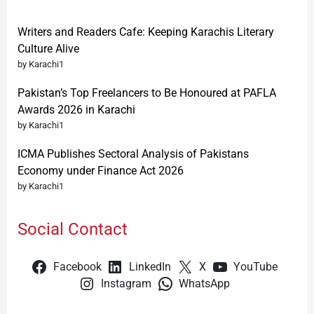
Writers and Readers Cafe: Keeping Karachis Literary
Culture Alive
by Karachi1
Pakistan’s Top Freelancers to Be Honoured at PAFLA
Awards 2026 in Karachi
by Karachi1
ICMA Publishes Sectoral Analysis of Pakistans
Economy under Finance Act 2026
by Karachi1
Social Contact
Facebook
LinkedIn
X
YouTube
Instagram
WhatsApp