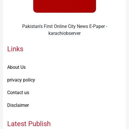
Pakistan's First Online City News E-Paper -
karachiobserver
Links
About Us
privacy policy
Contact us
Disclaimer
Latest Publish