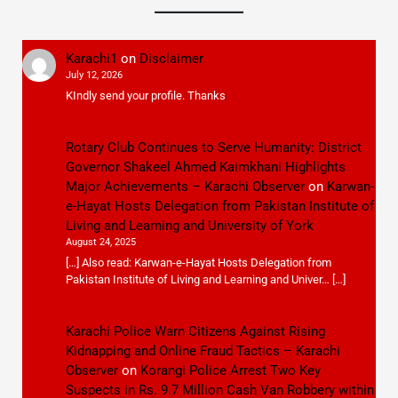
Karachi1
on
Disclaimer
July 12, 2026
KIndly send your profile. Thanks
Rotary Club Continues to Serve Humanity: District
Governor Shakeel Ahmed Kaimkhani Highlights
Major Achievements – Karachi Observer
on
Karwan-
e-Hayat Hosts Delegation from Pakistan Institute of
Living and Learning and University of York
August 24, 2025
[…] Also read: Karwan-e-Hayat Hosts Delegation from
Pakistan Institute of Living and Learning and Univer… […]
Karachi Police Warn Citizens Against Rising
Kidnapping and Online Fraud Tactics – Karachi
Observer
on
Korangi Police Arrest Two Key
Suspects in Rs. 9.7 Million Cash Van Robbery within