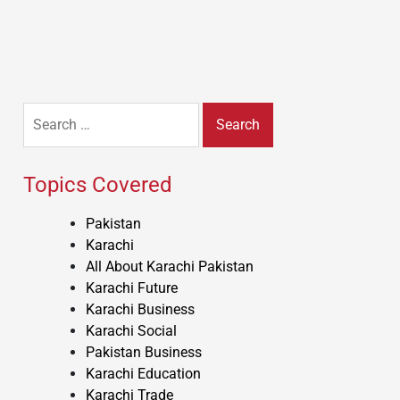
Search
for:
Topics Covered
Pakistan
Karachi
All About Karachi Pakistan
Karachi Future
Karachi Business
Karachi Social
Pakistan Business
Karachi Education
Karachi Trade