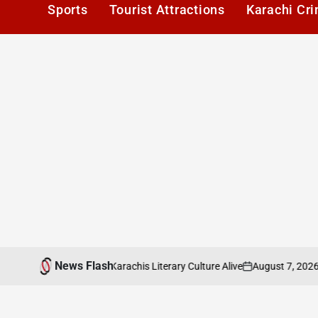
Sports
Tourist Attractions
Karachi Cr
News Flash
August 7, 2026
Ka
ers Cafe: Keeping Karachis Literary Culture Alive
on
Post
by