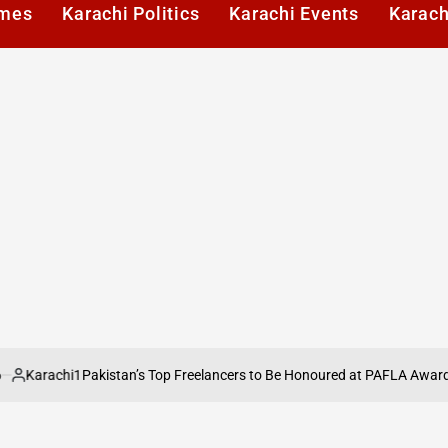
imes
Karachi Politics
Karachi Events
Karach
rachi1
Pakistan’s Top Freelancers to Be Honoured at PAFLA Awards 2026
ed