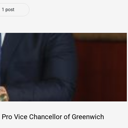
1 post
Pro Vice Chancellor of Greenwich