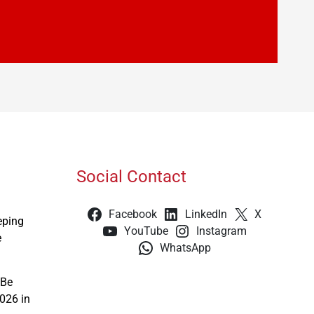
Social Contact
Facebook
LinkedIn
X
eping
YouTube
Instagram
e
WhatsApp
 Be
026 in