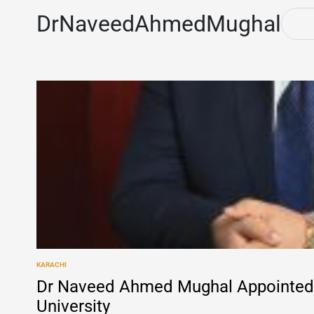
DrNaveedAhmedMughal
KARACHI
POSTED
IN
Dr Naveed Ahmed Mughal Appointed 
University