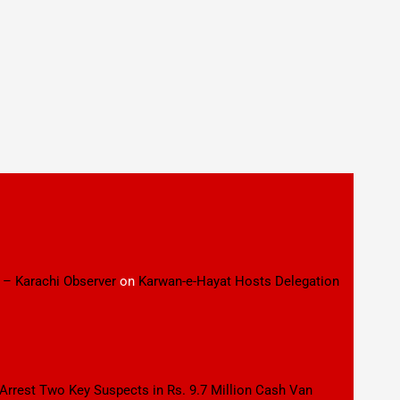
 – Karachi Observer
on
Karwan-e-Hayat Hosts Delegation
 Arrest Two Key Suspects in Rs. 9.7 Million Cash Van