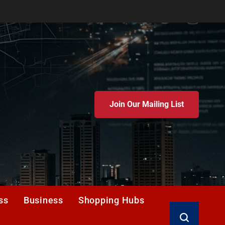
Join Our Mailing List
ss
Business
Shopping Hubs
Search