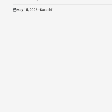
May 15, 2026
Karachi1
on