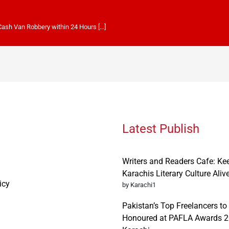
 Cash Van Robbery within 24 Hours […]
Latest Publish
Writers and Readers Cafe: Ke
Karachis Literary Culture Aliv
icy
by Karachi1
Pakistan’s Top Freelancers to
Honoured at PAFLA Awards 2