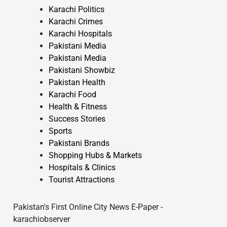
Karachi Politics
Karachi Crimes
Karachi Hospitals
Pakistani Media
Pakistani Media
Pakistani Showbiz
Pakistan Health
Karachi Food
Health & Fitness
Success Stories
Sports
Pakistani Brands
Shopping Hubs & Markets
Hospitals & Clinics
Tourist Attractions
Pakistan's First Online City News E-Paper -
karachiobserver