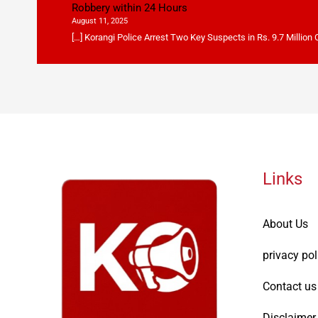
Robbery within 24 Hours
August 11, 2025
[…] Korangi Police Arrest Two Key Suspects in Rs. 9.7 Million
Links
About Us
privacy pol
Contact us
Disclaimer