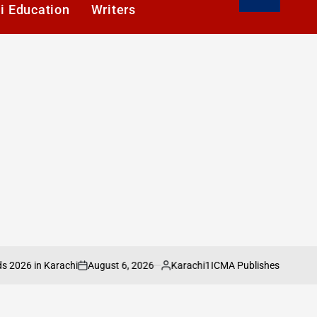
i Education
Writers
August 6, 2026
Karachi1
 in Karachi
ICMA Publishes Sectoral Analy
on
Posted
by