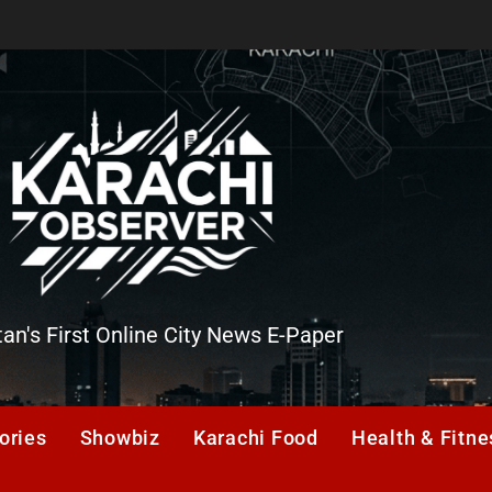
tan's First Online City News E-Paper
er
ories
Showbiz
Karachi Food
Health & Fitne