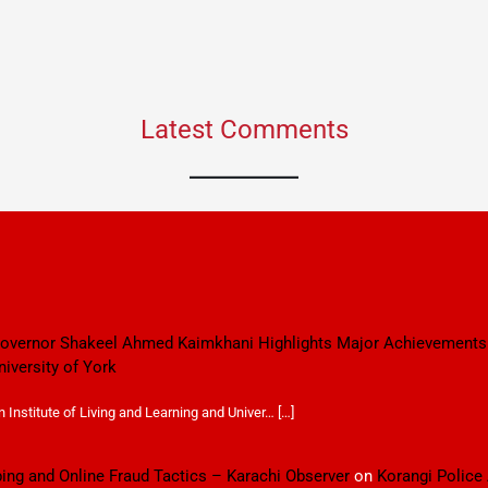
Latest Comments
 Governor Shakeel Ahmed Kaimkhani Highlights Major Achievements
niversity of York
Institute of Living and Learning and Univer… […]
ping and Online Fraud Tactics – Karachi Observer
on
Korangi Police