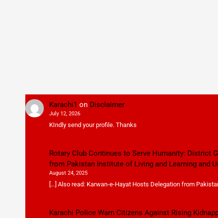
Karachi1
on
Disclaimer
July 12, 2026
KIndly send your profile. Thanks
Rotary Club Continues to Serve Humanity: District
from Pakistan Institute of Living and Learning and U
August 24, 2025
[…] Also read: Karwan-e-Hayat Hosts Delegation from Pakistan 
Karachi Police Warn Citizens Against Rising Kidnap