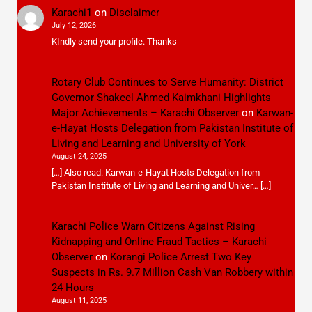
Karachi1
on
Disclaimer
July 12, 2026
KIndly send your profile. Thanks
Rotary Club Continues to Serve Humanity: District
Governor Shakeel Ahmed Kaimkhani Highlights
Major Achievements – Karachi Observer
on
Karwan-
e-Hayat Hosts Delegation from Pakistan Institute of
Living and Learning and University of York
August 24, 2025
[…] Also read: Karwan-e-Hayat Hosts Delegation from
Pakistan Institute of Living and Learning and Univer… […]
Karachi Police Warn Citizens Against Rising
Kidnapping and Online Fraud Tactics – Karachi
Observer
on
Korangi Police Arrest Two Key
Suspects in Rs. 9.7 Million Cash Van Robbery within
24 Hours
August 11, 2025