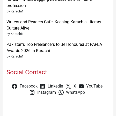
profession
by Karachi1
Writers and Readers Cafe: Keeping Karachis Literary
Culture Alive
by Karachi1
Pakistan’s Top Freelancers to Be Honoured at PAFLA
Awards 2026 in Karachi
by Karachi1
Social Contact
Facebook
LinkedIn
X
YouTube
Instagram
WhatsApp