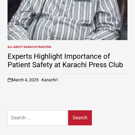
ALL ABOUT KARACHI PAKISTAN
POSTED
IN
Experts Highlight Importance of
Patient Safety at Karachi Press Club
March 4, 2025
Karachi1
on
Search
for: