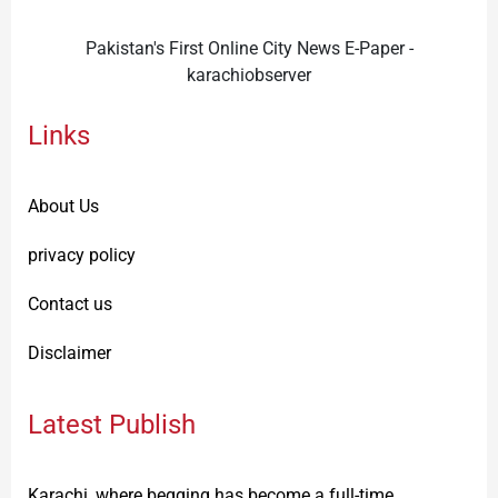
Pakistan's First Online City News E-Paper -
karachiobserver
Links
About Us
privacy policy
Contact us
Disclaimer
Latest Publish
Karachi, where begging has become a full-time