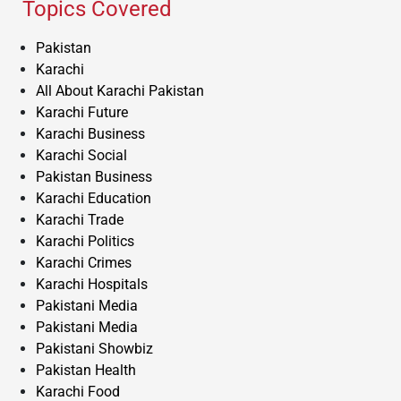
Topics Covered
Pakistan
Karachi
All About Karachi Pakistan
Karachi Future
Karachi Business
Karachi Social
Pakistan Business
Karachi Education
Karachi Trade
Karachi Politics
Karachi Crimes
Karachi Hospitals
Pakistani Media
Pakistani Media
Pakistani Showbiz
Pakistan Health
Karachi Food