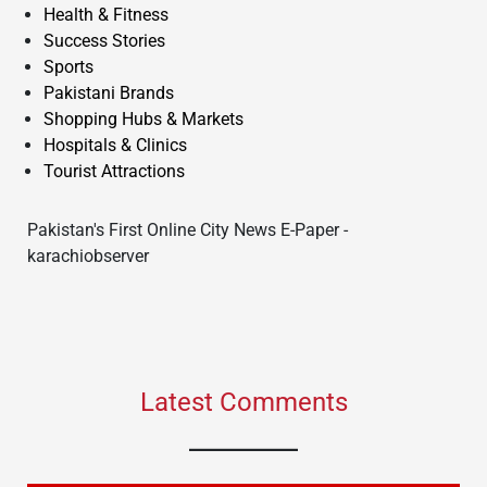
Health & Fitness
Success Stories
Sports
Pakistani Brands
Shopping Hubs & Markets
Hospitals & Clinics
Tourist Attractions
Pakistan's First Online City News E-Paper -
karachiobserver
Latest Comments