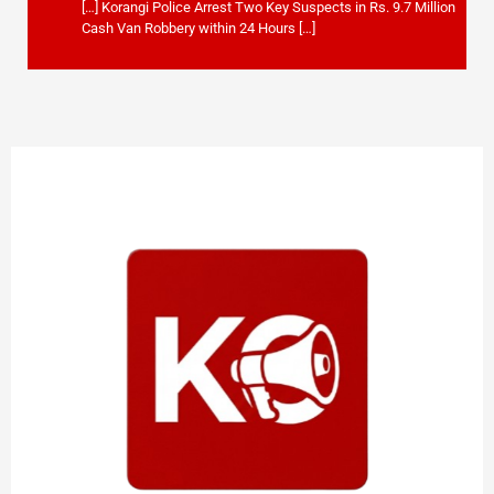
[…] Korangi Police Arrest Two Key Suspects in Rs. 9.7 Million
Cash Van Robbery within 24 Hours […]