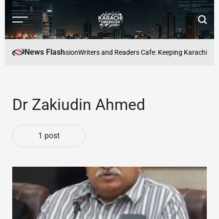
Skip
to
Menu
Searc
content
Karachi
Observer
News Flash
e a full-time profession
Writers and Readers Cafe: Keeping Karachis Liter
Dr Zakiudin Ahmed
1 post