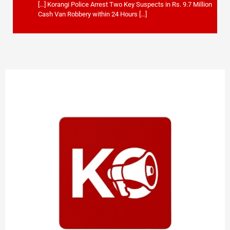
[…] Korangi Police Arrest Two Key Suspects in Rs. 9.7 Million
Cash Van Robbery within 24 Hours […]