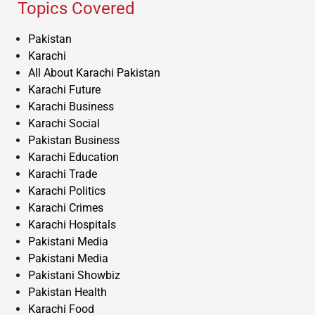
Topics Covered
Pakistan
Karachi
All About Karachi Pakistan
Karachi Future
Karachi Business
Karachi Social
Pakistan Business
Karachi Education
Karachi Trade
Karachi Politics
Karachi Crimes
Karachi Hospitals
Pakistani Media
Pakistani Media
Pakistani Showbiz
Pakistan Health
Karachi Food