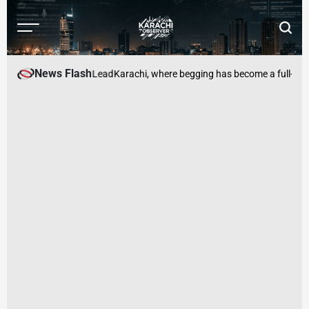
Skip
to
Menu
Searc
content
Karachi
Observer
News Flash
y: Pakistan Should Lead
Karachi, where begging has become a full-time 