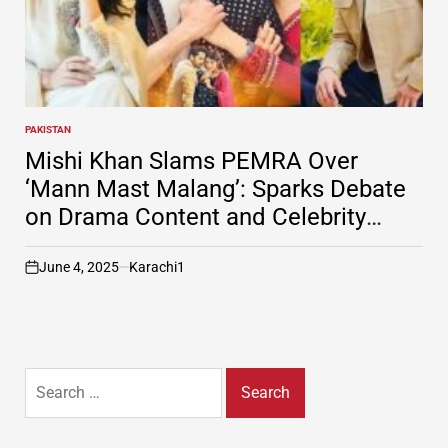
PAKISTAN
POSTED
IN
Mishi Khan Slams PEMRA Over
‘Mann Mast Malang’: Sparks Debate
on Drama Content and Celebrity
Accountability
June 4, 2025
Karachi1
on
Search
for: