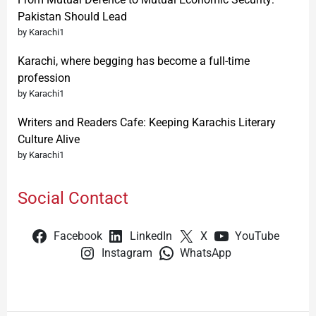
Pakistan Should Lead
by Karachi1
Karachi, where begging has become a full-time
profession
by Karachi1
Writers and Readers Cafe: Keeping Karachis Literary
Culture Alive
by Karachi1
Social Contact
Facebook
LinkedIn
X
YouTube
Instagram
WhatsApp