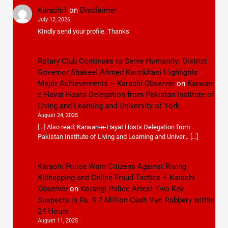
Karachi1
on
Disclaimer
July 12, 2026
KIndly send your profile. Thanks
Rotary Club Continues to Serve Humanity: District
Governor Shakeel Ahmed Kaimkhani Highlights
Major Achievements – Karachi Observer
on
Karwan-
e-Hayat Hosts Delegation from Pakistan Institute of
Living and Learning and University of York
August 24, 2025
[…] Also read: Karwan-e-Hayat Hosts Delegation from
Pakistan Institute of Living and Learning and Univer… […]
Karachi Police Warn Citizens Against Rising
Kidnapping and Online Fraud Tactics – Karachi
Observer
on
Korangi Police Arrest Two Key
Suspects in Rs. 9.7 Million Cash Van Robbery within
24 Hours
August 11, 2025