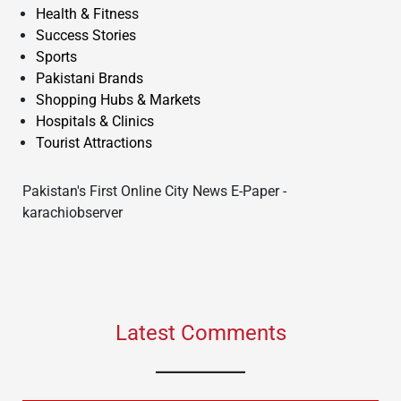
Health & Fitness
Success Stories
Sports
Pakistani Brands
Shopping Hubs & Markets
Hospitals & Clinics
Tourist Attractions
Pakistan's First Online City News E-Paper -
karachiobserver
Latest Comments