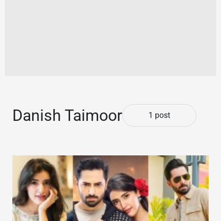
Danish Taimoor
1 post