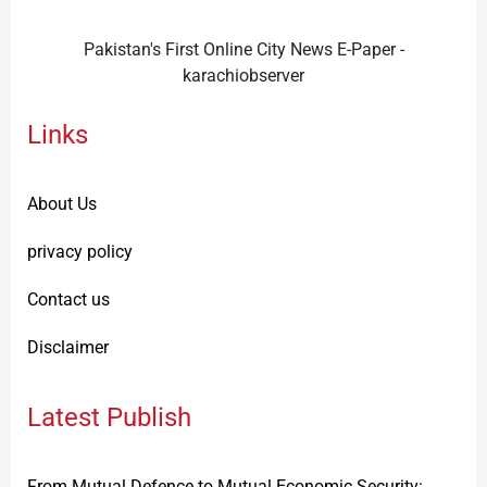
Pakistan's First Online City News E-Paper -
karachiobserver
Links
About Us
privacy policy
Contact us
Disclaimer
Latest Publish
From Mutual Defence to Mutual Economic Security: