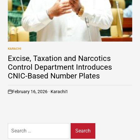
KARACHI
POSTED
IN
Excise, Taxation and Narcotics
Control Department Introduces
CNIC-Based Number Plates
February 16, 2026
Karachi1
on
Search
for: