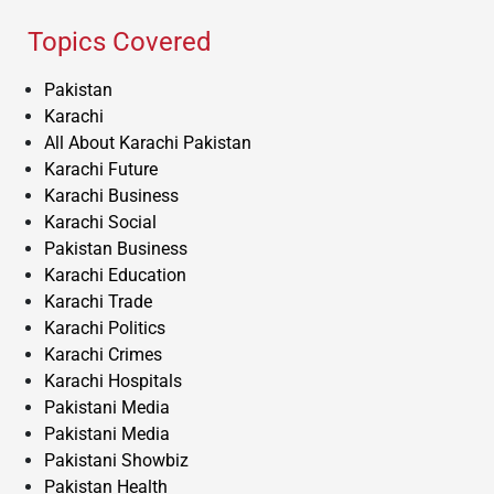
Topics Covered
Pakistan
Karachi
All About Karachi Pakistan
Karachi Future
Karachi Business
Karachi Social
Pakistan Business
Karachi Education
Karachi Trade
Karachi Politics
Karachi Crimes
Karachi Hospitals
Pakistani Media
Pakistani Media
Pakistani Showbiz
Pakistan Health