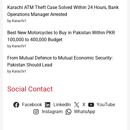
Karachi ATM Theft Case Solved Within 24 Hours, Bank
Operations Manager Arrested
by Karachi1
Best New Motorcycles to Buy in Pakistan Within PKR
100,000 to 400,000 Budget
by Karachi1
From Mutual Defence to Mutual Economic Security:
Pakistan Should Lead
by Karachi1
Social Contact
Facebook
LinkedIn
X
YouTube
Instagram
WhatsApp