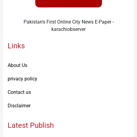
Pakistan's First Online City News E-Paper -
karachiobserver
Links
About Us
privacy policy
Contact us
Disclaimer
Latest Publish