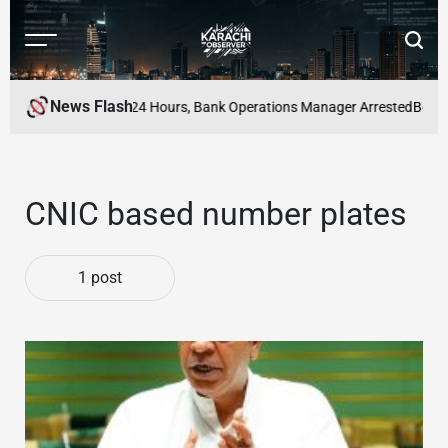
Skip
to
Menu
Searc
content
Karachi
Observer
News Flash
Case Solved Within 24 Hours, Bank Operations Manager Arrested
Best Ne
CNIC based number plates
1 post