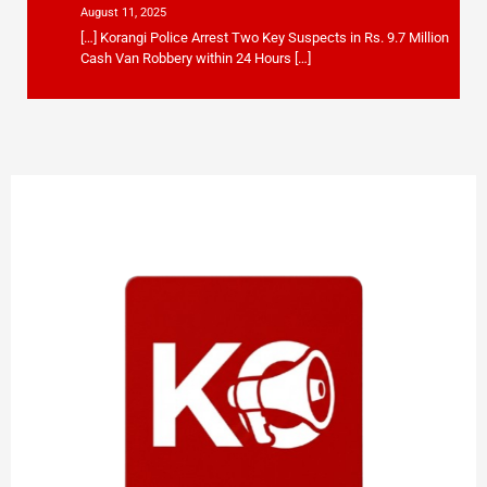
August 11, 2025
[…] Korangi Police Arrest Two Key Suspects in Rs. 9.7 Million
Cash Van Robbery within 24 Hours […]