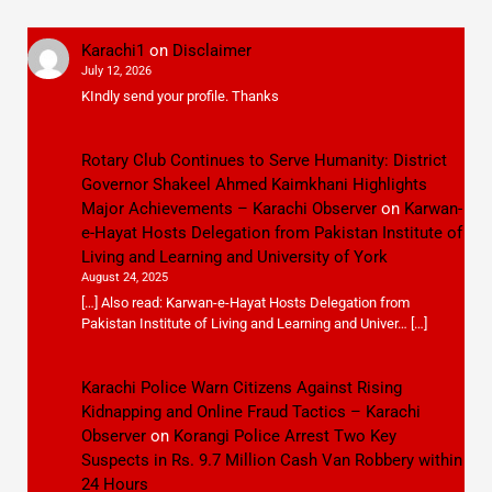
Karachi1
on
Disclaimer
July 12, 2026
KIndly send your profile. Thanks
Rotary Club Continues to Serve Humanity: District
Governor Shakeel Ahmed Kaimkhani Highlights
Major Achievements – Karachi Observer
on
Karwan-
e-Hayat Hosts Delegation from Pakistan Institute of
Living and Learning and University of York
August 24, 2025
[…] Also read: Karwan-e-Hayat Hosts Delegation from
Pakistan Institute of Living and Learning and Univer… […]
Karachi Police Warn Citizens Against Rising
Kidnapping and Online Fraud Tactics – Karachi
Observer
on
Korangi Police Arrest Two Key
Suspects in Rs. 9.7 Million Cash Van Robbery within
24 Hours