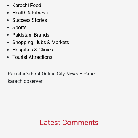
Karachi Food
Health & Fitness
Success Stories
Sports
Pakistani Brands
Shopping Hubs & Markets
Hospitals & Clinics
Tourist Attractions
Pakistan's First Online City News E-Paper -
karachiobserver
Latest Comments