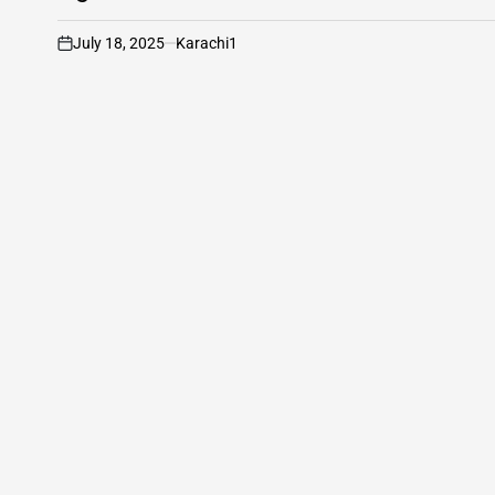
July 18, 2025
Karachi1
on