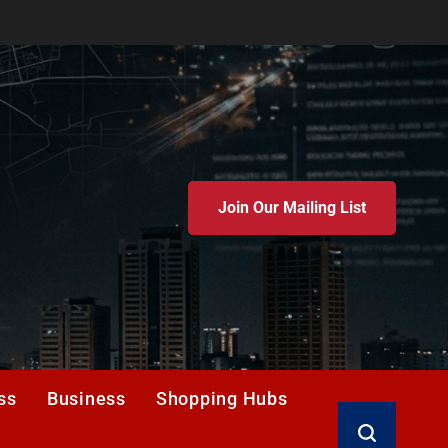
Join Our Mailing List
ss
Business
Shopping Hubs
Search