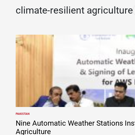
climate-resilient agriculture
PAKISTAN
POSTED
IN
Nine Automatic Weather Stations Inst
Agriculture