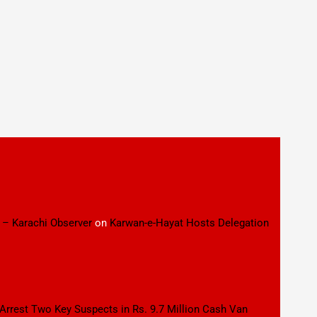
 – Karachi Observer
on
Karwan-e-Hayat Hosts Delegation
 Arrest Two Key Suspects in Rs. 9.7 Million Cash Van