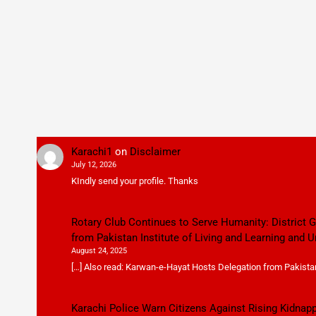
Karachi1
on
Disclaimer
July 12, 2026
KIndly send your profile. Thanks
Rotary Club Continues to Serve Humanity: District
from Pakistan Institute of Living and Learning and U
August 24, 2025
[…] Also read: Karwan-e-Hayat Hosts Delegation from Pakistan 
Karachi Police Warn Citizens Against Rising Kidnap