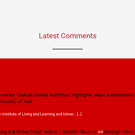
Latest Comments
 Governor Shakeel Ahmed Kaimkhani Highlights Major Achievements
niversity of York
Institute of Living and Learning and Univer… […]
ping and Online Fraud Tactics – Karachi Observer
on
Korangi Police