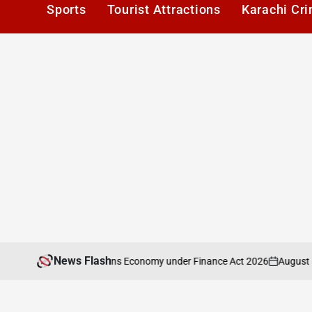
Sports
Tourist Attractions
Karachi Cr
News Flash
August 6, 2026
nalysis of Pakistans Economy under Finance Act 2026
on