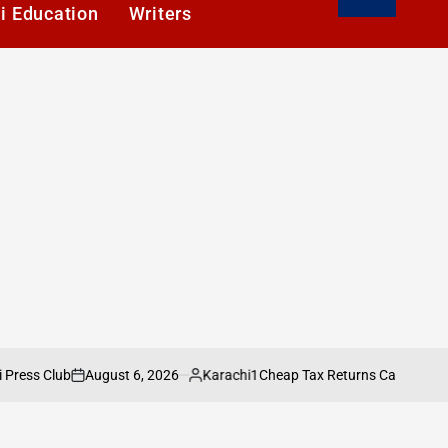
i Education
Writers
August 6, 2026
Karachi1
lub
Cheap Tax Returns Can Cost You More:
on
Posted
by