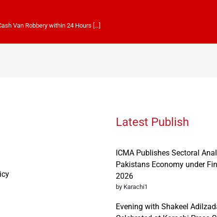
 Cash Van Robbery within 24 Hours […]
Latest Publish
ICMA Publishes Sectoral Anal
Pakistans Economy under Fi
icy
2026
by Karachi1
Evening with Shakeel Adilzad