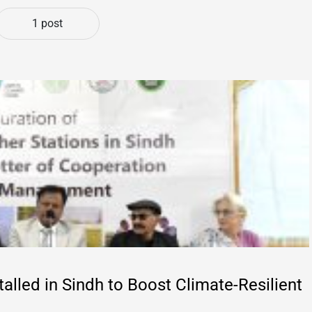
1 post
alled in Sindh to Boost Climate-Resilient