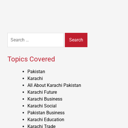
Search
for:
Topics Covered
Pakistan
Karachi
All About Karachi Pakistan
Karachi Future
Karachi Business
Karachi Social
Pakistan Business
Karachi Education
Karachi Trade