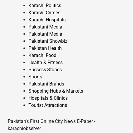
Karachi Politics
Karachi Crimes
Karachi Hospitals
Pakistani Media
Pakistani Media
Pakistani Showbiz
Pakistan Health
Karachi Food
Health & Fitness
Success Stories
Sports
Pakistani Brands
Shopping Hubs & Markets
Hospitals & Clinics
Tourist Attractions
Pakistan's First Online City News E-Paper -
karachiobserver