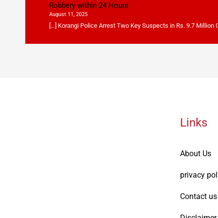
Robbery within 24 Hours
August 11, 2025
[…] Korangi Police Arrest Two Key Suspects in Rs. 9.7 Million
Links
About Us
privacy pol
Contact us
Disclaimer