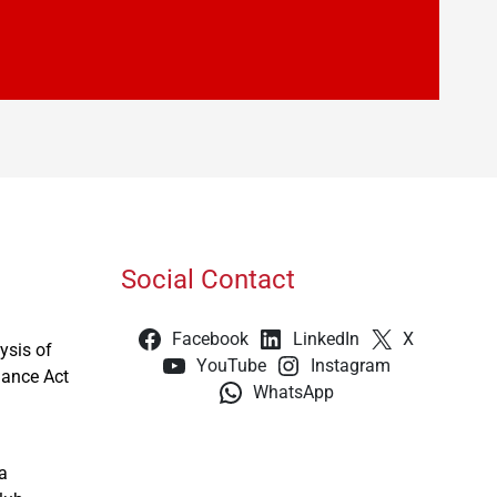
Social Contact
Facebook
LinkedIn
X
ysis of
YouTube
Instagram
nance Act
WhatsApp
a