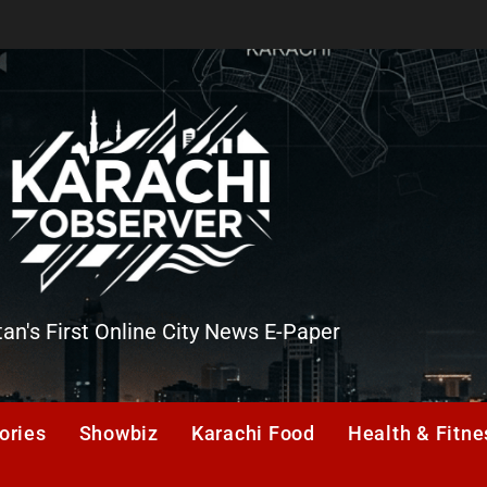
tan's First Online City News E-Paper
er
ories
Showbiz
Karachi Food
Health & Fitne