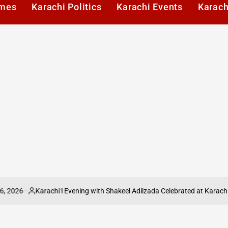
imes
Karachi Politics
Karachi Events
Karach
Karachi1
Evening with Shakeel Adilzada Celebrated at Karachi Press C
Posted
by