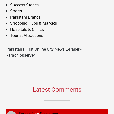
Success Stories
Sports
Pakistani Brands
Shopping Hubs & Markets
Hospitals & Clinics
Tourist Attractions
Pakistan's First Online City News E-Paper -
karachiobserver
Latest Comments
Karachi1
on
Disclaimer