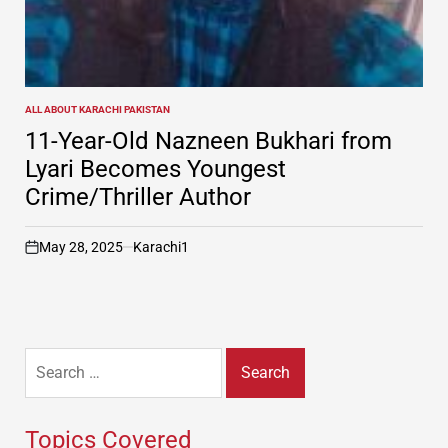
ALL ABOUT KARACHI PAKISTAN
POSTED
IN
11-Year-Old Nazneen Bukhari from
Lyari Becomes Youngest
Crime/Thriller Author
May 28, 2025
Karachi1
on
Search
for:
Topics Covered