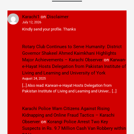
Karachi1
on
Disclaimer
July 12, 2026
KIndly send your profile. Thanks
Rotary Club Continues to Serve Humanity: District
Governor Shakeel Ahmed Kaimkhani Highlights
Major Achievements – Karachi Observer
on
Karwan-
e-Hayat Hosts Delegation from Pakistan Institute of
Living and Learning and University of York
August 24, 2025
[…] Also read: Karwan-e-Hayat Hosts Delegation from
Pakistan Institute of Living and Learning and Univer… […]
Karachi Police Warn Citizens Against Rising
Kidnapping and Online Fraud Tactics – Karachi
Observer
on
Korangi Police Arrest Two Key
Suspects in Rs. 9.7 Million Cash Van Robbery within