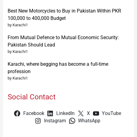
Best New Motorcycles to Buy in Pakistan Within PKR
100,000 to 400,000 Budget
by Karachi1
From Mutual Defence to Mutual Economic Security:
Pakistan Should Lead
by Karachi1
Karachi, where begging has become a full-time
profession
by Karachi1
Social Contact
Facebook
LinkedIn
X
YouTube
Instagram
WhatsApp