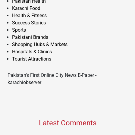
Pakistan Health
Karachi Food
Health & Fitness
Success Stories
Sports
Pakistani Brands
Shopping Hubs & Markets
Hospitals & Clinics
Tourist Attractions
Pakistan's First Online City News E-Paper -
karachiobserver
Latest Comments