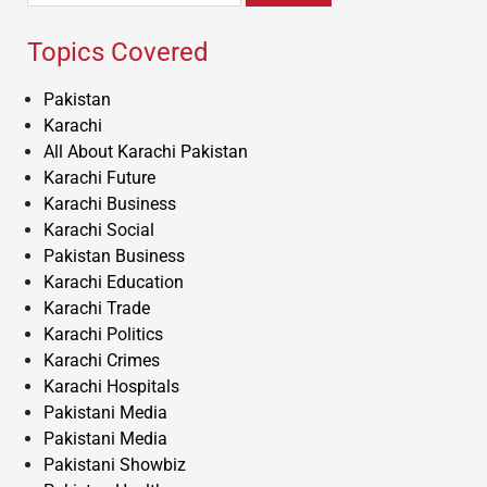
Topics Covered
Pakistan
Karachi
All About Karachi Pakistan
Karachi Future
Karachi Business
Karachi Social
Pakistan Business
Karachi Education
Karachi Trade
Karachi Politics
Karachi Crimes
Karachi Hospitals
Pakistani Media
Pakistani Media
Pakistani Showbiz