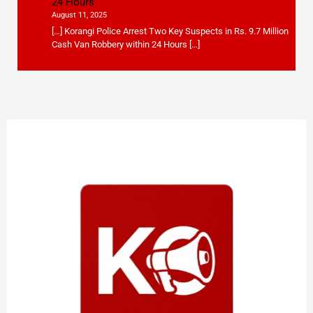
24 Hours
August 11, 2025
[…] Korangi Police Arrest Two Key Suspects in Rs. 9.7 Million
Cash Van Robbery within 24 Hours […]