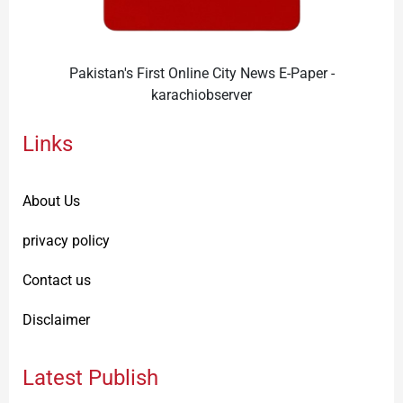
Pakistan's First Online City News E-Paper -
karachiobserver
Links
About Us
privacy policy
Contact us
Disclaimer
Latest Publish