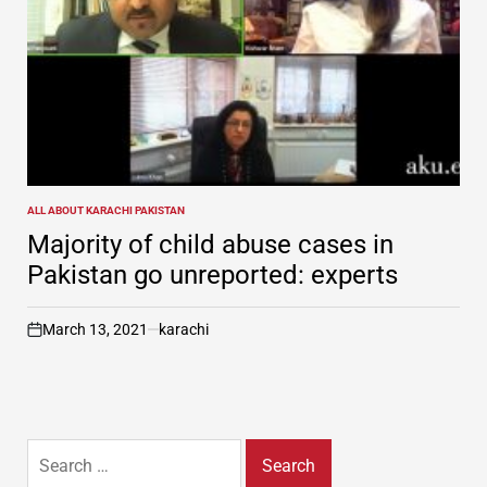
ALL ABOUT KARACHI PAKISTAN
POSTED
IN
Majority of child abuse cases in
Pakistan go unreported: experts
March 13, 2021
karachi
on
Search
for: