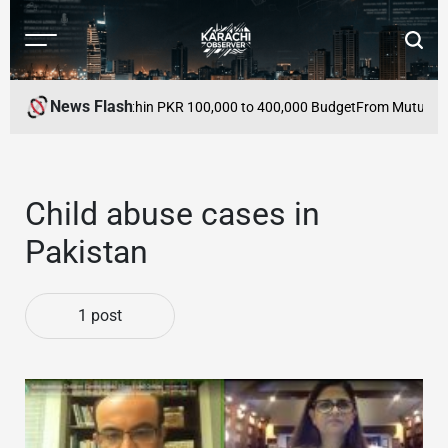
Skip
to
Menu
Searc
content
Karachi
Observer
News Flash
 Buy in Pakistan Within PKR 100,000 to 400,000 Budget
From Mutual Defe
Child abuse cases in
Pakistan
1 post