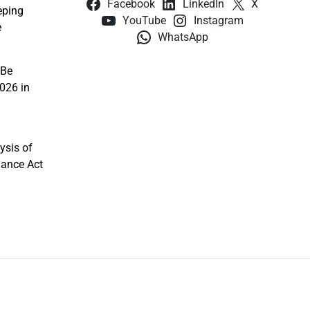
Facebook
LinkedIn
X
eping
YouTube
Instagram
e
WhatsApp
 Be
026 in
ysis of
nance Act