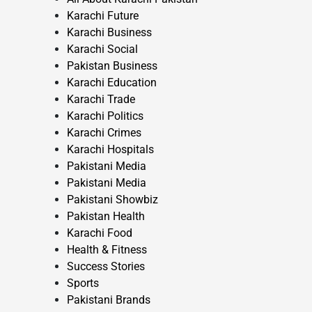
Karachi Future
Karachi Business
Karachi Social
Pakistan Business
Karachi Education
Karachi Trade
Karachi Politics
Karachi Crimes
Karachi Hospitals
Pakistani Media
Pakistani Media
Pakistani Showbiz
Pakistan Health
Karachi Food
Health & Fitness
Success Stories
Sports
Pakistani Brands