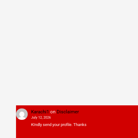
Karachi1
on
Disclaimer
July 12, 2026
KIndly send your profile. Thanks