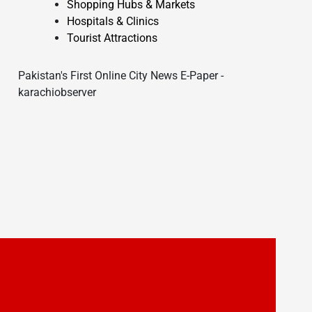
Shopping Hubs & Markets
Hospitals & Clinics
Tourist Attractions
Pakistan's First Online City News E-Paper -
karachiobserver