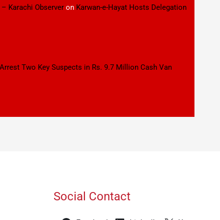
 – Karachi Observer
on
Karwan-e-Hayat Hosts Delegation
 Arrest Two Key Suspects in Rs. 9.7 Million Cash Van
Social Contact