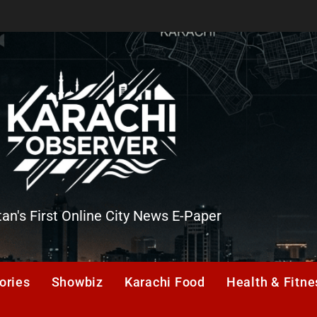
tan's First Online City News E-Paper
er
ories
Showbiz
Karachi Food
Health & Fitne