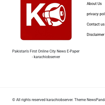
About Us
privacy pol
Contact us
Disclaimer
Pakistan's First Online City News E-Paper
- karachiobserver
© All rights reserved karachiobserver. Theme NewsPan