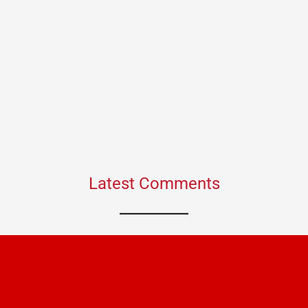
Latest Comments