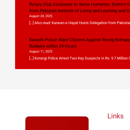
Rotary Club Continues to Serve Humanity: District
from Pakistan Institute of Living and Learning and U
August 24, 2025
[…] Also read: Karwan-e-Hayat Hosts Delegation from Pakistan 
Karachi Police Warn Citizens Against Rising Kidnap
Robbery within 24 Hours
August 11, 2025
[…] Korangi Police Arrest Two Key Suspects in Rs. 9.7 Million
Links