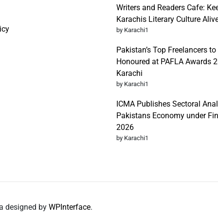
Writers and Readers Cafe: Ke
Karachis Literary Culture Aliv
icy
by Karachi1
Pakistan’s Top Freelancers to
Honoured at PAFLA Awards 2
Karachi
by Karachi1
ICMA Publishes Sectoral Anal
Pakistans Economy under Fi
2026
by Karachi1
da designed by
WPInterface
.