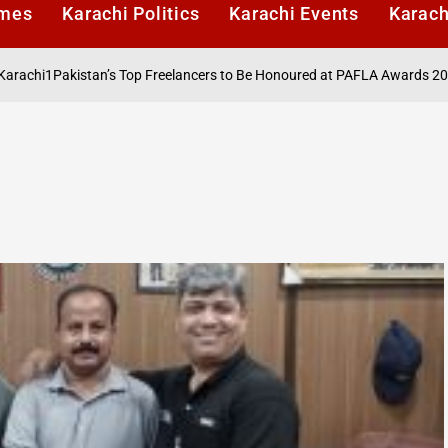
imes
Karachi Politics
Karachi Events
Karach
i1
Pakistan’s Top Freelancers to Be Honoured at PAFLA Awards 2026 in K