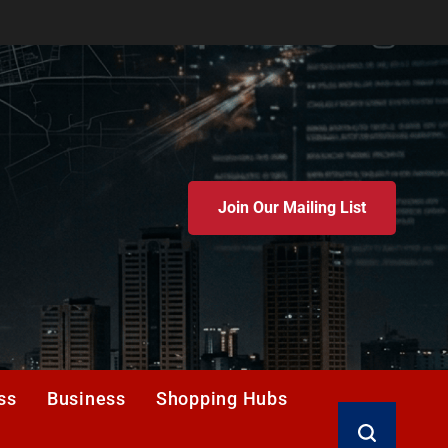
Join Our Mailing List
ss
Business
Shopping Hubs
Search