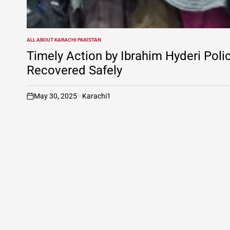
ALL ABOUT KARACHI PAKISTAN
POSTED
IN
Timely Action by Ibrahim Hyderi Pol
Recovered Safely
May 30, 2025
Karachi1
on