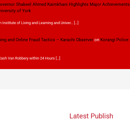
 Governor Shakeel Ahmed Kaimkhani Highlights Major Achievements
niversity of York
Institute of Living and Learning and Univer… […]
ping and Online Fraud Tactics – Karachi Observer
on
Korangi Police
 Cash Van Robbery within 24 Hours […]
Latest Publish