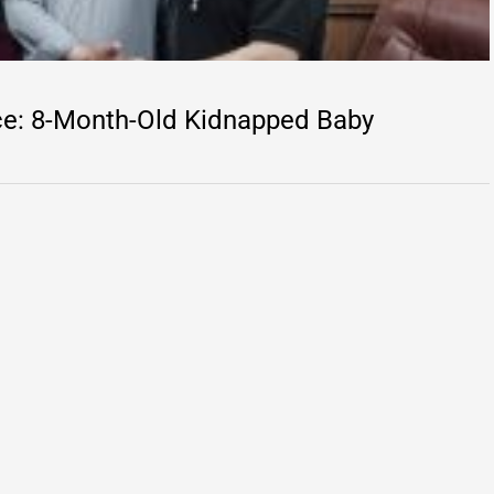
ice: 8-Month-Old Kidnapped Baby