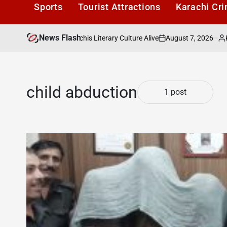
Sports
Tourist Attractions
Karachi Cr
News Flash
August 7, 2026
Karach
afe: Keeping Karachis Literary Culture Alive
on
Posted
by
child abduction
1 post