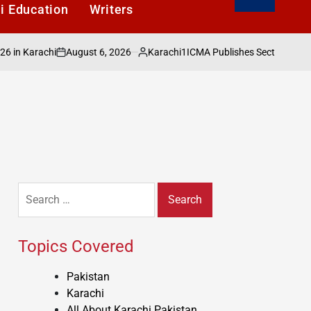
i Education
Writers
August 6, 2026
Karachi1
arachi
ICMA Publishes Sectoral Analysis o
on
Posted
by
Search
for:
Topics Covered
Pakistan
Karachi
All About Karachi Pakistan