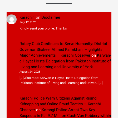
Karachi1
on
Disclaimer
July 12, 2026
KIndly send your profile. Thanks
Rotary Club Continues to Serve Humanity: District
Governor Shakeel Ahmed Kaimkhani Highlights
Major Achievements – Karachi Observer
on
Karwan-
e-Hayat Hosts Delegation from Pakistan Institute of
Living and Learning and University of York
August 24, 2025
[…] Also read: Karwan-e-Hayat Hosts Delegation from
Pakistan Institute of Living and Learning and Univer… […]
Karachi Police Warn Citizens Against Rising
Kidnapping and Online Fraud Tactics – Karachi
Observer
on
Korangi Police Arrest Two Key
Suspects in Rs. 9.7 Million Cash Van Robbery within