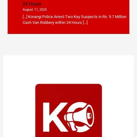
24 Hours
August 11, 2025
[…] Korangi Police Arrest Two Key Suspects in Rs. 9.7 Million
Cash Van Robbery within 24 Hours […]