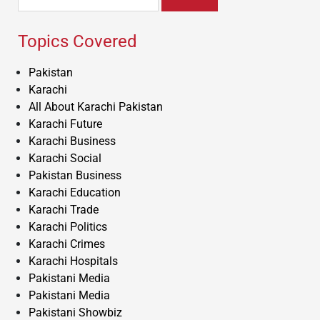
for:
Topics Covered
Pakistan
Karachi
All About Karachi Pakistan
Karachi Future
Karachi Business
Karachi Social
Pakistan Business
Karachi Education
Karachi Trade
Karachi Politics
Karachi Crimes
Karachi Hospitals
Pakistani Media
Pakistani Media
Pakistani Showbiz