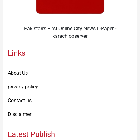
Pakistan's First Online City News E-Paper -
karachiobserver
Links
About Us
privacy policy
Contact us
Disclaimer
Latest Publish