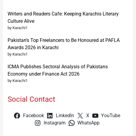
Writers and Readers Cafe: Keeping Karachis Literary
Culture Alive
by Karachi1
Pakistan’s Top Freelancers to Be Honoured at PAFLA
Awards 2026 in Karachi
by Karachi1
ICMA Publishes Sectoral Analysis of Pakistans
Economy under Finance Act 2026
by Karachi1
Social Contact
Facebook
LinkedIn
X
YouTube
Instagram
WhatsApp