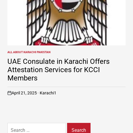
ALL ABOUT KARACHI PAKISTAN
POSTED
IN
UAE Consulate in Karachi Offers
Attestation Services for KCCI
Members
April 21, 2025
Karachi1
on
Search