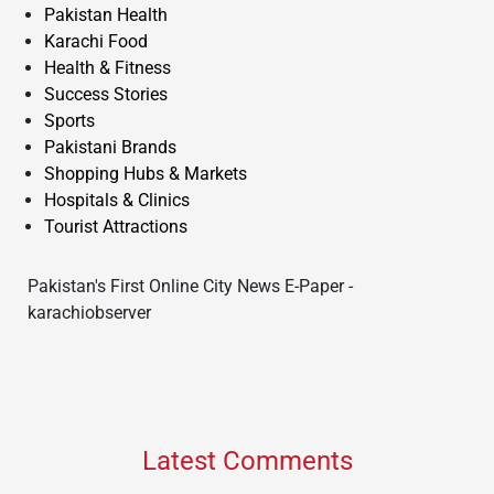
Pakistan Health
Karachi Food
Health & Fitness
Success Stories
Sports
Pakistani Brands
Shopping Hubs & Markets
Hospitals & Clinics
Tourist Attractions
Pakistan's First Online City News E-Paper -
karachiobserver
Latest Comments