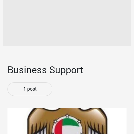
Business Support
1 post