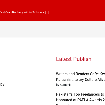
 Cash Van Robbery within 24 Hours […]
Latest Publish
Writers and Readers Cafe: Ke
Karachis Literary Culture Aliv
icy
by Karachi1
Pakistan’s Top Freelancers to
Honoured at PAFLA Awards 2