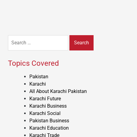
Search
for:
Topics Covered
Pakistan
Karachi
All About Karachi Pakistan
Karachi Future
Karachi Business
Karachi Social
Pakistan Business
Karachi Education
Karachi Trade