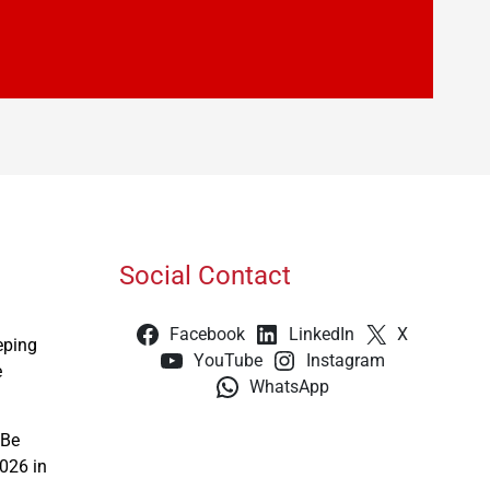
Social Contact
Facebook
LinkedIn
X
eping
YouTube
Instagram
e
WhatsApp
 Be
026 in