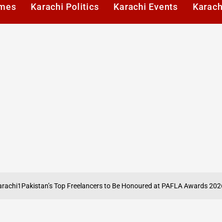
imes
Karachi Politics
Karachi Events
Karach
Pakistan’s Top Freelancers to Be Honoured at PAFLA Awards 2026 in Ka