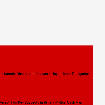
 – Karachi Observer
on
Karwan-e-Hayat Hosts Delegation
 Arrest Two Key Suspects in Rs. 9.7 Million Cash Van