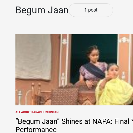
Begum Jaan
1 post
ALL ABOUT KARACHI PAKISTAN
POSTED
IN
“Begum Jaan” Shines at NAPA: Final 
Performance