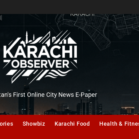
tan's First Online City News E-Paper
er
ories
Showbiz
Karachi Food
Health & Fitne