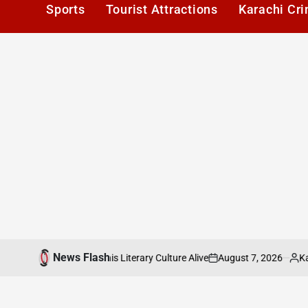
Sports
Tourist Attractions
Karachi Cr
News Flash
August 7, 2026
Karachi1
e: Keeping Karachis Literary Culture Alive
on
Posted
by