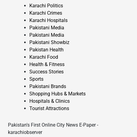
Karachi Politics
Karachi Crimes
Karachi Hospitals
Pakistani Media
Pakistani Media
Pakistani Showbiz
Pakistan Health
Karachi Food
Health & Fitness
Success Stories
Sports
Pakistani Brands
Shopping Hubs & Markets
Hospitals & Clinics
Tourist Attractions
Pakistan's First Online City News E-Paper -
karachiobserver