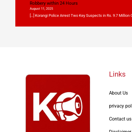
Robbery within 24 Hours
August 11, 2025
[…] Korangi Police Arrest Two Key Suspects in Rs. 9.7 Million
Links
About Us
privacy pol
Contact us
Disclaimer