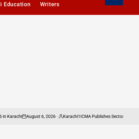
i Education
Writers
August 6, 2026
Karachi1
rachi
ICMA Publishes Sectoral Analysis of
on
Posted
by