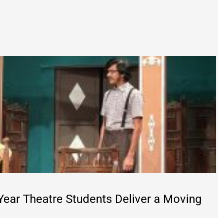
Year Theatre Students Deliver a Moving