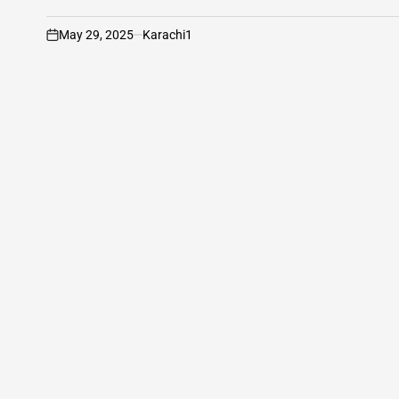
May 29, 2025
Karachi1
on