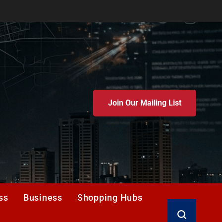
Join Our Mailing List
ss
Business
Shopping Hubs
Search