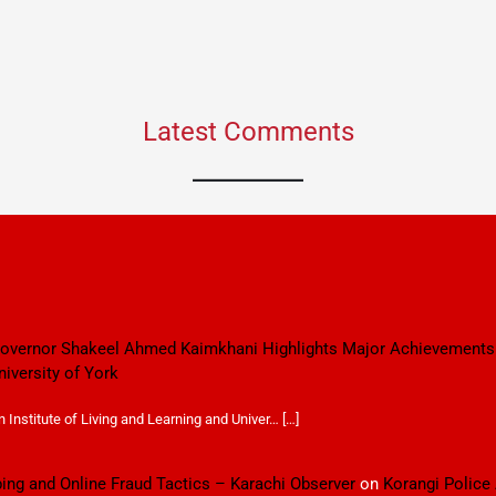
Latest Comments
 Governor Shakeel Ahmed Kaimkhani Highlights Major Achievements
niversity of York
Institute of Living and Learning and Univer… […]
ping and Online Fraud Tactics – Karachi Observer
on
Korangi Police