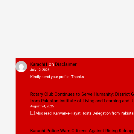
Karachi1
on
Disclaimer
July 12, 2026
KIndly send your profile. Thanks
Rotary Club Continues to Serve Humanity: District
from Pakistan Institute of Living and Learning and U
August 24, 2025
[…] Also read: Karwan-e-Hayat Hosts Delegation from Pakistan 
Karachi Police Warn Citizens Against Rising Kidnap