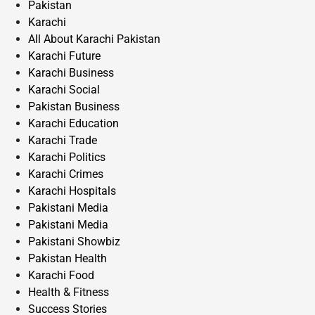
Pakistan
Karachi
All About Karachi Pakistan
Karachi Future
Karachi Business
Karachi Social
Pakistan Business
Karachi Education
Karachi Trade
Karachi Politics
Karachi Crimes
Karachi Hospitals
Pakistani Media
Pakistani Media
Pakistani Showbiz
Pakistan Health
Karachi Food
Health & Fitness
Success Stories