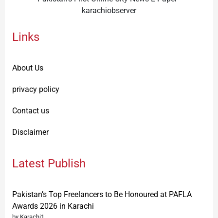
karachiobserver
Links
About Us
privacy policy
Contact us
Disclaimer
Latest Publish
Pakistan’s Top Freelancers to Be Honoured at PAFLA
Awards 2026 in Karachi
by Karachi1