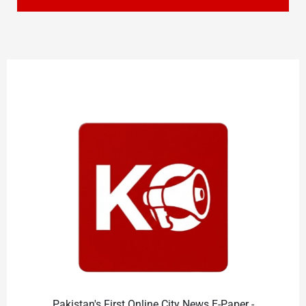
Pakistan's First Online City News E-Paper -