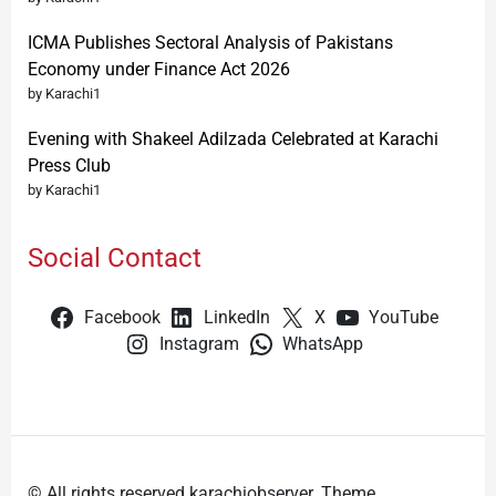
ICMA Publishes Sectoral Analysis of Pakistans
Economy under Finance Act 2026
by Karachi1
Evening with Shakeel Adilzada Celebrated at Karachi
Press Club
by Karachi1
Social Contact
Facebook
LinkedIn
X
YouTube
Instagram
WhatsApp
© All rights reserved karachiobserver. Theme