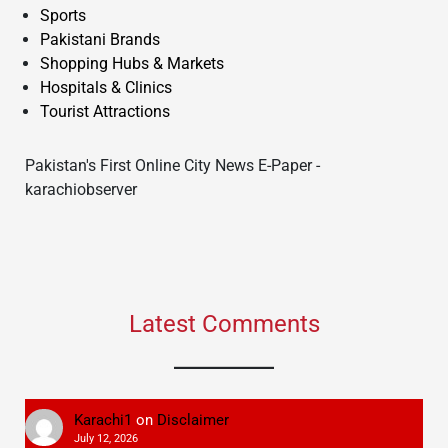
Sports
Pakistani Brands
Shopping Hubs & Markets
Hospitals & Clinics
Tourist Attractions
Pakistan's First Online City News E-Paper -
karachiobserver
Latest Comments
Karachi1
on
Disclaimer
July 12, 2026