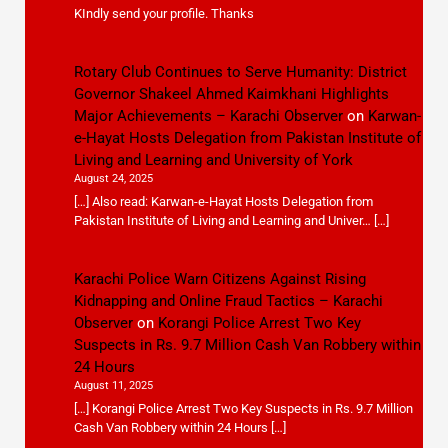
KIndly send your profile. Thanks
Rotary Club Continues to Serve Humanity: District
Governor Shakeel Ahmed Kaimkhani Highlights
Major Achievements – Karachi Observer
on
Karwan-
e-Hayat Hosts Delegation from Pakistan Institute of
Living and Learning and University of York
August 24, 2025
[…] Also read: Karwan-e-Hayat Hosts Delegation from
Pakistan Institute of Living and Learning and Univer… […]
Karachi Police Warn Citizens Against Rising
Kidnapping and Online Fraud Tactics – Karachi
Observer
on
Korangi Police Arrest Two Key
Suspects in Rs. 9.7 Million Cash Van Robbery within
24 Hours
August 11, 2025
[…] Korangi Police Arrest Two Key Suspects in Rs. 9.7 Million
Cash Van Robbery within 24 Hours […]