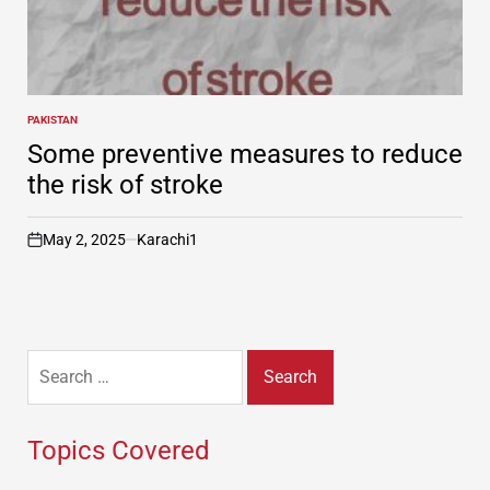
PAKISTAN
POSTED
IN
Some preventive measures to reduce
the risk of stroke
May 2, 2025
Karachi1
on
Search
for:
Topics Covered