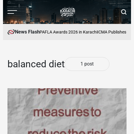
Skip
to
Menu
Searc
content
Karachi
Observer
News Flash
s to Be Honoured at PAFLA Awards 2026 in Karachi
ICMA Publishes Secto
balanced diet
1 post